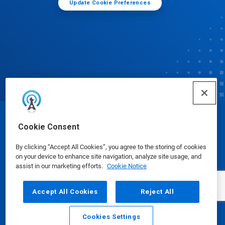
Update Cookie Preferences
© Ecolab Inc. 2025
Cookie Consent
By clicking “Accept All Cookies”, you agree to the storing of cookies
Safety Data Sheets
|
Privacy Policy
|
Terms of Use
on your device to enhance site navigation, analyze site usage, and
assist in our marketing efforts.
Cookie Notice
Accept All Cookies
Reject All
Cookies Settings