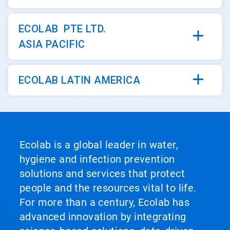
ECOLAB PTE LTD.
ASIA PACIFIC
ECOLAB LATIN AMERICA
Ecolab is a global leader in water,
hygiene and infection prevention
solutions and services that protect
people and the resources vital to life.
For more than a century, Ecolab has
advanced innovation by integrating