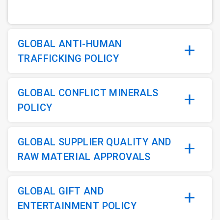
GLOBAL ANTI-HUMAN
TRAFFICKING POLICY
GLOBAL CONFLICT MINERALS
POLICY
GLOBAL SUPPLIER QUALITY AND
RAW MATERIAL APPROVALS
GLOBAL GIFT AND
ENTERTAINMENT POLICY