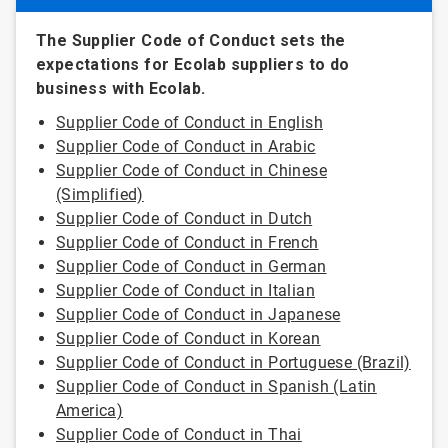
The Supplier Code of Conduct sets the
expectations for Ecolab suppliers to do
business with Ecolab.
Supplier Code of Conduct in English
Supplier Code of Conduct in Arabic
Supplier Code of Conduct in Chinese
(Simplified)
Supplier Code of Conduct in Dutch
Supplier Code of Conduct in French
Supplier Code of Conduct in German
Supplier Code of Conduct in Italian
Supplier Code of Conduct in Japanese
Supplier Code of Conduct in Korean
Supplier Code of Conduct in Portuguese (Brazil)
Supplier Code of Conduct in Spanish (Latin
America)
Supplier Code of Conduct in Thai