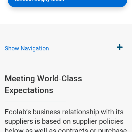
Show
Navigation
Meeting World‐Class
Expectations
Ecolab’s business relationship with its
suppliers is based on supplier policies
below as well as contracts or purchase