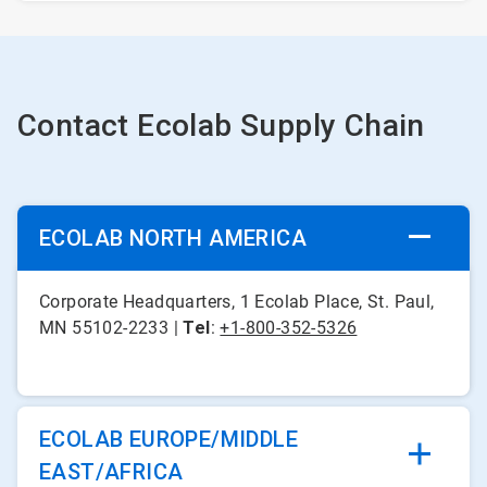
Contact Ecolab Supply Chain
ECOLAB NORTH AMERICA
Corporate Headquarters, 1 Ecolab Place, St. Paul,
MN 55102-2233 |
Tel
:
+1-800-352-5326
ECOLAB EUROPE/MIDDLE
EAST/AFRICA