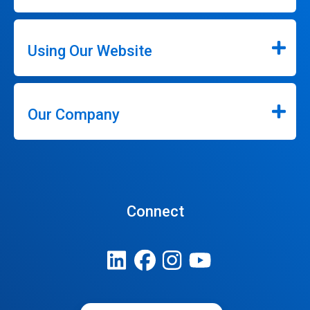
Using Our Website
Our Company
Connect