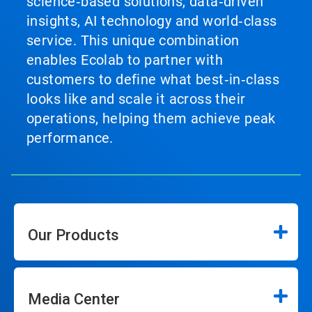
science‑based solutions, data‑driven
insights, AI technology and world‑class
service. This unique combination
enables Ecolab to partner with
customers to define what best‑in‑class
looks like and scale it across their
operations, helping them achieve peak
performance.
Our Products
Media Center