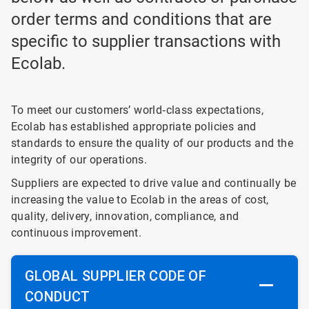
order terms and conditions that are
specific to supplier transactions with
Ecolab.
To meet our customers’ world‐class expectations,
Ecolab has established appropriate policies and
standards to ensure the quality of our products and the
integrity of our operations.
Suppliers are expected to drive value and continually be
increasing the value to Ecolab in the areas of cost,
quality, delivery, innovation, compliance, and
continuous improvement.
GLOBAL SUPPLIER CODE OF
CONDUCT