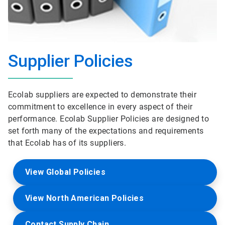
Supplier Policies
Ecolab suppliers are expected to demonstrate their
commitment to excellence in every aspect of their
performance. Ecolab Supplier Policies are designed to
set forth many of the expectations and requirements
that Ecolab has of its suppliers.
View Global Policies
View North American Policies
Contact Supply Chain