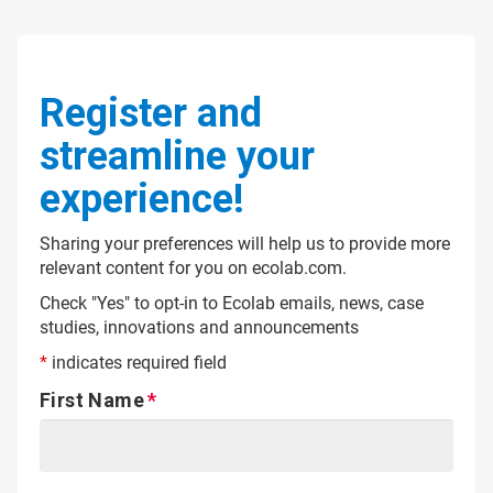
Register and
streamline your
experience!
Sharing your preferences will help us to provide more
relevant content for you on ecolab.com.
Check "Yes" to opt-in to Ecolab emails, news, case
studies, innovations and announcements
*
indicates required field
First Name