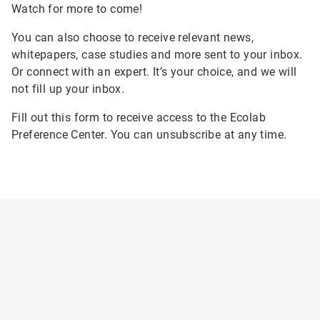
Watch for more to come!
You can also choose to receive relevant news,
whitepapers, case studies and more sent to your inbox.
Or connect with an expert. It’s your choice, and we will
not fill up your inbox.
Fill out this form to receive access to the Ecolab
Preference Center. You can unsubscribe at any time.