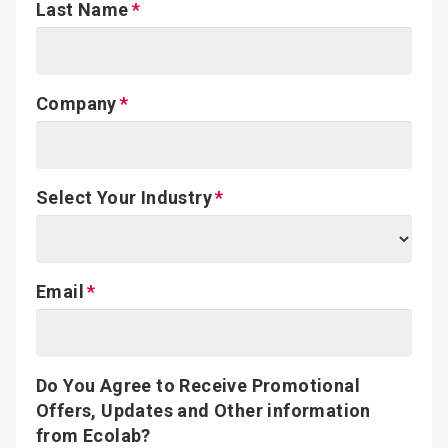
Last Name
Company
Select Your Industry
Email
Do You Agree to Receive Promotional
Offers, Updates and Other information
from Ecolab?