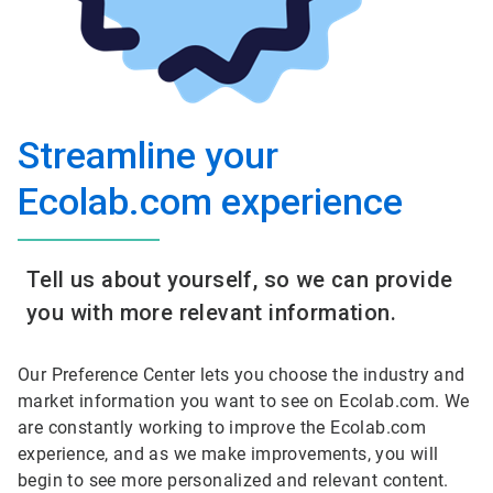
Streamline your
Ecolab.com experience
Tell us about yourself, so we can provide
you with more relevant information.
Our Preference Center lets you choose the industry and
market information you want to see on Ecolab.com. We
are constantly working to improve the Ecolab.com
experience, and as we make improvements, you will
begin to see more personalized and relevant content.