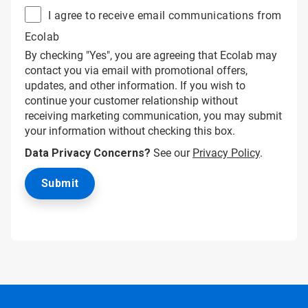
I agree to receive email communications from
Ecolab
By checking "Yes", you are agreeing that Ecolab may
contact you via email with promotional offers,
updates, and other information. If you wish to
continue your customer relationship without
receiving marketing communication, you may submit
your information without checking this box.
Data Privacy Concerns?
See our
Privacy Policy
.