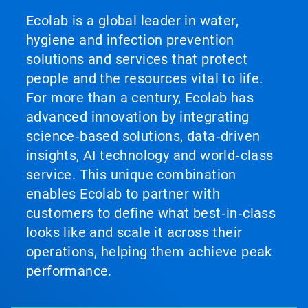
Ecolab is a global leader in water,
hygiene and infection prevention
solutions and services that protect
people and the resources vital to life.
For more than a century, Ecolab has
advanced innovation by integrating
science‑based solutions, data‑driven
insights, AI technology and world‑class
service. This unique combination
enables Ecolab to partner with
customers to define what best‑in‑class
looks like and scale it across their
operations, helping them achieve peak
performance.