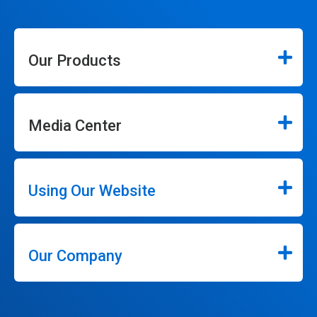
Our Products
Media Center
Using Our Website
Our Company