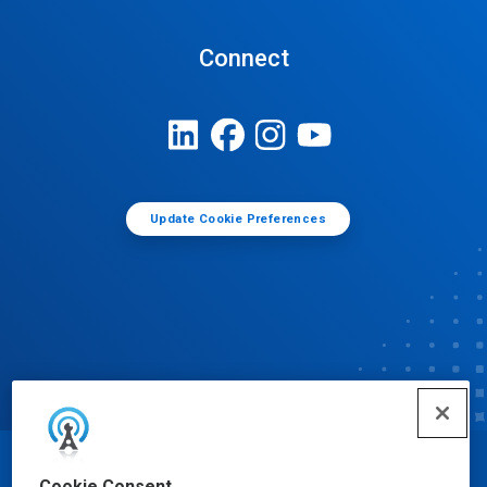
Connect
Update Cookie Preferences
© Ecolab Inc. 2025
Cookie Consent