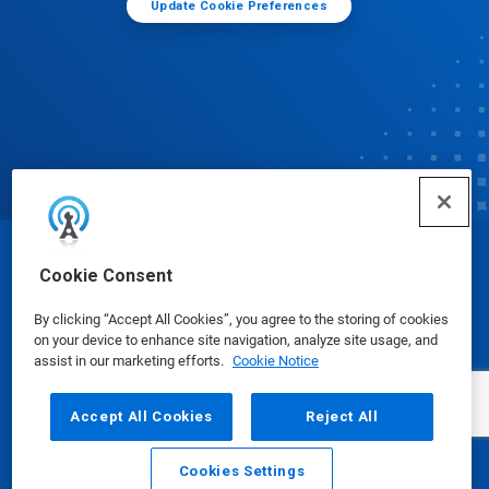
Update Cookie Preferences
© Ecolab Inc. 2025
Cookie Consent
By clicking “Accept All Cookies”, you agree to the storing of cookies
Safety Data Sheets
|
Privacy Policy
|
Terms of Use
on your device to enhance site navigation, analyze site usage, and
assist in our marketing efforts.
Cookie Notice
Accept All Cookies
Reject All
Cookies Settings