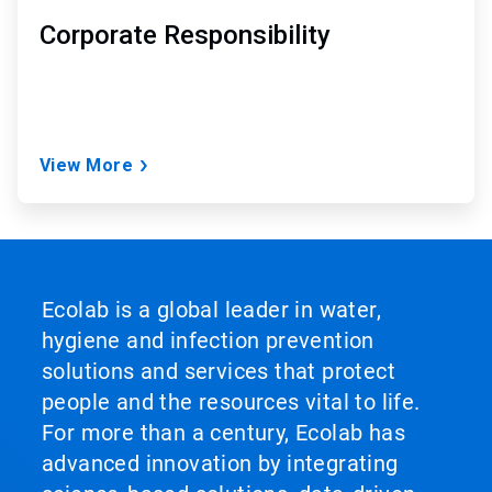
Corporate Responsibility
View More
Ecolab is a global leader in water,
hygiene and infection prevention
solutions and services that protect
people and the resources vital to life.
For more than a century, Ecolab has
advanced innovation by integrating