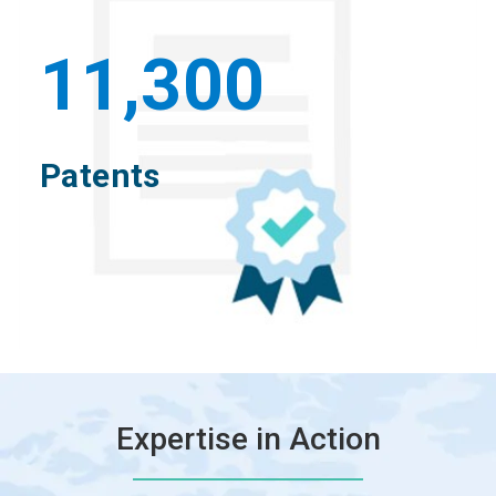
11,300
Patents
Expertise in Action