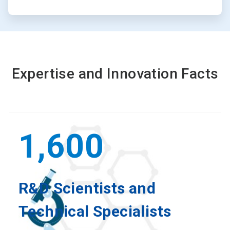
Expertise and Innovation Facts
1,600
R&D Scientists and
Technical Specialists