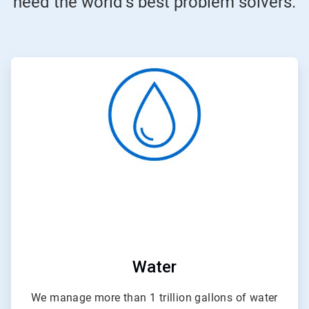
need the world’s best problem solvers.
ArticleTile
1
of
4
Water
We manage more than 1 trillion gallons of water