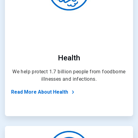
Health
We help protect 1.7 billion people from foodborne
illnesses and infections.
Read More About Health
ArticleTile
4