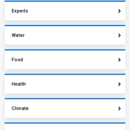
Experts
Water
Food
Health
Climate