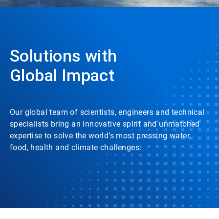
Solutions with
Global Impact
Our global team of scientists, engineers and technical
specialists bring an innovative spirit and unmatched
expertise to solve the world’s most pressing water,
food, health and climate challenges.