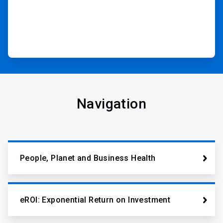
Navigation
People, Planet and Business Health
eROI: Exponential Return on Investment