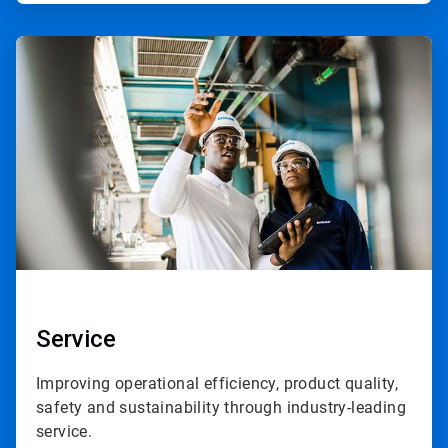
ArticleTile
3
of
3
Service
Improving operational efficiency, product quality,
safety and sustainability through industry-leading
service.