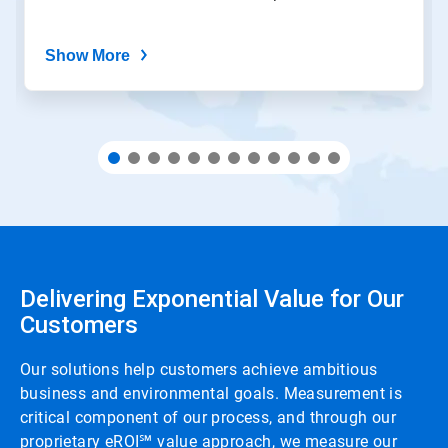
Show More
Delivering Exponential Value for Our
Customers
Our solutions help customers achieve ambitious
business and environmental goals. Measurement is
critical component of our process, and through our
proprietary eROI℠ value approach, we measure our