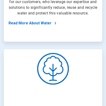
for our customers, who leverage our expertise and
solutions to significantly reduce, reuse and recycle
water and protect this valuable resource.
Read More About Water
ArticleTile
2
of
4