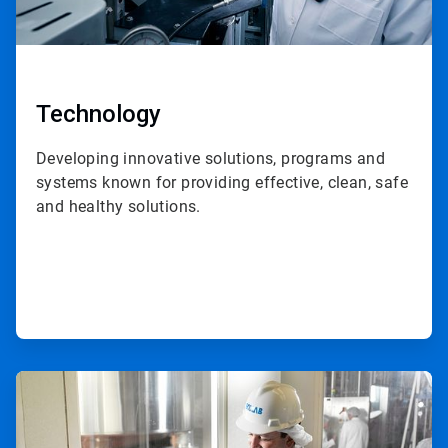
Technology
Developing innovative solutions, programs and
systems known for providing effective, clean, safe
and healthy solutions.
ArticleTile
2
of
3