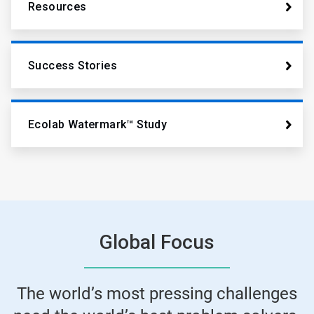
Resources
Success Stories
Ecolab Watermark™ Study
Global Focus
The world’s most pressing challenges