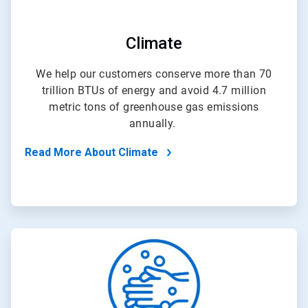
Climate
We help our customers conserve more than 70
trillion BTUs of energy and avoid 4.7 million
metric tons of greenhouse gas emissions
annually.
Read More About Climate
ArticleTile
3
of
4