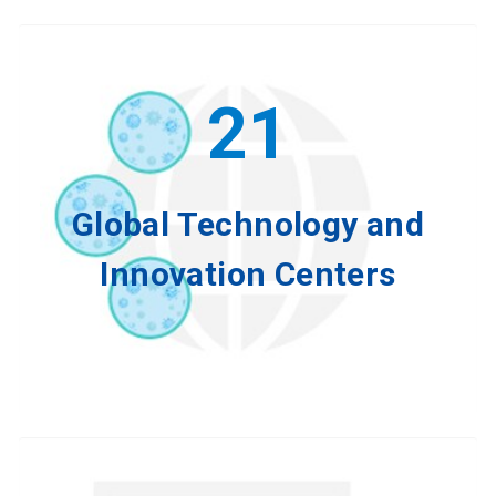
21
Global Technology and
Innovation Centers