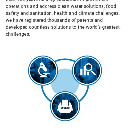
operations and address clean water solutions, food
safety and sanitation, health and climate challenges,
we have registered thousands of patents and
developed countless solutions to the world’s greatest
challenges.