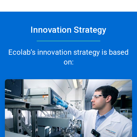
Innovation Strategy
Ecolab’s innovation strategy is based
on:
ArticleTile
1
of
3