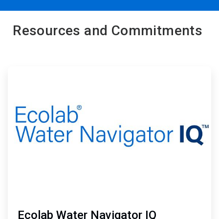
Resources and Commitments
ArticleTile
1
of
2
Ecolab Water Navigator IQ