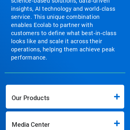
science‑based solutions, data‑driven
insights, AI technology and world‑class
service. This unique combination
enables Ecolab to partner with
customers to define what best‑in‑class
looks like and scale it across their
operations, helping them achieve peak
performance.
Our Products
Media Center