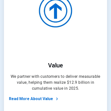
of
4
Value
We partner with customers to deliver measurable
value, helping them realize $12.9 billion in
cumulative value in 2025.
Read More About Value