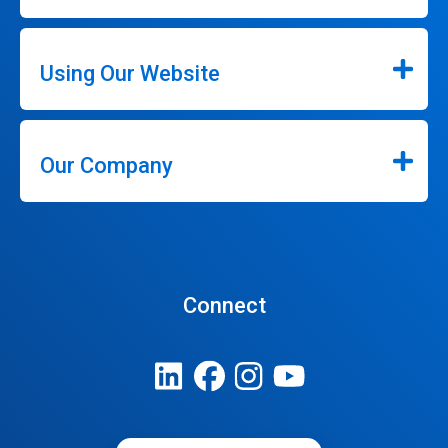
Using Our Website
Our Company
Connect