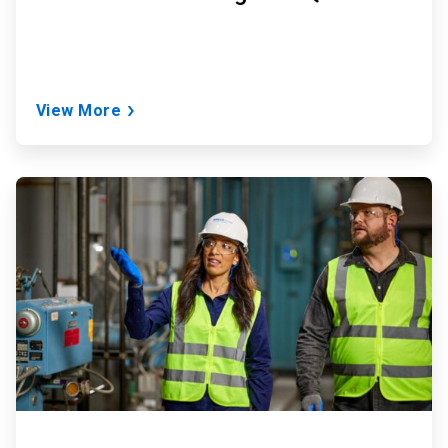
View More
ArticleTile
2
of
2