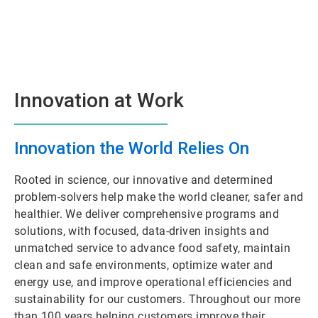
Innovation at Work
Innovation the World Relies On
Rooted in science, our innovative and determined
problem-solvers help make the world cleaner, safer and
healthier. We deliver comprehensive programs and
solutions, with focused, data-driven insights and
unmatched service to advance food safety, maintain
clean and safe environments, optimize water and
energy use, and improve operational efficiencies and
sustainability for our customers. Throughout our more
than 100 years helping customers improve their