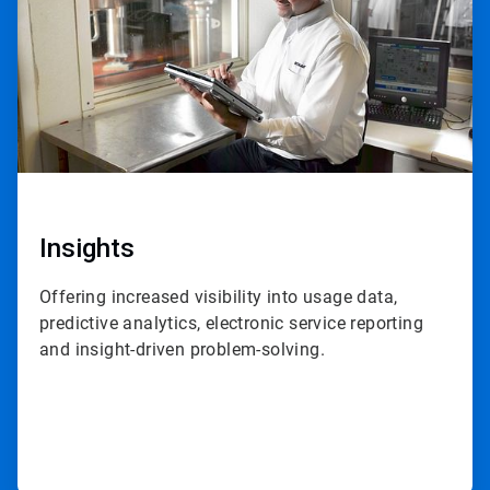
Insights
Offering increased visibility into usage data,
predictive analytics, electronic service reporting
and insight-driven problem-solving.