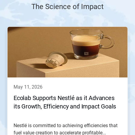
The Science of Impact
This
is
a
carousel.
Use
Next
and
Previous
buttons
to
navigate,
may 11, 2026
or
jump
Ecolab Supports Nestlé as it Advances
to
its Growth, Efficiency and Impact Goals
a
slide
with
the
Nestlé is committed to achieving efficiencies that
slide
fuel value creation to accelerate profitable...
dots.