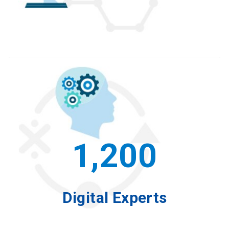
1,200
Digital Experts