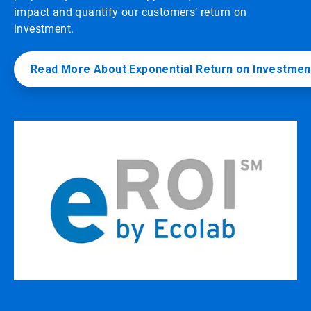
impact and quantify our customers’ return on
investment.
Read More About Exponential Return on Investmen