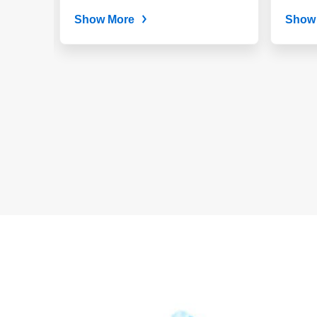
Targets $4 Billion by
2030
Show More
Show