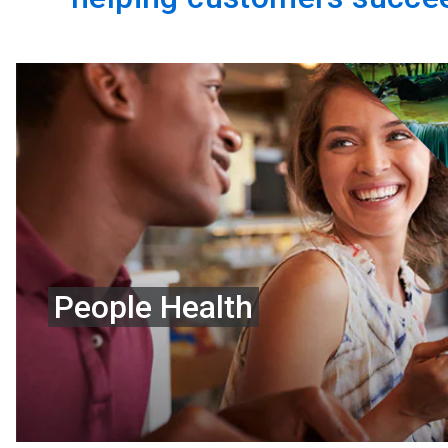
People Health