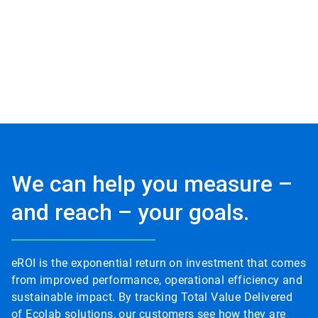
We can help you measure –
and reach – your goals.
eROI is the exponential return on investment that comes
from improved performance, operational efficiency and
sustainable impact. By tracking Total Value Delivered
of Ecolab solutions, our customers see how they are