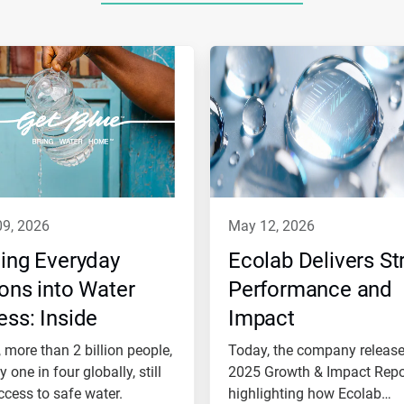
09, 2026
may 12, 2026
ing Everyday
Ecolab Delivers St
ons into Water
Performance and
ss: Inside
Impact
ab’s Role in Get
 more than 2 billion people,
Today, the company release
e™
 one in four globally, still
2025 Growth & Impact Repo
ccess to safe water.
highlighting how Ecolab