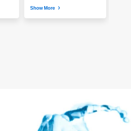
and...
Show More
Show