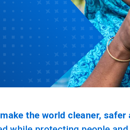
make the world cleaner, safer 
 while protecting people and th