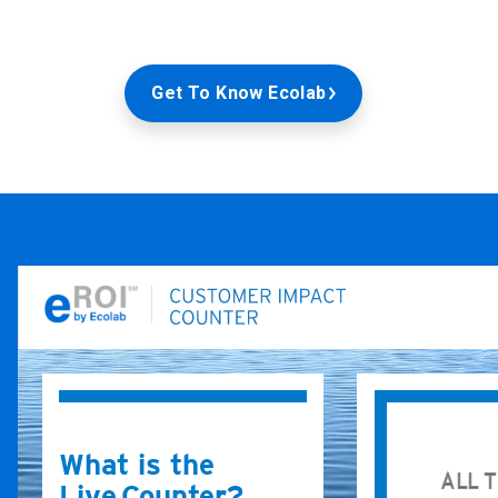
Get To Know Ecolab