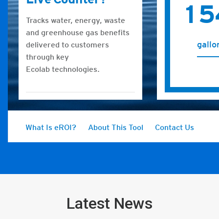
Latest News