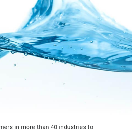
mers in more than 40 industries to