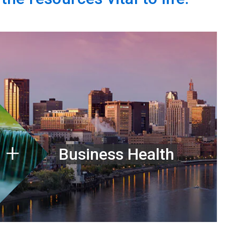
Business Health