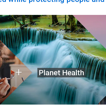
Planet Health