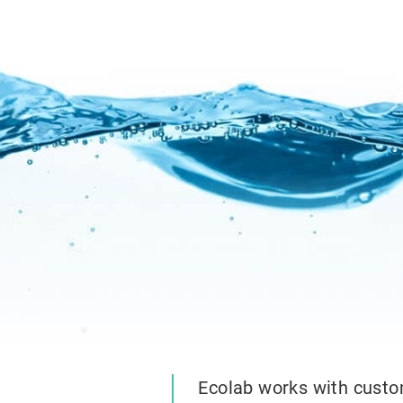
Ecolab works with custo