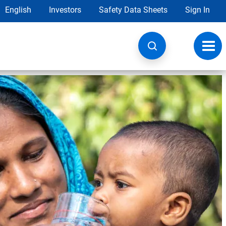
English
Investors
Safety Data Sheets
Sign In
Toggl
navig