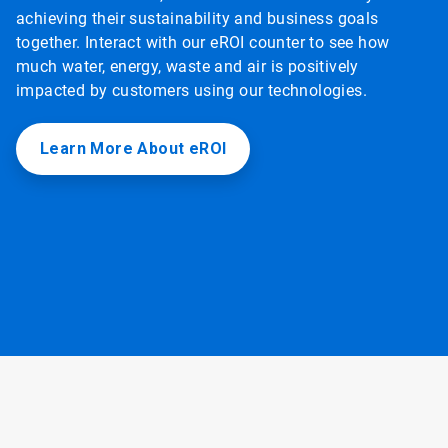
achieving their sustainability and business goals
together. Interact with our eROI counter to see how
much water, energy, waste and air is positively
impacted by customers using our technologies.
Learn More About eROI