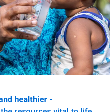
and healthier -
e resources vital to life.