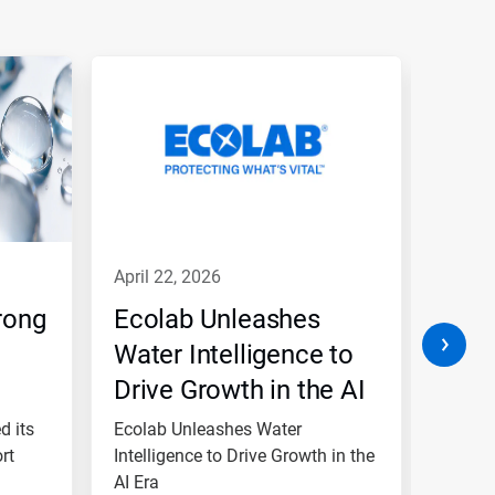
april 22, 2026
janua
rong
Ecolab Unleashes
Ecol
Water Intelligence to
‘A’ 
Drive Growth in the AI
Lead
Era
and 
d its
Ecolab Unleashes Water
Ecolab
rt
Intelligence to Drive Growth in the
Per
rankin
AI Era
commit