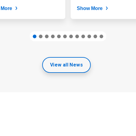
continues to...
 More
Show More
View all News