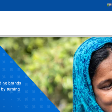
ading brands
 by turning