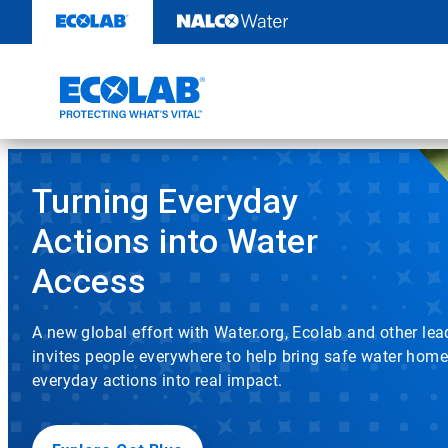
Water,
Skip
to
Hygiene
content
and
Infection
This
Prevention
is
a
Turning Everyday
Solutions
carousel
with
Actions into Water
and
auto-
rotating
Access
Services
slides.
Click
|
the
A new global effort with Water.org, Ecolab and other le
play/pause
invites people everywhere to help bring safe water home
EcolabBack
button
to
everyday actions into real impact.
enable
ButtonSearch
or
disable
IconFilter