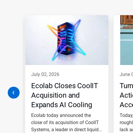
This
is
a
carousel.
Use
Next
and
Previous
buttons
to
navigate,
july 02, 2026
june 
or
jump
w
Ecolab Closes CoolIT
Turn
to
a
Acquisition and
Acti
slide
Expands AI Cooling
Acce
with
the
Platform as Global
Ecol
Safety
Ecolab today announced the
Today,
slide
dots.
High Tech Business
close of its acquisition of CoolIT
Blu
roughly
™ is...
Systems, a leader in direct liquid...
lack a