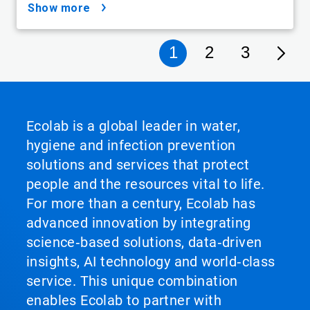
show more
1
2
3
Ecolab is a global leader in water,
hygiene and infection prevention
solutions and services that protect
people and the resources vital to life.
For more than a century, Ecolab has
advanced innovation by integrating
science‑based solutions, data‑driven
insights, AI technology and world‑class
service. This unique combination
enables Ecolab to partner with