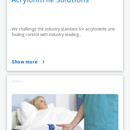
We challenge the industry standard for acrylonitrile unit
fouling control with industry-leading...
show more