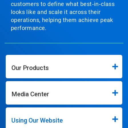
customers to define what best‑in‑class
looks like and scale it across their
operations, helping them achieve peak
performance.
Our Products
Media Center
Using Our Website