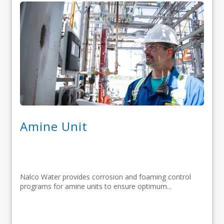
Amine Unit
Nalco Water provides corrosion and foaming control
programs for amine units to ensure optimum...