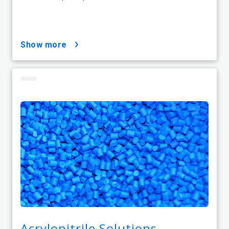
show more
Acrylonitrile Solutions