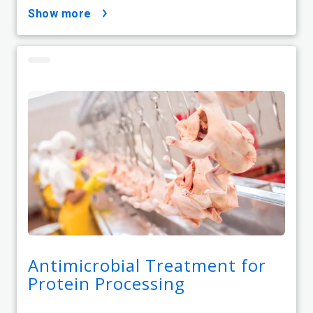
show more
Antimicrobial Treatment for
Protein Processing