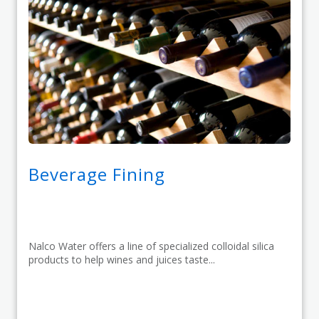
Beverage Fining
Nalco Water offers a line of specialized colloidal silica
products to help wines and juices taste...