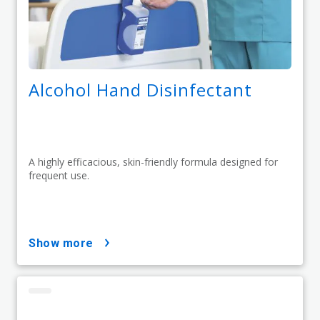
Alcohol Hand Disinfectant
A highly efficacious, skin-friendly formula designed for
frequent use.
show more