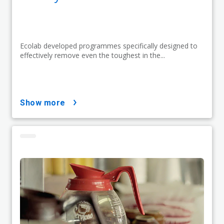
Ecolab developed programmes specifically designed to
effectively remove even the toughest in the...
show more