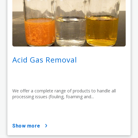
Acid Gas Removal
We offer a complete range of products to handle all
processing issues (fouling, foaming and...
show more