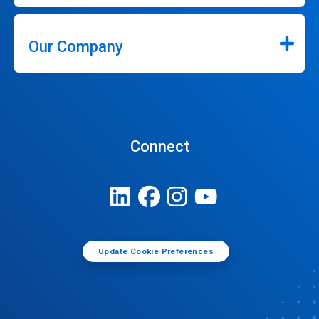
Our Company
Connect
Update Cookie Preferences