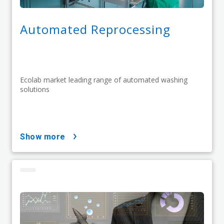
Automated Reprocessing
Ecolab market leading range of automated washing
solutions
show more