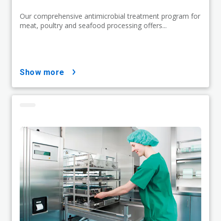
Our comprehensive antimicrobial treatment program for
meat, poultry and seafood processing offers...
show more