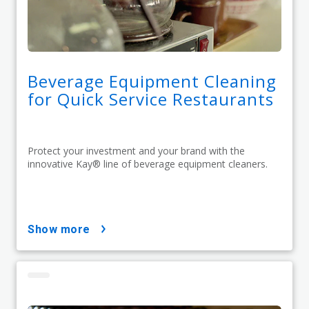
Beverage Equipment Cleaning
for Quick Service Restaurants
Protect your investment and your brand with the
innovative Kay® line of beverage equipment cleaners.
show more