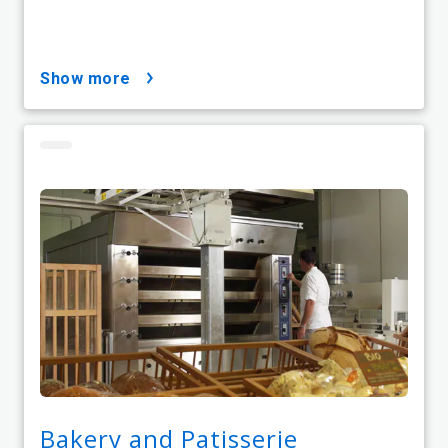
show more
Bakery and Patisserie