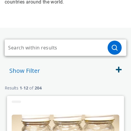
countries around the world.
Show
Filter
Results
1
-
12
of
204