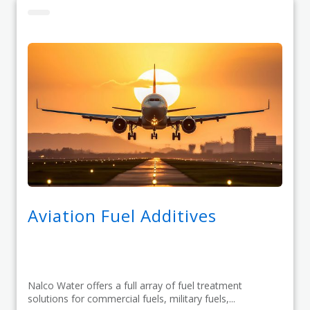
Aviation Fuel Additives
Nalco Water offers a full array of fuel treatment
solutions for commercial fuels, military fuels,...