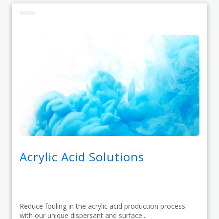
Acrylic Acid Solutions
Reduce fouling in the acrylic acid production process
with our unique dispersant and surface...