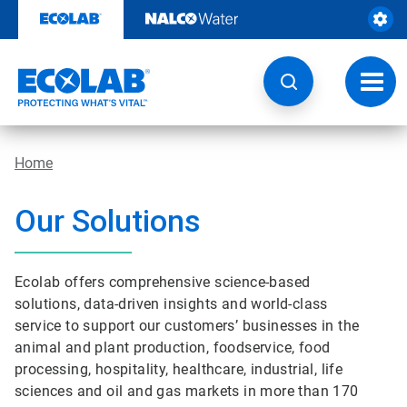
Skip
to
content
Toggl
navig
Home
Our Solutions
Ecolab offers comprehensive science-based
solutions, data-driven insights and world-class
service to support our customers’ businesses in the
animal and plant production, foodservice, food
processing, hospitality, healthcare, industrial, life
sciences and oil and gas markets in more than 170