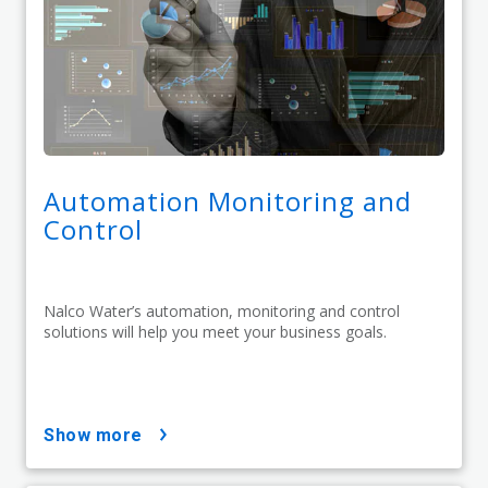
Automation Monitoring and
Control
Nalco Water’s automation, monitoring and control
solutions will help you meet your business goals.
show more