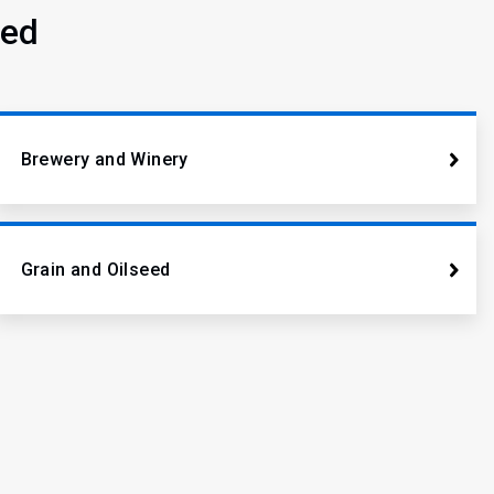
ved
Brewery and Winery
Grain and Oilseed