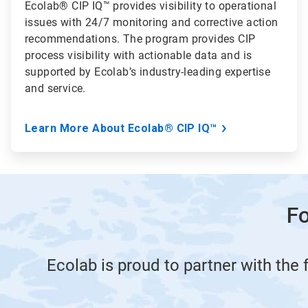
Ecolab® CIP IQ™ provides visibility to operational
issues with 24/7 monitoring and corrective action
recommendations. The program provides CIP
process visibility with actionable data and is
supported by Ecolab’s industry-leading expertise
and service.
Learn More About Ecolab® CIP IQ™
Fo
Ecolab is proud to partner with the 