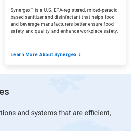
Synergex™ is a U.S. EPA-registered, mixed-peracid
based sanitizer and disinfectant that helps food
and beverage manufacturers better ensure food
safety and quality and enhance workplace safety.
Learn More About Synergex
ies
tions and systems that are efficient,