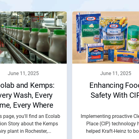
june 11, 2025
june 11, 2025
olab and Kemps:
Enhancing Foo
very Wash, Every
Safety With CI
ime, Every Where
s page, you'll find an Ecolab
Implementing proactive Cl
tion Story about the Kemps
Place (CIP) technology 
iry plant in Rochester,...
helped Kraft-Heinz to bo
food...