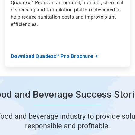
Quadexx™ Pro is an automated, modular, chemical
dispensing and formulation platform designed to
help reduce sanitation costs and improve plant
efficiencies.
Download Quadexx™ Pro Brochure
od and Beverage Success Stor
food and beverage industry to provide solu
responsible and profitable.