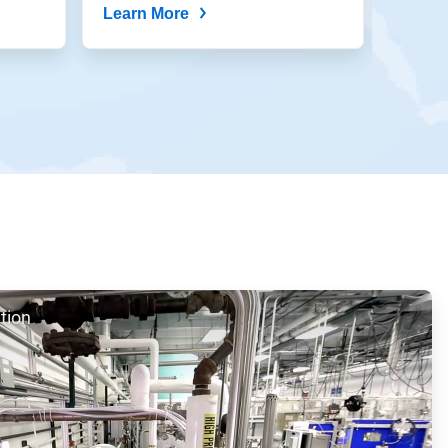
Learn More
Learn
tion