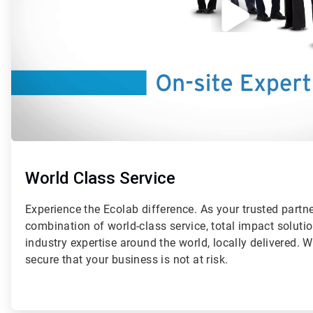
World Class Service
Experience the Ecolab difference. As your trusted partn
combination of world-class service, total impact solut
industry expertise around the world, locally delivered. 
secure that your business is not at risk.