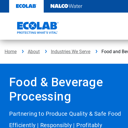
Skip
to
content
Home
About
Industries We Serve
Food and Be
Food & Beverage
Processing
Partnering to Produce Quality & Safe Food
Efficiently | Responsibly | Profitably