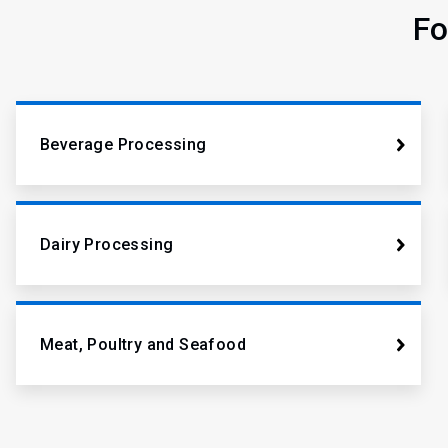
Fo
Beverage Processing
Dairy Processing
Meat, Poultry and Seafood