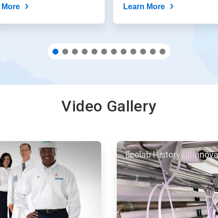
 More
Learn More
Video Gallery
ArticleTile
Ecolab History of Innova
2
of
2