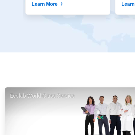
Learn More
Learn
ArticleTile
Ecolab World-Class Service
1
of
2