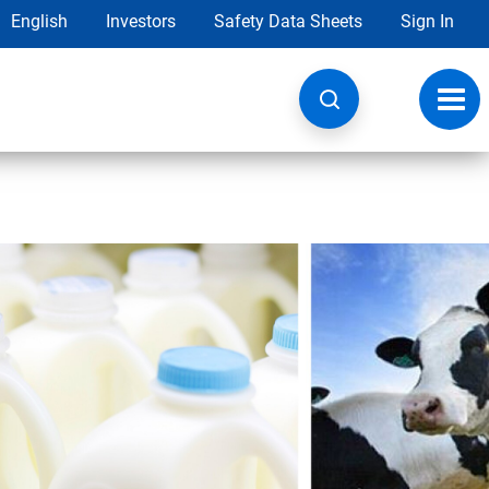
English
Investors
Safety Data Sheets
Sign In
Toggl
navig