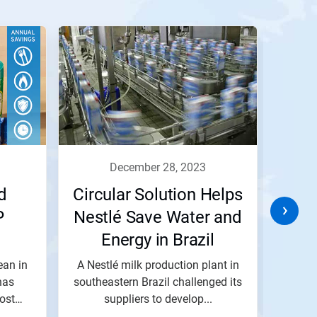
december 28, 2023
d
Circular Solution Helps
P
Nestlé Save Water and
Ef
Energy in Brazil
ean in
A Nestlé milk production plant in
The 
has
southeastern Brazil challenged its
Cent
ost
suppliers to develop...
indu