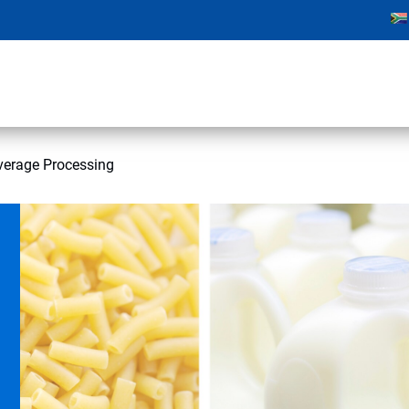
verage Processing