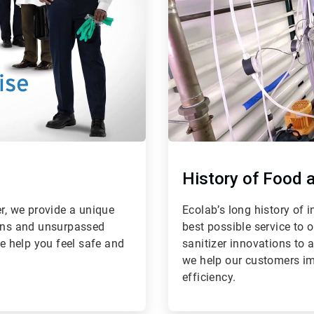
History of Food 
er, we provide a unique
Ecolab’s long history of
ions and unsurpassed
best possible service to 
We help you feel safe and
sanitizer innovations to 
we help our customers im
efficiency.