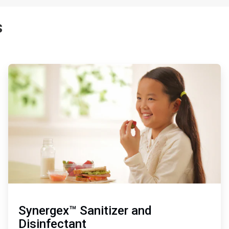
s
ArticleTile
3
of
3
Synergex™ Sanitizer and
Disinfectant