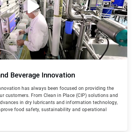
and Beverage Innovation
 innovation has always been focused on providing the
our customers. From Clean in Place (CIP) solutions and
advances in dry lubricants and information technology,
prove food safety, sustainability and operational