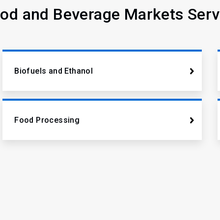
od and Beverage Markets Ser
Biofuels and Ethanol
Food Processing