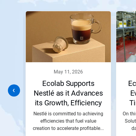
This
is
a
carousel.
Use
Next
and
Previous
buttons
to
navigate,
may 11, 2026
or
jump
,
Ecolab Supports
Ec
to
a
d
Nestlé as it Advances
E
slide
its Growth, Efficiency
T
with
the
and Impact Goals
tary
Nestlé is committed to achieving
On thi
slide
dots.
e that
efficiencies that fuel value
Solu
li,...
creation to accelerate profitable...
da