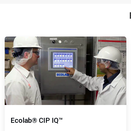
ArticleTile
1
of
3
Ecolab® CIP IQ™