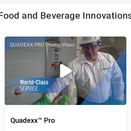
Food and Beverage Innovation
ArticleTile
QUADEXX PRO Promo Video
2
of
3
Quadexx™ Pro