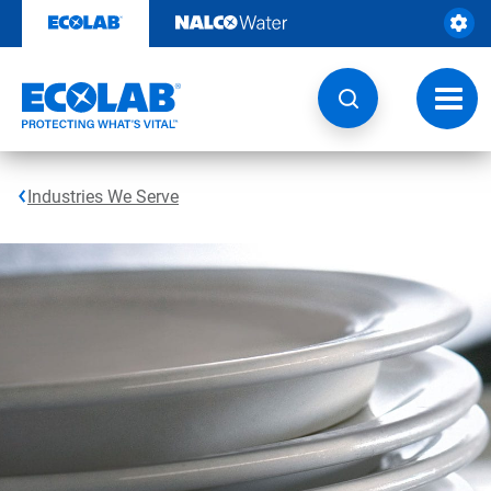
Skip
to
content
Toggl
navig
Industries We Serve