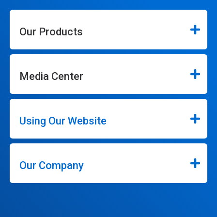
Our Products
Media Center
Using Our Website
Our Company