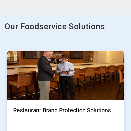
Our Foodservice Solutions
This
is
a
carousel.
Use
Next
and
Previous
buttons
to
navigate,
Restaurant Brand Protection Solutions
or
jump
to
a