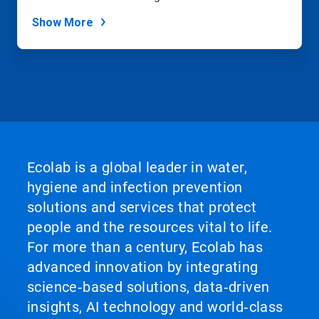
Show More
Ecolab is a global leader in water,
hygiene and infection prevention
solutions and services that protect
people and the resources vital to life.
For more than a century, Ecolab has
advanced innovation by integrating
science‑based solutions, data‑driven
insights, AI technology and world‑class