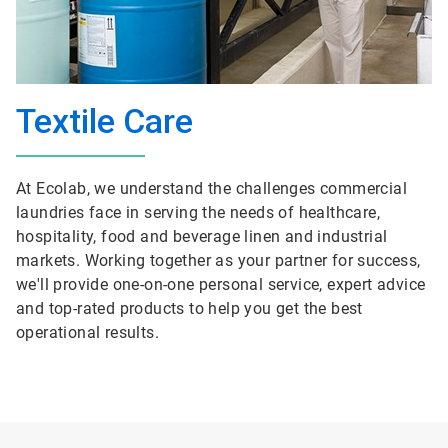
Textile Care
At Ecolab, we understand the challenges commercial
laundries face in serving the needs of healthcare,
hospitality, food and beverage linen and industrial
markets. Working together as your partner for success,
we'll provide one-on-one personal service, expert advice
and top-rated products to help you get the best
operational results.