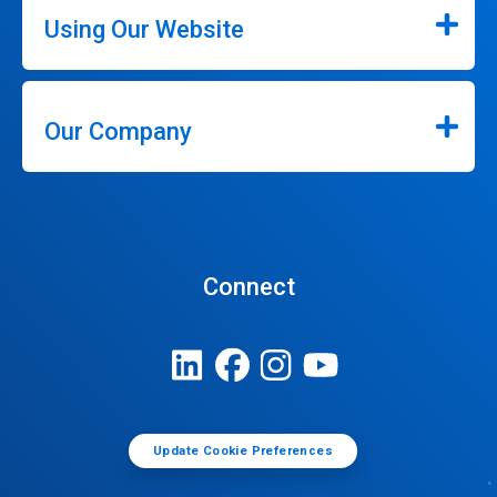
Using Our Website
Our Company
Connect
Update Cookie Preferences