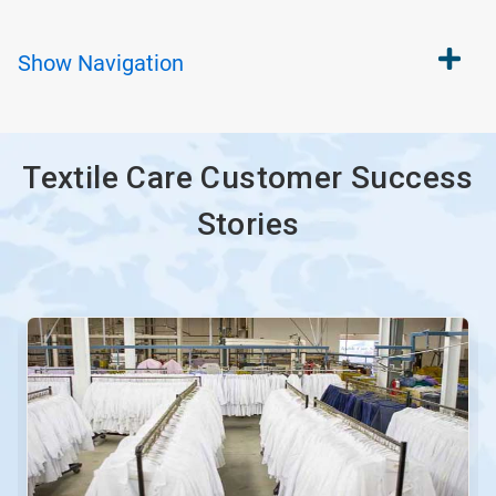
Show
Navigation
Textile Care Customer Success
Stories