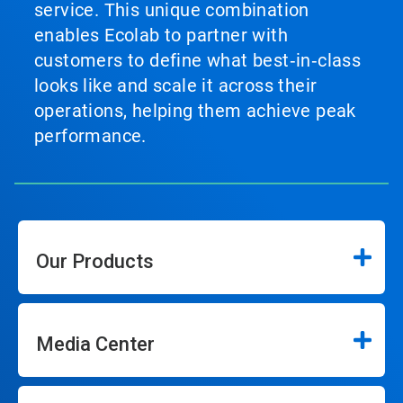
service. This unique combination
enables Ecolab to partner with
customers to define what best‑in‑class
looks like and scale it across their
operations, helping them achieve peak
performance.
Our Products
Media Center