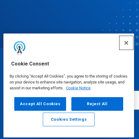
© Ecolab Inc. 2025
Cookie Consent
By clicking “Accept All Cookies”, you agree to the storing of cookies
Safety Data Sheets
|
Privacy Policy
|
Terms of Use
on your device to enhance site navigation, analyze site usage, and
assist in our marketing efforts.
Cookie Notice
Accept All Cookies
Reject All
Cookies Settings
Email
Call