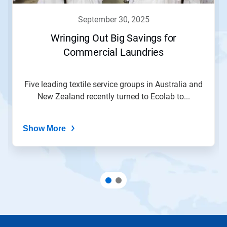
september 30, 2025
Wringing Out Big Savings for
Commercial Laundries
Five leading textile service groups in Australia and
New Zealand recently turned to Ecolab to...
Show More