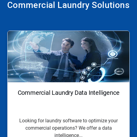
Commercial Laundry Solutions
Commercial Laundry Data Intelligence
Looking for laundry software to optimize your
commercial operations? We offer a data
intelligence...