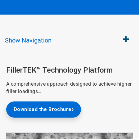
Show
Navigation
FillerTEK™ Technology Platform
A comprehensive approach designed to achieve higher
filler loadings…
Download the Brochure