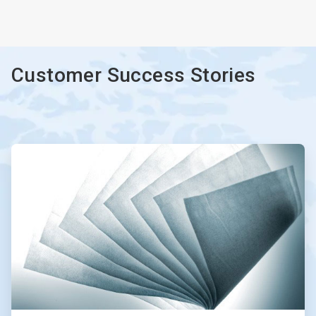
ArticleTile
3
of
3
Customer Success Stories
ArticleTile
1
of
2