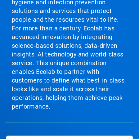
hygiene and infection prevention
solutions and services that protect
people and the resources vital to life.
For more than a century, Ecolab has
advanced innovation by integrating
science‑based solutions, data‑driven
insights, AI technology and world‑class
service. This unique combination
enables Ecolab to partner with
customers to define what best‑in‑class
looks like and scale it across their
operations, helping them achieve peak
performance.