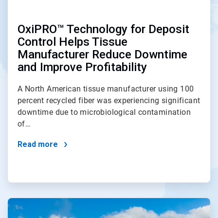
OxiPRO™ Technology for Deposit
Control Helps Tissue
Manufacturer Reduce Downtime
and Improve Profitability
A North American tissue manufacturer using 100
percent recycled fiber was experiencing significant
downtime due to microbiological contamination
of…
Read more
ArticleTile
2