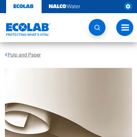
Skip
to
content
Toggl
navig
Pulp and Paper