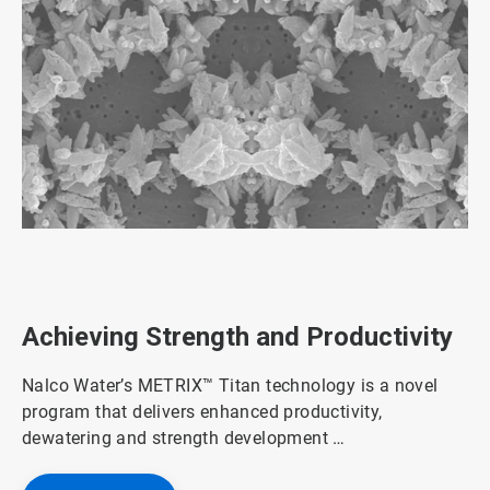
ArticleTile
1
of
3
Achieving Strength and Productivity
Nalco Water’s METRIX™ Titan technology is a novel
program that delivers enhanced productivity,
dewatering and strength development …