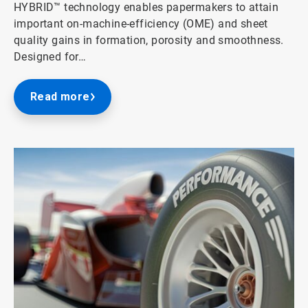
HYBRID™ technology enables papermakers to attain
important on-machine-efficiency (OME) and sheet
quality gains in formation, porosity and smoothness.
Designed for…
Read more