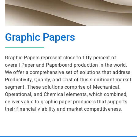
Graphic Papers
Graphic Papers represent close to fifty percent of
overall Paper and Paperboard production in the world.
We offer a comprehensive set of solutions that address
Productivity, Quality, and Cost of this significant market
segment. These solutions comprise of Mechanical,
Operational, and Chemical elements, which combined,
deliver value to graphic paper producers that supports
their financial viability and market competitiveness.