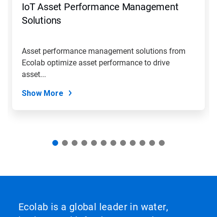
IoT Asset Performance Management
or
jump
Solutions
to
a
slide
Asset performance management solutions from
with
Ecolab optimize asset performance to drive
the
slide
asset...
dots.
Show More
Ecolab is a global leader in water,