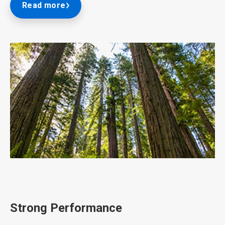
Read more
ArticleTile
2
of
3
Strong Performance