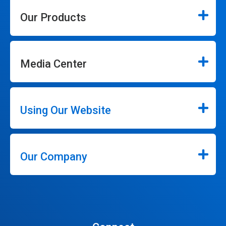
Our Products
Media Center
Using Our Website
Our Company