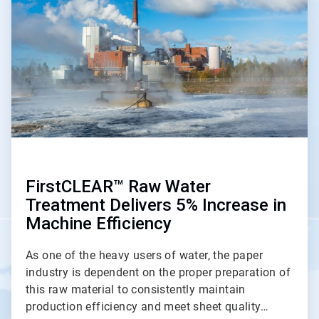
of
2
FirstCLEAR™ Raw Water
Treatment Delivers 5% Increase in
Machine Efficiency
As one of the heavy users of water, the paper
industry is dependent on the proper preparation of
this raw material to consistently maintain
production efficiency and meet sheet quality…