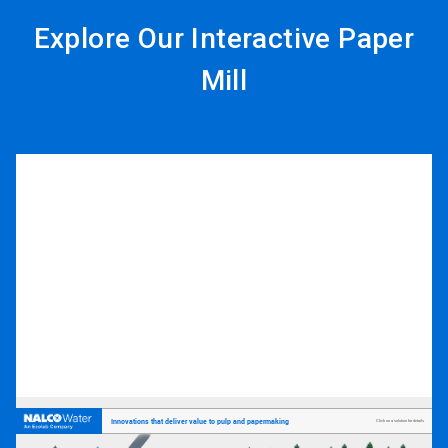
Explore Our Interactive Paper
Mill