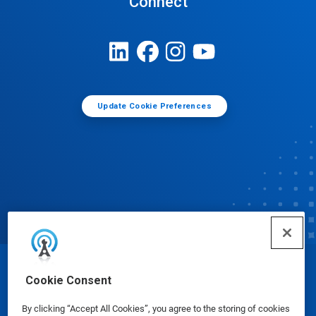
Connect
Update Cookie Preferences
© Ecolab Inc. 2025
Cookie Consent
By clicking “Accept All Cookies”, you agree to the storing of cookies