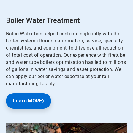
Boiler Water Treatment
Nalco Water has helped customers globally with their
boiler systems through automation, service, specialty
chemistries, and equipment, to drive overall reduction
of total cost of operation. Our experience with firetube
and water tube boilers optimization has led to millions
of gallons in water savings and asset protection. We
can apply our boiler water expertise at your rail
manufacturing facility.
Learn MORE