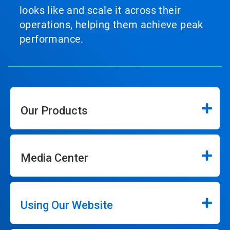
looks like and scale it across their
operations, helping them achieve peak
performance.
Our Products
Media Center
Using Our Website