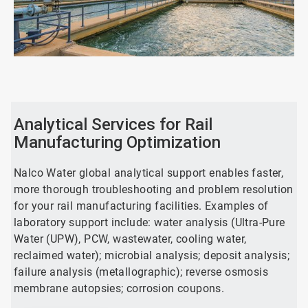
ArticleTile
1
of
2
Analytical Services for Rail
Manufacturing Optimization
Nalco Water global analytical support enables faster,
more thorough troubleshooting and problem resolution
for your rail manufacturing facilities. Examples of
laboratory support include: water analysis (Ultra-Pure
Water (UPW), PCW, wastewater, cooling water,
reclaimed water); microbial analysis; deposit analysis;
failure analysis (metallographic); reverse osmosis
membrane autopsies; corrosion coupons.