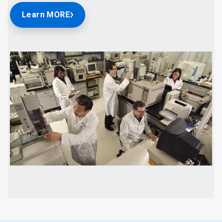
Learn MORE
ArticleTile
2
of
2