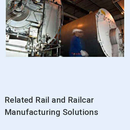
Related Rail and Railcar
Manufacturing Solutions