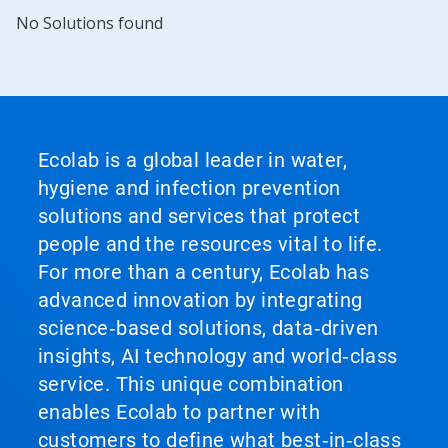
No Solutions found
Ecolab is a global leader in water,
hygiene and infection prevention
solutions and services that protect
people and the resources vital to life.
For more than a century, Ecolab has
advanced innovation by integrating
science‑based solutions, data‑driven
insights, AI technology and world‑class
service. This unique combination
enables Ecolab to partner with
customers to define what best‑in‑class