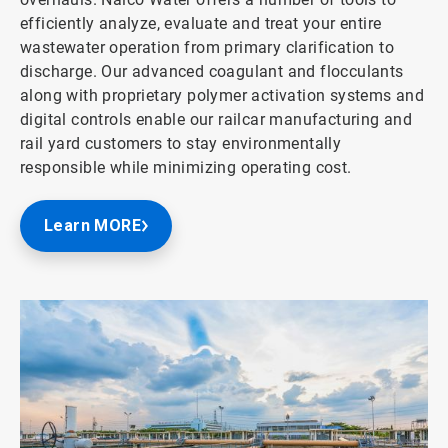
efficiently analyze, evaluate and treat your entire
wastewater operation from primary clarification to
discharge. Our advanced coagulant and flocculants
along with proprietary polymer activation systems and
digital controls enable our railcar manufacturing and
rail yard customers to stay environmentally
responsible while minimizing operating cost.
Learn MORE