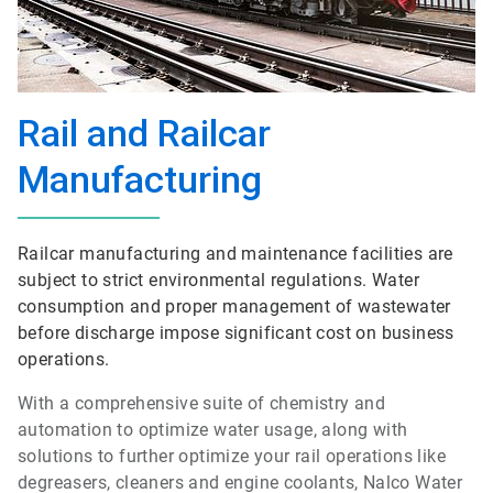
Rail and Railcar
Manufacturing
Railcar manufacturing and maintenance facilities are
subject to strict environmental regulations. Water
consumption and proper management of wastewater
before discharge impose significant cost on business
operations.
With a comprehensive suite of chemistry and
automation to optimize water usage, along with
solutions to further optimize your rail operations like
degreasers, cleaners and engine coolants, Nalco Water