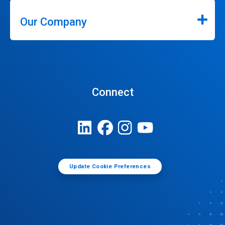
Our Company
Connect
Update Cookie Preferences