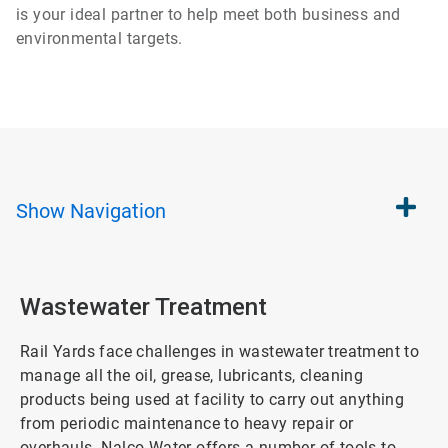
is your ideal partner to help meet both business and
environmental targets.
Show
Navigation
Wastewater Treatment
Rail Yards face challenges in wastewater treatment to
manage all the oil, grease, lubricants, cleaning
products being used at facility to carry out anything
from periodic maintenance to heavy repair or
overhauls. Nalco Water offers a number of tools to