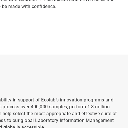
o be made with confidence.
bility in support of Ecolab’s innovation programs and
es process over 400,000 samples, perform 1.8 million
 help select the most appropriate and effective suite of
ccess to our global Laboratory Information Management
d globally accessible.