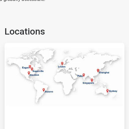
Locations
ArticleTile
2
of
2