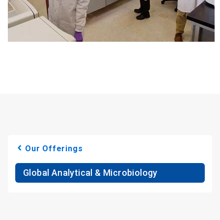
Our Offerings
Global Analytical & Microbiology