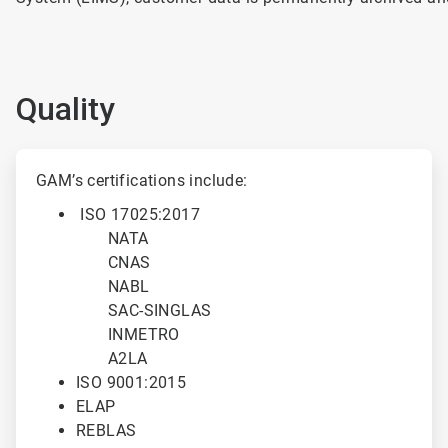
Quality
ArticleTile
1
GAM’s certifications include:
of
ISO 17025:2017
2
NATA
CNAS
NABL
SAC-SINGLAS
INMETRO
A2LA
ISO 9001:2015
ELAP
REBLAS