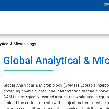
ytical & Microbiology
Global Analytical & Mi
Global Analytical & Microbiology (GAM) is Ecolab’s interco
providing analysis, data, and interpretation that help so
GAM is strategically located around the world and is equip
state-of-the-art instruments with subject matter expertise 
including specialized consultative services, to deliver An