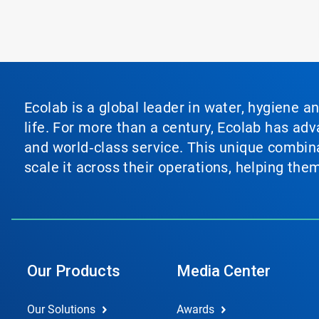
Ecolab is a global leader in water, hygiene a
life. For more than a century, Ecolab has ad
and world‑class service. This unique combina
scale it across their operations, helping th
Our Products
Media Center
Our Solutions
Awards