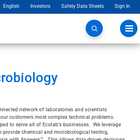
English
Investors
Safety Data Sheets
Sign In
Toggl
navig
crobiology
nnected network of laboratories and scientists
lve our customers most complex technical problems.
ped to serve all of Ecolab’s businesses. We leverage
to provide chemical and microbiological testing,
alysis with Answers™. This allows data-driven decisions