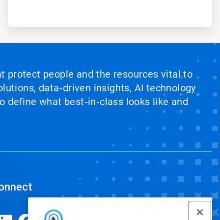
at protect people and the resources vital to
lutions, data‑driven insights, AI technology
 define what best‑in‑class looks like and
onnect