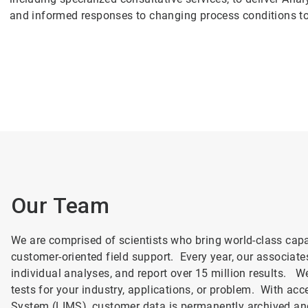
and informed responses to changing process conditions t
Our Team
We are comprised of scientists who bring world-class capa
customer-oriented field support. Every year, our associat
individual analyses, and report over 15 million results. We
tests for your industry, applications, or problem. With a
System (LIMS), customer data is permanently archived an