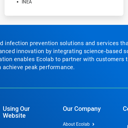
INEA
nd infection prevention solutions and services th
vanced innovation by integrating science‑based so
tion enables Ecolab to partner with customers to
em achieve peak performance.
Using Our
Our Company
C
Website
About Ecolab