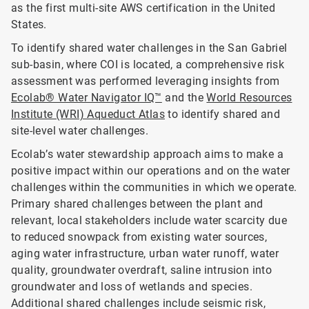
as the first multi-site AWS certification in the United
States.
To identify shared water challenges in the San Gabriel
sub-basin, where COI is located, a comprehensive risk
assessment was performed leveraging insights from
Ecolab® Water Navigator IQ™
and the
World Resources
Institute (WRI) Aqueduct Atlas
to identify shared and
site-level water challenges.
Ecolab’s water stewardship approach aims to make a
positive impact within our operations and on the water
challenges within the communities in which we operate.
Primary shared challenges between the plant and
relevant, local stakeholders include water scarcity due
to reduced snowpack from existing water sources,
aging water infrastructure, urban water runoff, water
quality, groundwater overdraft, saline intrusion into
groundwater and loss of wetlands and species.
Additional shared challenges include seismic risk,