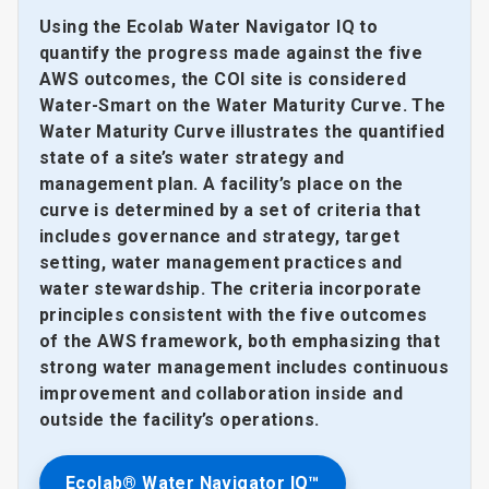
Using the Ecolab Water Navigator IQ to
quantify the progress made against the five
AWS outcomes, the COI site is considered
Water-Smart on the Water Maturity Curve. The
Water Maturity Curve illustrates the quantified
state of a site’s water strategy and
management plan. A facility’s place on the
curve is determined by a set of criteria that
includes governance and strategy, target
setting, water management practices and
water stewardship. The criteria incorporate
principles consistent with the five outcomes
of the AWS framework, both emphasizing that
strong water management includes continuous
improvement and collaboration inside and
outside the facility’s operations.
Ecolab® Water Navigator IQ™