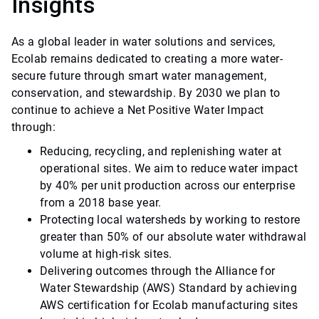
Insights
As a global leader in water solutions and services,
Ecolab remains dedicated to creating a more water-
secure future through smart water management,
conservation, and stewardship. By 2030 we plan to
continue to achieve a Net Positive Water Impact
through:
Reducing, recycling, and replenishing water at
operational sites. We aim to reduce water impact
by 40% per unit production across our enterprise
from a 2018 base year.
Protecting local watersheds by working to restore
greater than 50% of our absolute water withdrawal
volume at high-risk sites.
Delivering outcomes through the Alliance for
Water Stewardship (AWS) Standard by achieving
AWS certification for Ecolab manufacturing sites