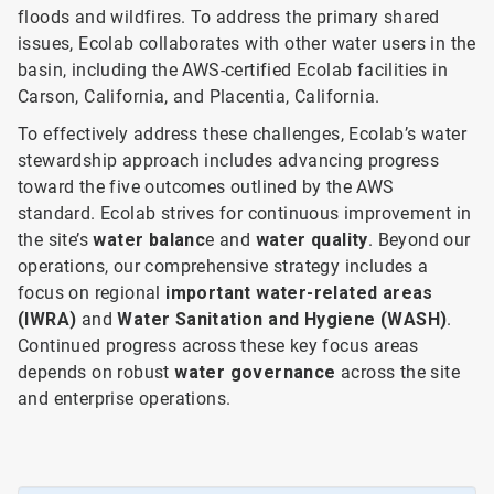
floods and wildfires. To address the primary shared
issues, Ecolab collaborates with other water users in the
basin, including the AWS-certified Ecolab facilities in
Carson, California, and Placentia, California.
To effectively address these challenges, Ecolab’s water
stewardship approach includes advancing progress
toward the five outcomes outlined by the AWS
standard. Ecolab strives for continuous improvement in
the site’s
water balanc
e and
water quality
. Beyond our
operations, our comprehensive strategy includes a
focus on
regional
important water-related areas
(IWRA)
and
Water Sanitation and Hygiene (WASH)
.
Continued progress across these key focus areas
depends on robust
water governance
across the site
and enterprise operations.