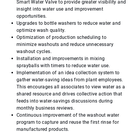
Smart Water Valve to provide greater visibility and
insight into water use and improvement
opportunities.
Upgrades to bottle washers to reduce water and
optimize wash quality.
Optimization of production scheduling to
minimize washouts and reduce unnecessary
washout cycles.
Installation and improvements in mixing
sprayballs with timers to reduce water use.
Implementation of an idea collection system to
gather water-saving ideas from plant employees.
This encourages all associates to view water as a
shared resource and drives collective action that
feeds into water-savings discussions during
monthly business reviews.
Continuous improvement of the washout water
program to capture and reuse the first rinse for
manufactured products.