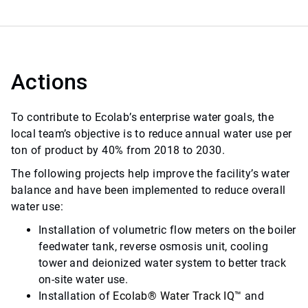
Actions
To contribute to Ecolab’s enterprise water goals, the
local team’s objective is to reduce annual water use per
ton of product by 40% from 2018 to 2030.
The following projects help improve the facility’s water
balance and have been implemented to reduce overall
water use:
Installation of volumetric flow meters on the boiler
feedwater tank, reverse osmosis unit, cooling
tower and deionized water system to better track
on-site water use.
Installation of
Ecolab
®
Water Track IQ
™
and