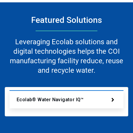
Featured Solutions
Leveraging Ecolab solutions and
digital technologies helps the COI
manufacturing facility reduce, reuse
and recycle water.
Ecolab® Water Navigator IQ™