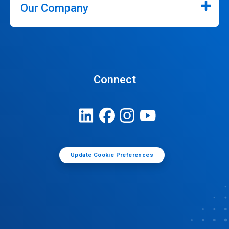
Our Company
Connect
Update Cookie Preferences