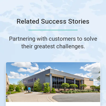
Related Success Stories
Partnering with customers to solve
their greatest challenges.
This
is
a
carousel.
Use
Next
and
Previous
buttons
to