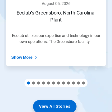
navigate,
august 05, 2026
or
jump
Ecolab’s Greensboro, North Carolina,
to
Plant
a
slide
with
the
Ecolab utilizes our expertise and technology in our
slide
own operations. The Greensboro facility...
dots.
Show More
View All Stories