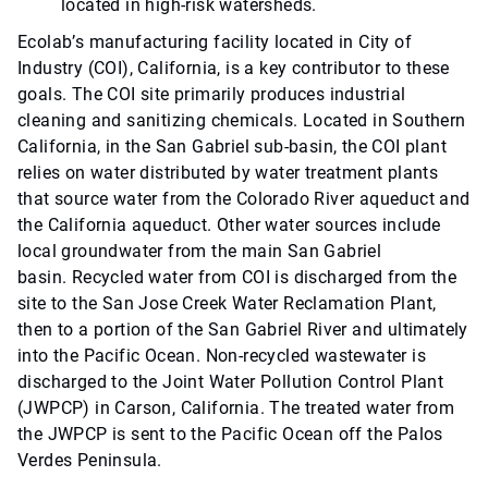
located in high-risk watersheds.
Ecolab’s manufacturing facility located in City of
Industry (COI), California, is a key contributor to these
goals. The COI site primarily produces industrial
cleaning and sanitizing chemicals. Located in Southern
California, in the San Gabriel sub-basin, the COI plant
relies on water distributed by water treatment plants
that source water from the Colorado River aqueduct and
the California aqueduct. Other water sources include
local groundwater from the main San Gabriel
basin. Recycled water from COI is discharged from the
site to the San Jose Creek Water Reclamation Plant,
then to a portion of the San Gabriel River and ultimately
into the Pacific Ocean. Non-recycled wastewater is
discharged to the Joint Water Pollution Control Plant
(JWPCP) in Carson, California. The treated water from
the JWPCP is sent to the Pacific Ocean off the Palos
Verdes Peninsula.