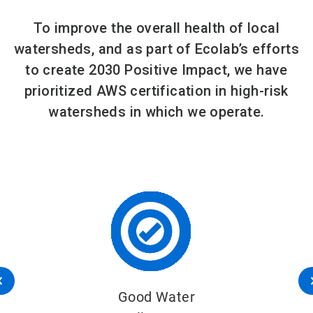
To improve the overall health of local
watersheds, and as part of Ecolab’s efforts
to create 2030 Positive Impact, we have
prioritized AWS certification in high-risk
watersheds in which we operate.
Good Water