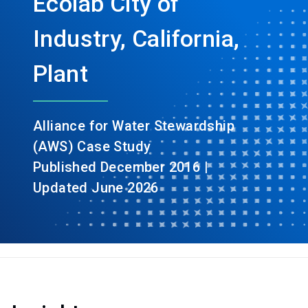
Ecolab City of
Industry, California,
Plant
Alliance for Water Stewardship
(AWS) Case Study
Published December 2016 |
Updated June 2026