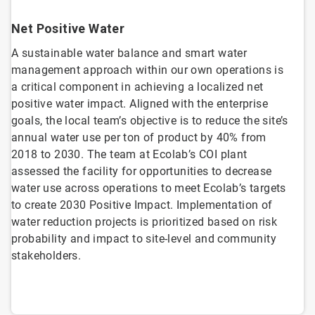
Net Positive Water
A sustainable water balance and smart water
management approach within our own operations is
a critical component in achieving a localized net
positive water impact. Aligned with the enterprise
goals, the local team’s objective is to reduce the site’s
annual water use per ton of product by 40% from
2018 to 2030. The team at Ecolab’s COI plant
assessed the facility for opportunities to decrease
water use across operations to meet Ecolab’s targets
to create 2030 Positive Impact. Implementation of
water reduction projects is prioritized based on risk
probability and impact to site-level and community
stakeholders.