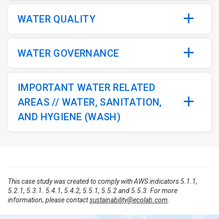
WATER QUALITY
WATER GOVERNANCE
IMPORTANT WATER RELATED
AREAS // WATER, SANITATION,
AND HYGIENE (WASH)
This case study was created to comply with AWS indicators 5.1.1,
5.2.1, 5.3.1. 5.4.1, 5.4.2, 5.5.1, 5.5.2 and 5.5.3. For more
information, please contact
sustainability@ecolab.com
.