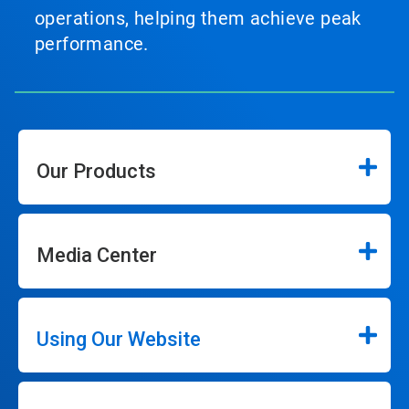
operations, helping them achieve peak
performance.
Our Products
Media Center
Using Our Website