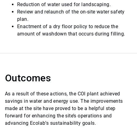
Reduction of water used for landscaping.
Review and relaunch of the on-site water safety
plan.
Enactment of a dry floor policy to reduce the
amount of washdown that occurs during filling.
Outcomes
As a result of these actions, the COI plant achieved
savings in water and energy use. The improvements
made at the site have proved to be a helpful step
forward for enhancing the site’s operations and
advancing Ecolab’s sustainability goals.