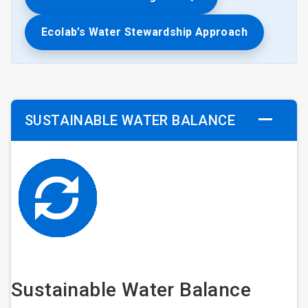
Ecolab’s Water Stewardship Approach
SUSTAINABLE WATER BALANCE
Sustainable Water Balance