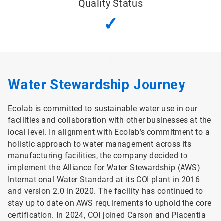
Quality Status
✓
Water Stewardship Journey
Ecolab is committed to sustainable water use in our
facilities and collaboration with other businesses at the
local level. In alignment with Ecolab’s commitment to a
holistic approach to water management across its
manufacturing facilities, the company decided to
implement the Alliance for Water Stewardship (AWS)
International Water Standard at its COI plant in 2016
and version 2.0 in 2020. The facility has continued to
stay up to date on AWS requirements to uphold the core
certification. In 2024, COI joined Carson and Placentia