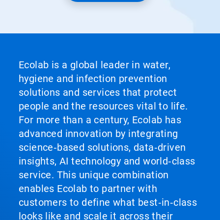
Ecolab is a global leader in water,
hygiene and infection prevention
solutions and services that protect
people and the resources vital to life.
For more than a century, Ecolab has
advanced innovation by integrating
science‑based solutions, data‑driven
insights, AI technology and world‑class
service. This unique combination
enables Ecolab to partner with
customers to define what best‑in‑class
looks like and scale it across their