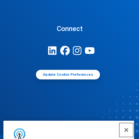
Connect
Update Cookie Preferences