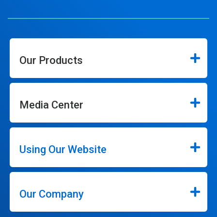
Our Products
Media Center
Using Our Website
Our Company