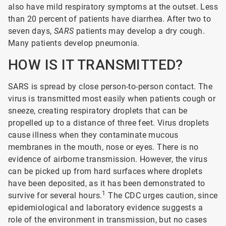
also have mild respiratory symptoms at the outset. Less
than 20 percent of patients have diarrhea. After two to
seven days,
SARS
patients may develop a dry cough.
Many patients develop pneumonia.
HOW IS IT TRANSMITTED?
SARS is spread by close person-to-person contact. The
virus is transmitted most easily when patients cough or
sneeze, creating respiratory droplets that can be
propelled up to a distance of three feet. Virus droplets
cause illness when they contaminate mucous
membranes in the mouth, nose or eyes. There is no
evidence of airborne transmission. However, the virus
can be picked up from hard surfaces where droplets
have been deposited, as it has been demonstrated to
1
survive for several hours.
The CDC urges caution, since
epidemiological and laboratory evidence suggests a
role of the environment in transmission, but no cases