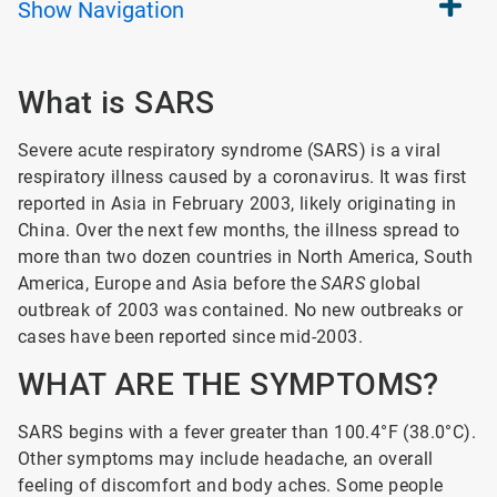
Show
Navigation
What is SARS
Severe acute respiratory syndrome (SARS) is a viral
respiratory illness caused by a coronavirus. It was first
reported in Asia in February 2003, likely originating in
China. Over the next few months, the illness spread to
more than two dozen countries in North America, South
America, Europe and Asia before the
SARS
global
outbreak of 2003 was contained. No new outbreaks or
cases have been reported since mid-2003.
WHAT ARE THE SYMPTOMS?
SARS begins with a fever greater than 100.4°F (38.0°C).
Other symptoms may include headache, an overall
feeling of discomfort and body aches. Some people