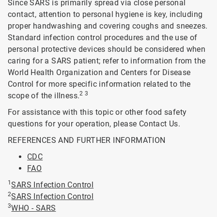
Since SARS is primarily spread via close personal
contact, attention to personal hygiene is key, including
proper handwashing and covering coughs and sneezes.
Standard infection control procedures and the use of
personal protective devices should be considered when
caring for a SARS patient; refer to information from the
World Health Organization and Centers for Disease
Control for more specific information related to the
2 3
scope of the illness.
For assistance with this topic or other food safety
questions for your operation, please Contact Us.
REFERENCES AND FURTHER INFORMATION
CDC
FAO
1
SARS Infection Control
2
SARS Infection Control
3
WHO - SARS