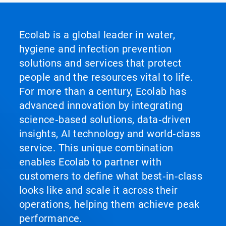
Ecolab is a global leader in water,
hygiene and infection prevention
solutions and services that protect
people and the resources vital to life.
For more than a century, Ecolab has
advanced innovation by integrating
science‑based solutions, data‑driven
insights, AI technology and world‑class
service. This unique combination
enables Ecolab to partner with
customers to define what best‑in‑class
looks like and scale it across their
operations, helping them achieve peak
performance.