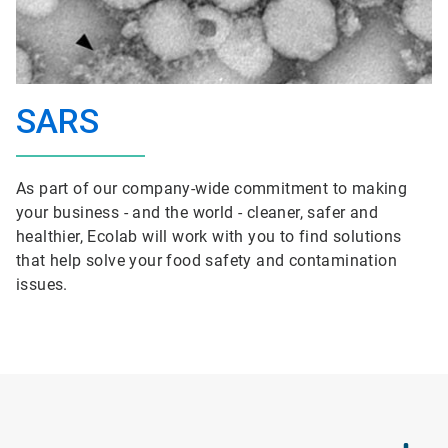
SARS
As part of our company-wide commitment to making
your business - and the world - cleaner, safer and
healthier, Ecolab will work with you to find solutions
that help solve your food safety and contamination
issues.