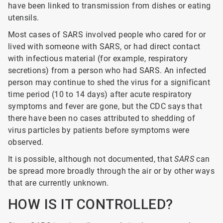
have been linked to transmission from dishes or eating
utensils.
Most cases of SARS involved people who cared for or
lived with someone with SARS, or had direct contact
with infectious material (for example, respiratory
secretions) from a person who had SARS. An infected
person may continue to shed the virus for a significant
time period (10 to 14 days) after acute respiratory
symptoms and fever are gone, but the CDC says that
there have been no cases attributed to shedding of
virus particles by patients before symptoms were
observed.
It is possible, although not documented, that
SARS
can
be spread more broadly through the air or by other ways
that are currently unknown.
HOW IS IT CONTROLLED?