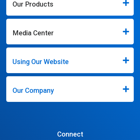
Our Products
Media Center
Using Our Website
Our Company
Connect