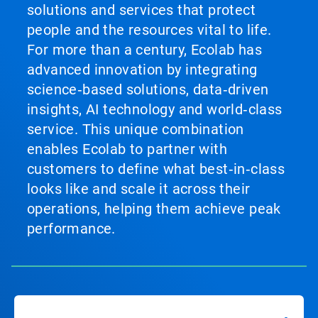
solutions and services that protect
people and the resources vital to life.
For more than a century, Ecolab has
advanced innovation by integrating
science‑based solutions, data‑driven
insights, AI technology and world‑class
service. This unique combination
enables Ecolab to partner with
customers to define what best‑in‑class
looks like and scale it across their
operations, helping them achieve peak
performance.