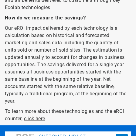
and air benefits delivered to customers through key
Ecolab technologies.
How do we measure the savings?
Our eROI impact delivered by each technology is a
calculation based on historical and forecasted
marketing and sales data including the quantity of
units sold or number of sold sites. The estimation is
updated annually to account for changes in business
opportunities. The savings delivered for a single year
assumes all business opportunities started with the
same baseline at the beginning of the year. Net
accounts started with the same relative baseline,
typically a traditional program, at the beginning of the
year.
To learn more about these technologies and the eROI
counter,
click here
.