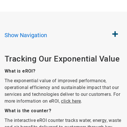
Show
Navigation
Tracking Our Exponential Value
What is eROI?
The exponential value of improved performance,
operational efficiency and sustainable impact that our
services and technologies deliver to our customers. For
more information on eROI,
click here
.
What is the counter?
The interactive eROI counter tracks water, energy, waste