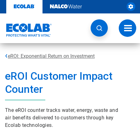
Skip
to
content
Toggl
navig
eROI: Exponential Return on Investment
e
ROI Customer Impact
Counter
The eROI counter tracks water, energy, waste and
air benefits delivered to customers through key
Ecolab technologies.