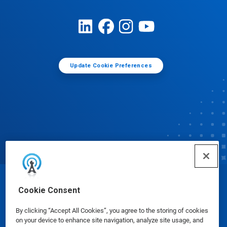
Update Cookie Preferences
© Ecolab Inc. 2025
Cookie Consent
By clicking “Accept All Cookies”, you agree to the storing of cookies
Safety Data Sheets
|
Privacy Policy
|
Terms of Use
on your device to enhance site navigation, analyze site usage, and