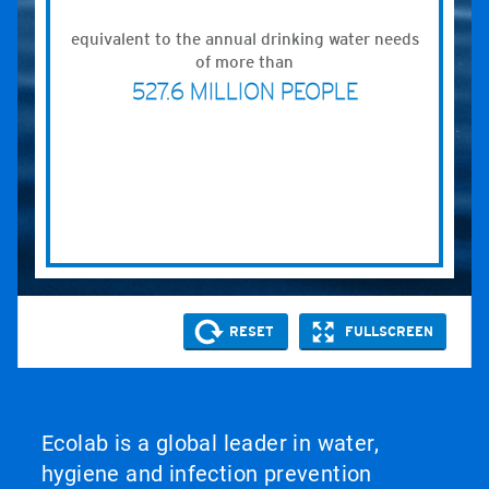
Ecolab is a global leader in water,
hygiene and infection prevention