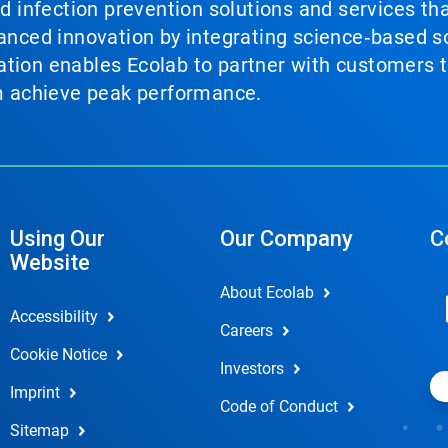
nd infection prevention solutions and services th
vanced innovation by integrating science‑based so
tion enables Ecolab to partner with customers to
em achieve peak performance.
Using Our
Our Company
C
Website
About Ecolab
Accessibility
Careers
Cookie Notice
Investors
Imprint
Code of Conduct
Sitemap