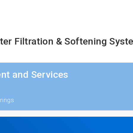
er Filtration & Softening Sys
nt and Services
rings