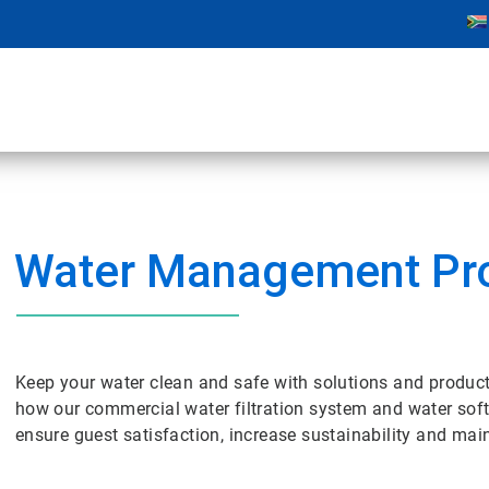
Water Management Pr
Keep your water clean and safe with solutions and product
how our commercial water filtration system and water soft
ensure guest satisfaction, increase sustainability and mai