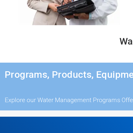
Wat
Programs, Products, Equipme
Explore our Water Management Programs Offe