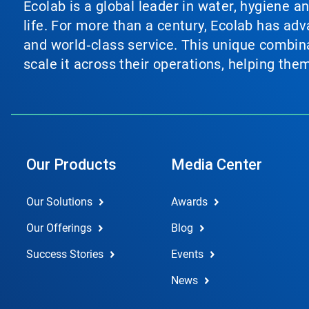
Ecolab is a global leader in water, hygiene a
life. For more than a century, Ecolab has ad
and world‑class service. This unique combina
scale it across their operations, helping th
Our Products
Media Center
Our Solutions
Awards
Our Offerings
Blog
Success Stories
Events
News