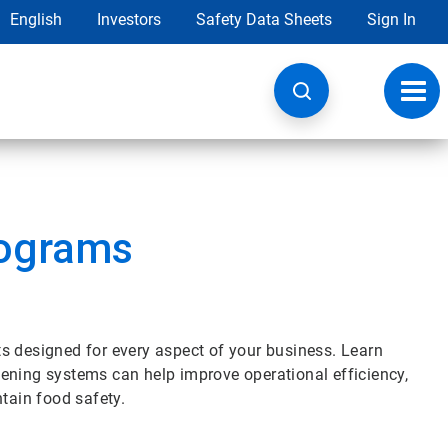
English
Investors
Safety Data Sheets
Sign In
Toggl
navig
ograms
s designed for every aspect of your business. Learn
ening systems can help improve operational efficiency,
ntain food safety.