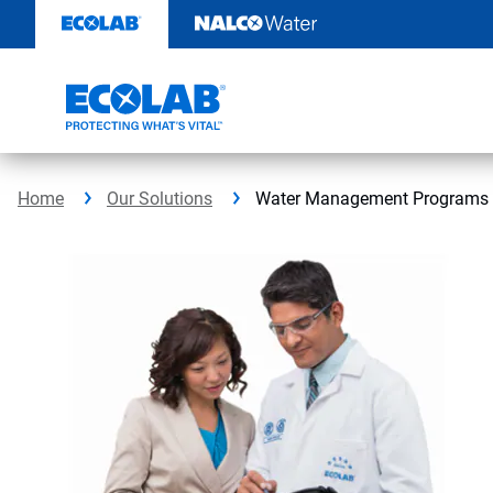
Skip
to
content
Home
Our Solutions
Water Management Programs