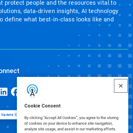
at protect people and the resources vital to
lutions, data‑driven insights, AI technology
 define what best‑in‑class looks like and
onnect
Cookie Consent
Update Cookie Preferences
By clicking “Accept All Cookies”, you agree to the storing
of cookies on your device to enhance site navigation,
analyze site usage, and assist in our marketing efforts.