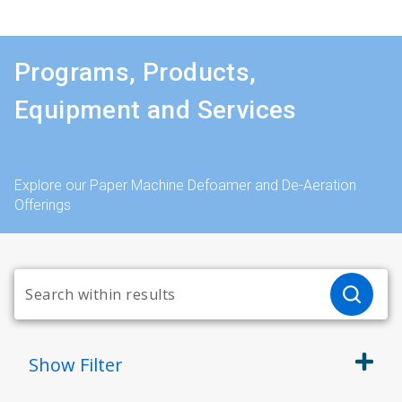
Programs, Products,
Equipment and Services
Explore our Paper Machine Defoamer and De-Aeration
Offerings
Show
Filter