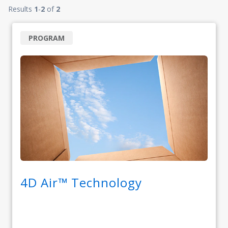
Results
1
-
2
of
2
PROGRAM
4D Air™ Technology