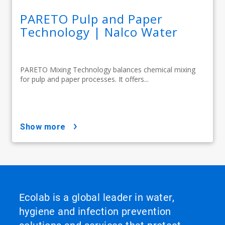
PARETO Pulp and Paper
Technology | Nalco Water
PARETO Mixing Technology balances chemical mixing
for pulp and paper processes. It offers...
show more
Ecolab is a global leader in water,
hygiene and infection prevention