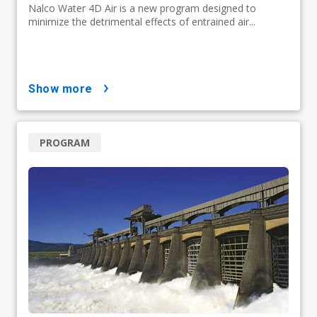
Nalco Water 4D Air is a new program designed to
minimize the detrimental effects of entrained air...
show more
PROGRAM