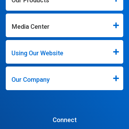
Our Products
Media Center
Using Our Website
Our Company
Connect