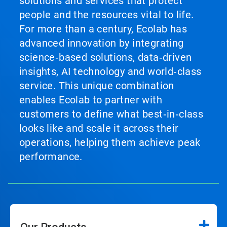
solutions and services that protect
people and the resources vital to life.
For more than a century, Ecolab has
advanced innovation by integrating
science‑based solutions, data‑driven
insights, AI technology and world‑class
service. This unique combination
enables Ecolab to partner with
customers to define what best‑in‑class
looks like and scale it across their
operations, helping them achieve peak
performance.