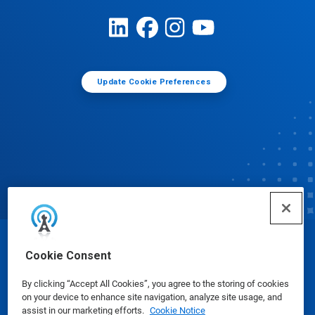
Update Cookie Preferences
© Ecolab Inc. 2025
Cookie Consent
By clicking “Accept All Cookies”, you agree to the storing of cookies
Safety Data Sheets
|
Privacy Policy
|
Terms of Use
on your device to enhance site navigation, analyze site usage, and
assist in our marketing efforts.
Cookie Notice