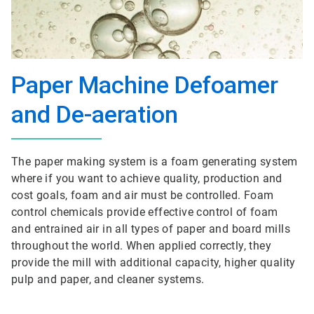
Paper Machine Defoamer
and De-aeration
The paper making system is a foam generating system
where if you want to achieve quality, production and
cost goals, foam and air must be controlled. Foam
control chemicals provide effective control of foam
and entrained air in all types of paper and board mills
throughout the world. When applied correctly, they
provide the mill with additional capacity, higher quality
pulp and paper, and cleaner systems.