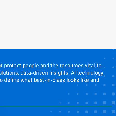
at protect people and the resources vital to
lutions, data‑driven insights, AI technology
 define what best‑in‑class looks like and