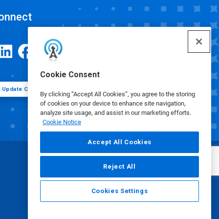
onnect
Cookie Consent
Update Cookie Preferences
By clicking “Accept All Cookies”, you agree to the storing
of cookies on your device to enhance site navigation,
analyze site usage, and assist in our marketing efforts.
Cookie Notice
Accept All Cookies
Reject All
Cookies Settings