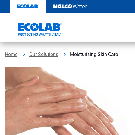
Skip
to
content
Home
Our Solutions
Moisturising Skin Care