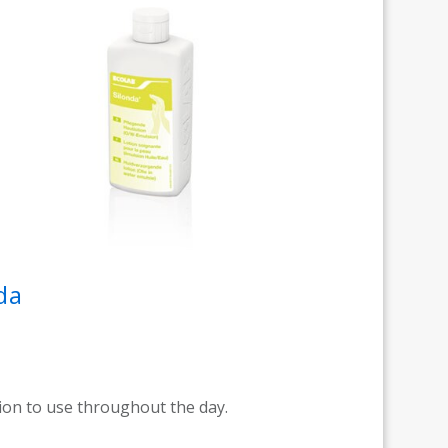
da
tion to use throughout the day.