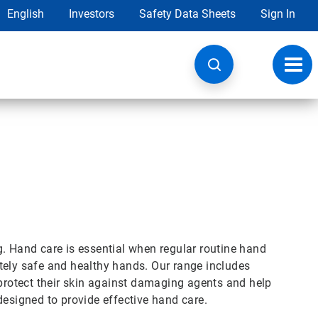
English
Investors
Safety Data Sheets
Sign In
Toggl
navig
g. Hand care is essential when regular routine hand
tely safe and healthy hands. Our range includes
 protect their skin against damaging agents and help
designed to provide effective hand care.