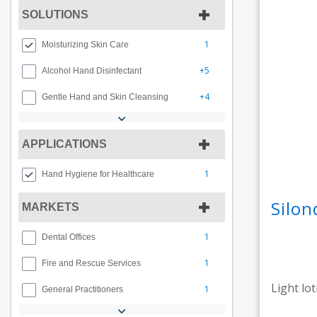
SOLUTIONS
1
Moisturizing Skin Care
+5
Alcohol Hand Disinfectant
+4
Gentle Hand and Skin Cleansing
APPLICATIONS
1
Hand Hygiene for Healthcare
Silon
MARKETS
1
Dental Offices
1
Fire and Rescue Services
Light lo
1
General Practitioners