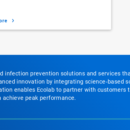
ore
nd infection prevention solutions and services th
vanced innovation by integrating science‑based so
tion enables Ecolab to partner with customers to
em achieve peak performance.