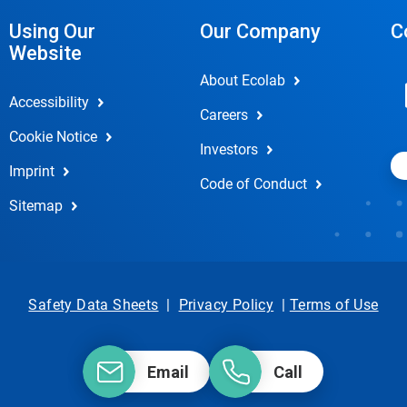
Using Our
Our Company
C
Website
About Ecolab
Accessibility
Careers
Cookie Notice
Investors
Imprint
Code of Conduct
Sitemap
Safety Data Sheets
|
Privacy Policy
|
Terms of Use
Email
Call