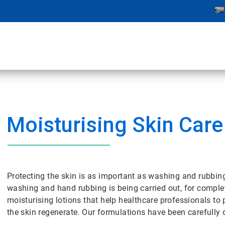
Moisturising Skin Care
Protecting the skin is as important as washing and rubbin
washing and hand rubbing is being carried out, for comple
moisturising lotions that help healthcare professionals to
the skin regenerate. Our formulations have been carefully 