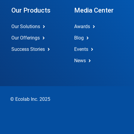
Our Products
Media Center
Our Solutions
Awards
Our Offerings
Blog
Success Stories
Events
News
© Ecolab Inc. 2025