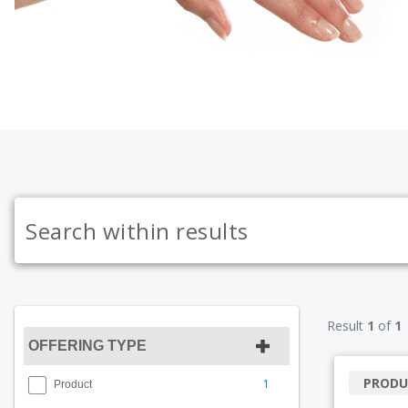
Result
1
of
1
OFFERING TYPE
PRODU
1
Product