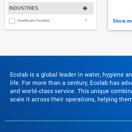
INDUSTRIES
1
show m
Healthcare Facilities
Ecolab is a global leader in water, hygiene a
life. For more than a century, Ecolab has ad
and world‑class service. This unique combina
scale it across their operations, helping th