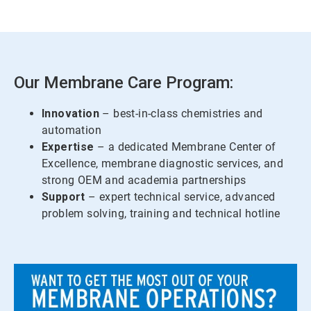
Our Membrane Care Program:
Innovation
– best-in-class chemistries and
automation
Expertise
– a dedicated Membrane Center of
Excellence, membrane diagnostic services, and
strong OEM and academia partnerships
Support
– expert technical service, advanced
problem solving, training and technical hotline