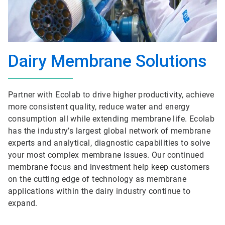
Dairy Membrane Solutions
Partner with Ecolab to drive higher productivity, achieve
more consistent quality, reduce water and energy
consumption all while extending membrane life. Ecolab
has the industry’s largest global network of membrane
experts and analytical, diagnostic capabilities to solve
your most complex membrane issues. Our continued
membrane focus and investment help keep customers
on the cutting edge of technology as membrane
applications within the dairy industry continue to
expand.