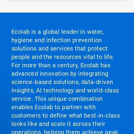
Ecolab is a global leader in water,
hygiene and infection prevention
solutions and services that protect
people and the resources vital to life.
For more than a century, Ecolab has
advanced innovation by integrating
science‑based solutions, data‑driven
insights, AI technology and world‑class
service. This unique combination
enables Ecolab to partner with
customers to define what best‑in‑class
looks like and scale it across their
operations, helping them achieve peak