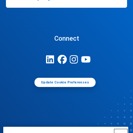
Connect
Update Cookie Preferences