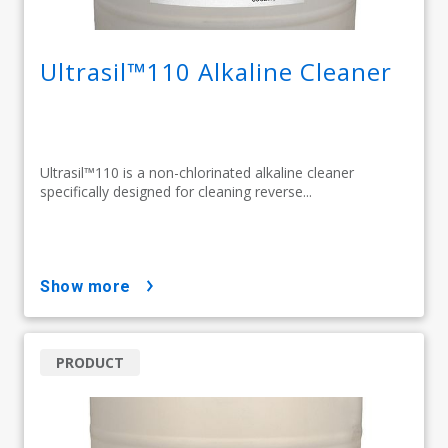
Ultrasil™110 Alkaline Cleaner​
Ultrasil™110 is a non-chlorinated alkaline cleaner
specifically designed for cleaning reverse...
show more
PRODUCT