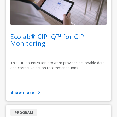
Ecolab® CIP IQ™ for CIP
Monitoring
This CIP optimization program provides actionable data
and corrective action recommendations....
show more
PROGRAM