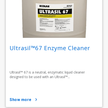
Ultrasil™67 Enzyme Cleaner
Ultrasil™ 67 is a neutral, enzymatic liquid cleaner
designed to be used with an Ultrasil™...
show more