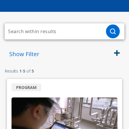
Show
Filter
Results
1
-
5
of
5
PROGRAM