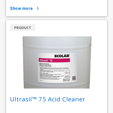
show more
PRODUCT
Ultrasil™ 75 Acid Cleaner