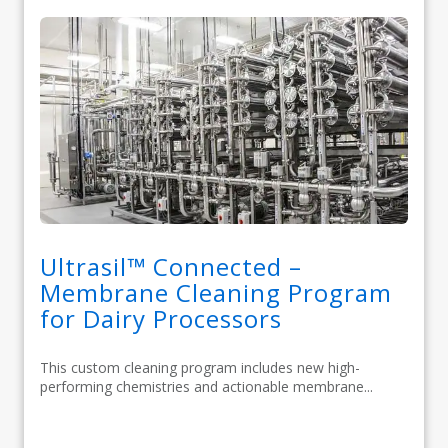
Ultrasil™ Connected –
Membrane Cleaning Program
for Dairy Processors
This custom cleaning program includes new high-
performing chemistries and actionable membrane...