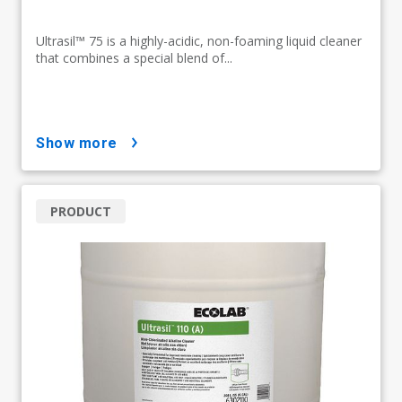
Ultrasil™ 75 is a highly-acidic, non-foaming liquid cleaner
that combines a special blend of...
show more
PRODUCT