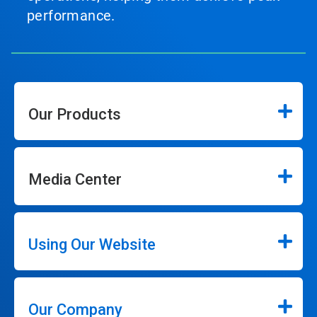
performance.
Our Products
Media Center
Using Our Website
Our Company