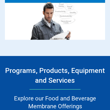
Programs, Products, Equipment
and Services
Explore our Food and Beverage
Membrane Offerings