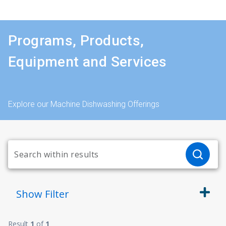
Programs, Products,
Equipment and Services
Explore our Machine Dishwashing Offerings
Show
Filter
Result
1
of
1