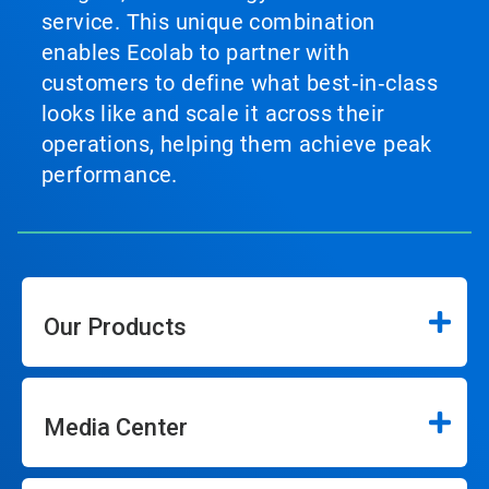
service. This unique combination
enables Ecolab to partner with
customers to define what best‑in‑class
looks like and scale it across their
operations, helping them achieve peak
performance.
Our Products
Media Center