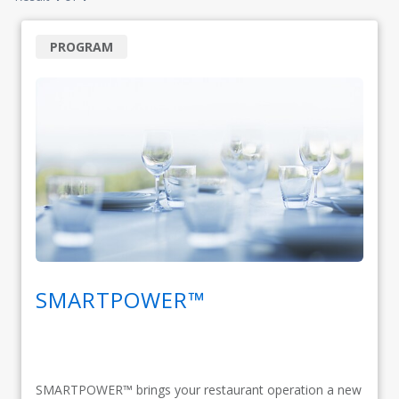
PROGRAM
SMARTPOWER™
SMARTPOWER™ brings your restaurant operation a new