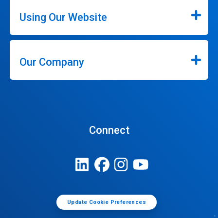
Using Our Website
Our Company
Connect
Update Cookie Preferences