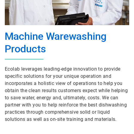
Machine Warewashing
Products
Ecolab leverages leading-edge innovation to provide
specific solutions for your unique operation and
incorporates a holistic view of operations to help you
obtain the clean results customers expect while helping
to save water, energy and, ultimately, costs. We can
partner with you to help reinforce the best dishwashing
practices through comprehensive solid or liquid
solutions as well as on-site training and materials.