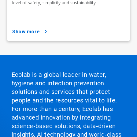
level of safety, simplicity and sustainability.
show more
Ecolab is a global leader in water,
hygiene and infection prevention
solutions and services that protect
people and the resources vital to life.
For more than a century, Ecolab has
advanced innovation by integrating
science‑based solutions, data‑driven
insights, AI technology and world‑class