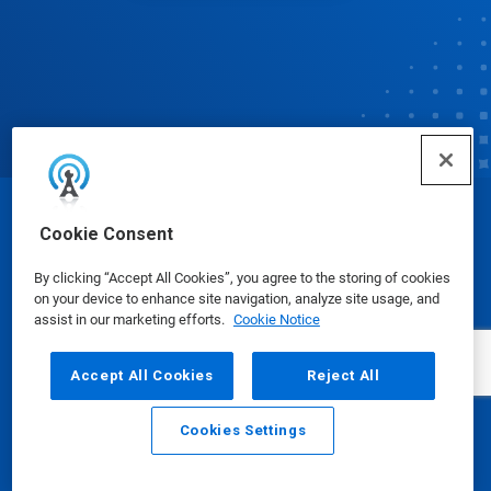
© Ecolab Inc. 2025
Cookie Consent
By clicking “Accept All Cookies”, you agree to the storing of cookies
Safety Data Sheets
|
Privacy Policy
|
Terms of Use
on your device to enhance site navigation, analyze site usage, and
assist in our marketing efforts.
Cookie Notice
Accept All Cookies
Reject All
Cookies Settings
Email
Call