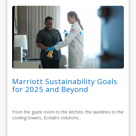
Marriott Sustainability Goals
for 2025 and Beyond
From the guest room to the kitchen, the laundries to the
cooling towers, Ecolab’s solutions...