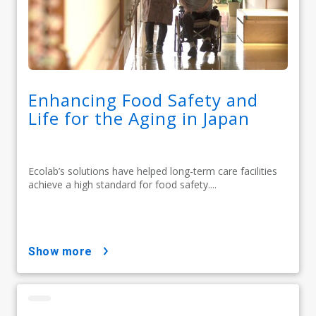
Enhancing Food Safety and
Life for the Aging in Japan
Ecolab’s solutions have helped long-term care facilities
achieve a high standard for food safety....
show more