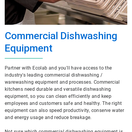
Commercial Dishwashing
Equipment
Partner with Ecolab and you'll have access to the
industry's leading commercial dishwashing /
warewashing equipment and processes. Commercial
kitchens need durable and versatile dishwashing
equipment, so you can clean efficiently and keep
employees and customers safe and healthy. The right
equipment can also speed productivity, conserve water
and energy usage and reduce breakage.
Not sure which commercial dishwashing equipment is