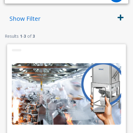
Show
Filter
Results
1
-
3
of
3