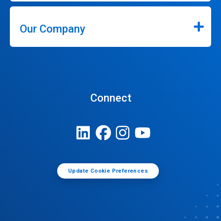
Our Company
Connect
Update Cookie Preferences