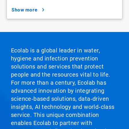
show more
Ecolab is a global leader in water,
hygiene and infection prevention
solutions and services that protect
people and the resources vital to life.
For more than a century, Ecolab has
advanced innovation by integrating
science‑based solutions, data‑driven
insights, AI technology and world‑class
service. This unique combination
enables Ecolab to partner with