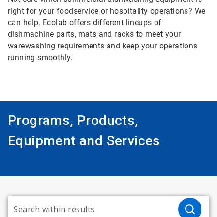
right for your foodservice or hospitality operations? We
can help. Ecolab offers different lineups of
dishmachine parts, mats and racks to meet your
warewashing requirements and keep your operations
running smoothly.
Programs, Products,
Equipment and Services