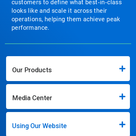
customers to define what best‑in‑class
looks like and scale it across their
operations, helping them achieve peak
performance.
Our Products
Media Center
Using Our Website