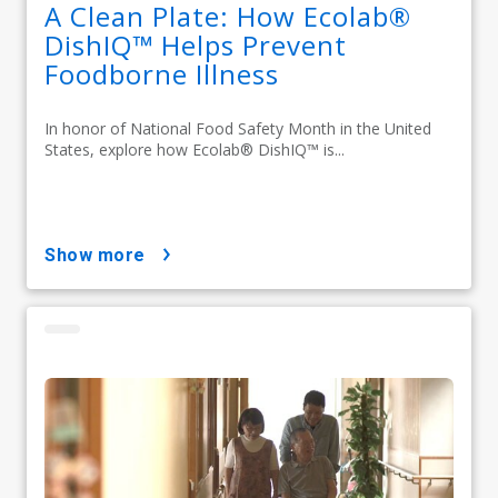
A Clean Plate: How Ecolab®
DishIQ™ Helps Prevent
Foodborne Illness
In honor of National Food Safety Month in the United
States, explore how Ecolab® DishIQ™ is...
show more