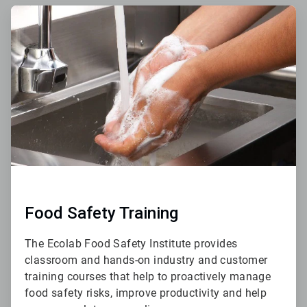
ArticleTile
3
of
4
Food Safety Training
The Ecolab Food Safety Institute provides
classroom and hands-on industry and customer
training courses that help to proactively manage
food safety risks, improve productivity and help