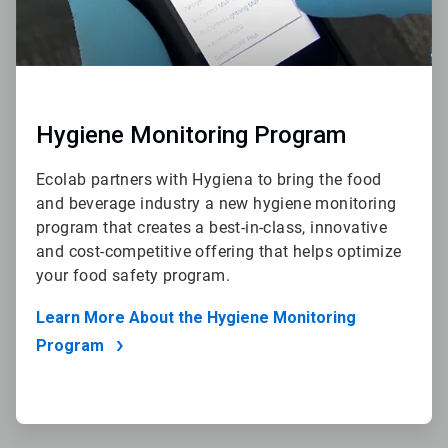
Hygiene Monitoring Program
Ecolab partners with Hygiena to bring the food
and beverage industry a new hygiene monitoring
program that creates a best-in-class, innovative
and cost-competitive offering that helps optimize
your food safety program.
Learn More About the Hygiene Monitoring
Program