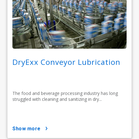
DryExx Conveyor Lubrication
The food and beverage processing industry has long
struggled with cleaning and sanitizing in dry...
show more