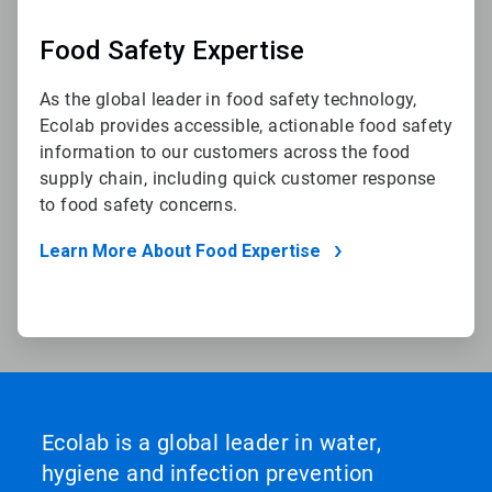
Food Safety Expertise
As the global leader in food safety technology,
Ecolab provides accessible, actionable food safety
information to our customers across the food
supply chain, including quick customer response
to food safety concerns.
Learn More About Food Expertise
Ecolab is a global leader in water,
hygiene and infection prevention