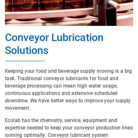
Conveyor Lubrication
Solutions
Keeping your food and beverage supply moving is a big
task. Traditional conveyor lubricants for food and
beverage processing can mean high water usage,
continuous applications and extensive scheduled
downtime. We have better ways to improve your supply
movement.
Ecolab has the chemistry, service, equipment and
expertise needed to keep your conveyor production lines
running optimally. Conveyor lubricant system