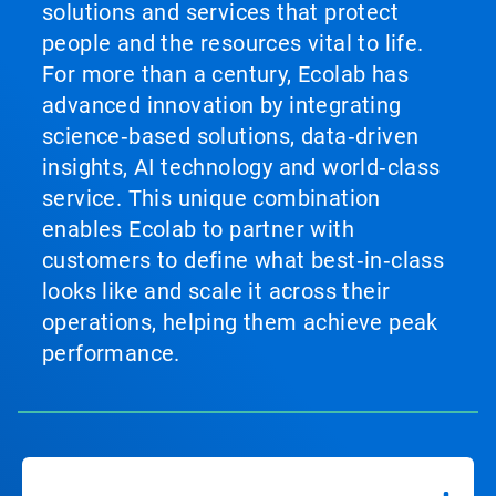
solutions and services that protect
people and the resources vital to life.
For more than a century, Ecolab has
advanced innovation by integrating
science‑based solutions, data‑driven
insights, AI technology and world‑class
service. This unique combination
enables Ecolab to partner with
customers to define what best‑in‑class
looks like and scale it across their
operations, helping them achieve peak
performance.