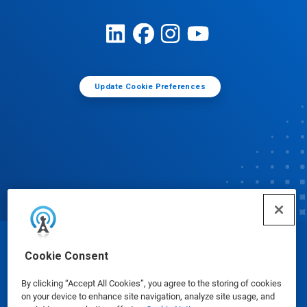
Update Cookie Preferences
© Ecolab Inc. 2025
Cookie Consent
By clicking “Accept All Cookies”, you agree to the storing of cookies
Safety Data Sheets
|
Privacy Policy
|
Terms of Use
on your device to enhance site navigation, analyze site usage, and