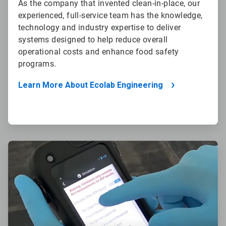
As the company that invented clean-in-place, our
experienced, full-service team has the knowledge,
technology and industry expertise to deliver
systems designed to help reduce overall
operational costs and enhance food safety
programs.
Learn More About Ecolab Engineering
ArticleTile
2
of
4