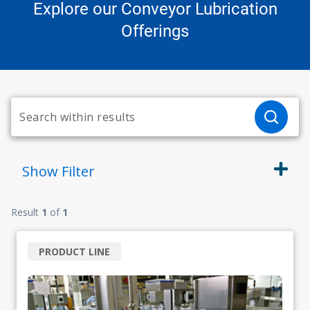
Explore our Conveyor Lubrication
Offerings
Show
Filter
Result
1
of
1
PRODUCT LINE