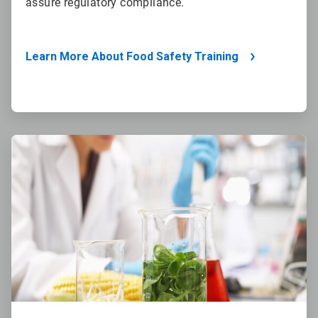
assure regulatory compliance.
Learn More About Food Safety Training
ArticleTile
4
of
4