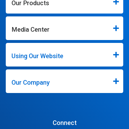
Our Products
Media Center
Using Our Website
Our Company
Connect