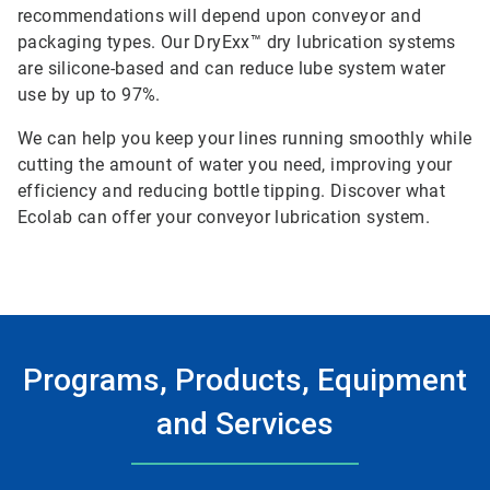
recommendations will depend upon conveyor and
packaging types. Our DryExx™ dry lubrication systems
are silicone-based and can reduce lube system water
use by up to 97%.
We can help you keep your lines running smoothly while
cutting the amount of water you need, improving your
efficiency and reducing bottle tipping. Discover what
Ecolab can offer your conveyor lubrication system.
Programs, Products, Equipment
and Services