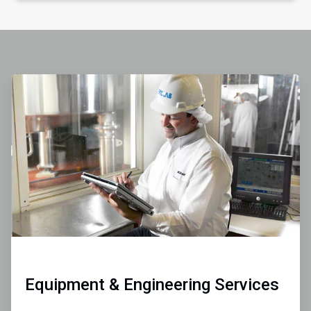
ArticleTile
1
of
4
Equipment & Engineering Services