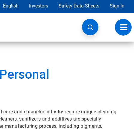
English
Investors
Safety Data Sheets
Sign In
Toggl
navig
 Personal
l care and cosmetic industry require unique cleaning
eaners, sanitizers and additives are specially
 the manufacturing process, including pigments,