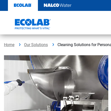
Skip
to
content
Home
Our Solutions
Cleaning Solutions for Person