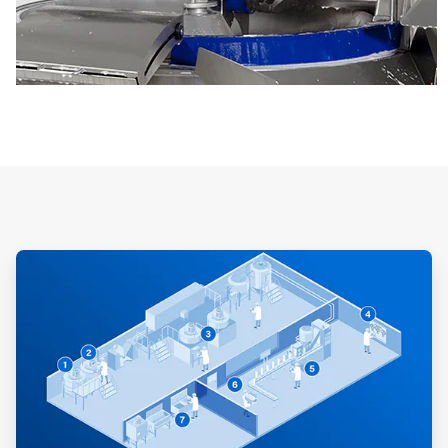
ArticleTile
1
of
3