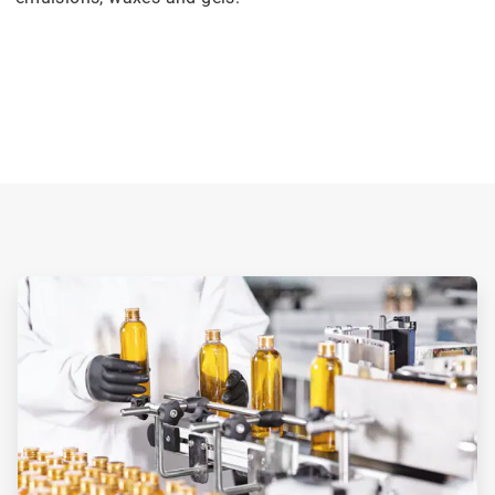
ArticleTile
2
of
3