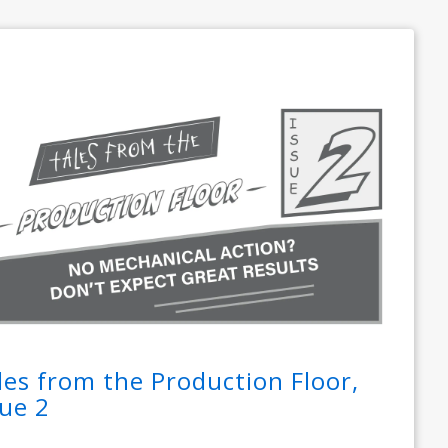
les from the Production Floor,
sue 2