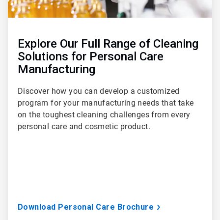
Explore Our Full Range of Cleaning
Solutions for Personal Care
Manufacturing
Discover how you can develop a customized
program for your manufacturing needs that take
on the toughest cleaning challenges from every
personal care and cosmetic product.
Download Personal Care Brochure