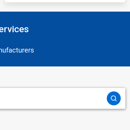
ervices
nufacturers