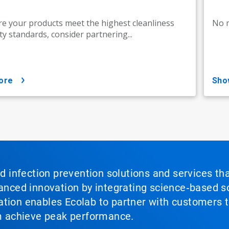
e your products meet the highest cleanliness
No m
ty standards, consider partnering...
ore
sh
nd infection prevention solutions and services th
vanced innovation by integrating science‑based so
tion enables Ecolab to partner with customers to
em achieve peak performance.