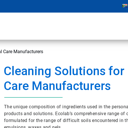
al Care Manufacturers
Cleaning Solutions for
Care Manufacturers
The unique composition of ingredients used in the persona
products and solutions. Ecolab’s comprehensive range of cl
formulated for the range of difficult soils encountered in
emulsions, waxes and gels.