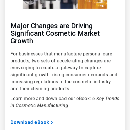
Major Changes are Driving
Significant Cosmetic Market
Growth
For businesses that manufacture personal care
products, two sets of accelerating changes are
converging to create a gateway to capture
significant growth: rising consumer demands and
increasing regulations in the cosmetic industry
and their cleaning products.
Learn more and download our eBook:
6 Key Trends
in Cosmetic Manufacturing
Download eBook