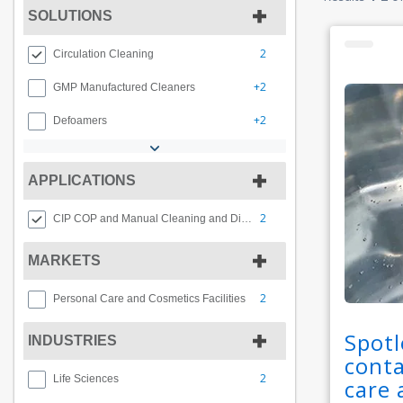
SOLUTIONS
2
Circulation Cleaning
+2
GMP Manufactured Cleaners
+2
Defoamers
APPLICATIONS
2
CIP COP and Manual Cleaning and Disinfection
MARKETS
2
Personal Care and Cosmetics Facilities
Spotl
INDUSTRIES
conta
2
Life Sciences
care 