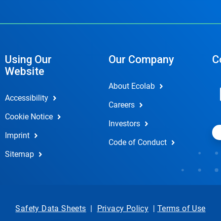
Using Our
Our Company
C
Website
About Ecolab
Accessibility
Careers
Cookie Notice
Investors
Imprint
Code of Conduct
Sitemap
Safety Data Sheets
|
Privacy Policy
|
Terms of Use