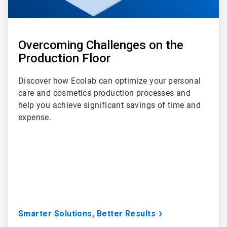
Overcoming Challenges on the
Production Floor
Discover how Ecolab can optimize your personal
care and cosmetics production processes and
help you achieve significant savings of time and
expense.
Smarter Solutions, Better Results