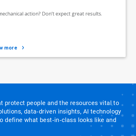
echanical action? Don’t expect great results.
ow more
at protect people and the resources vital to
lutions, data‑driven insights, AI technology
 define what best‑in‑class looks like and