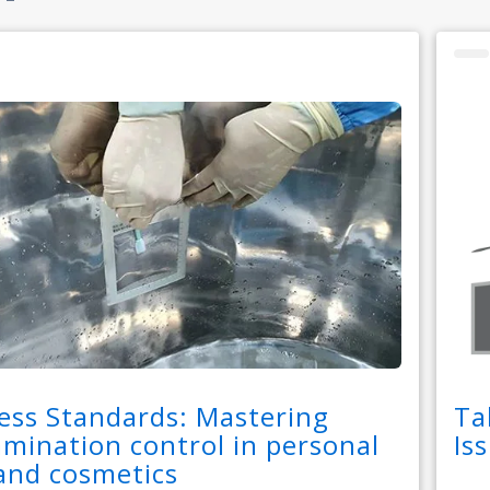
ess Standards: Mastering
Ta
mination control in personal
Is
and cosmetics