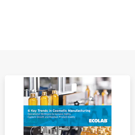
ArticleTile
3
of
3