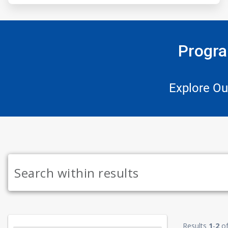
Progra
Explore Ou
Results
1
-
2
o