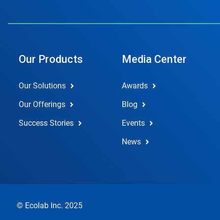
Our Products
Media Center
Our Solutions
Awards
Our Offerings
Blog
Success Stories
Events
News
© Ecolab Inc. 2025