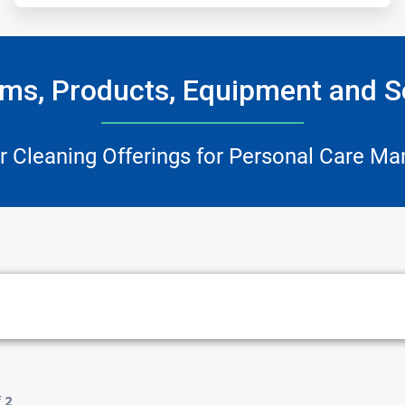
ms, Products, Equipment and S
r Cleaning Offerings for Personal Care Ma
f
2