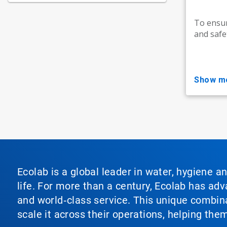
To ensur
and safe
show m
Ecolab is a global leader in water, hygiene a
life. For more than a century, Ecolab has ad
and world‑class service. This unique combina
scale it across their operations, helping th