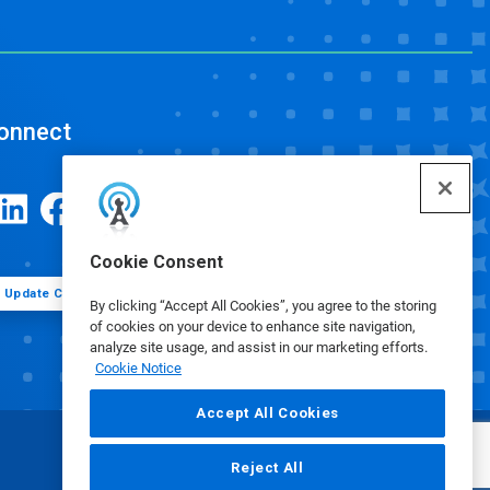
onnect
Cookie Consent
Update Cookie Preferences
By clicking “Accept All Cookies”, you agree to the storing
of cookies on your device to enhance site navigation,
analyze site usage, and assist in our marketing efforts.
Cookie Notice
Accept All Cookies
Reject All