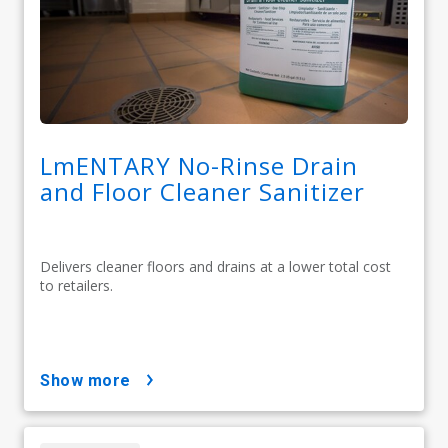
LmENTARY No-Rinse Drain
and Floor Cleaner Sanitizer
Delivers cleaner floors and drains at a lower total cost
to retailers.
show more