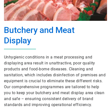
Butchery and Meat
Display
Unhygienic conditions in a meat processing and
displaying area result in unattractive, poor quality
products and food-borne diseases. Cleaning and
sanitation, which includes disinfection of premises and
equipment is crucial to eliminate these different risks.
Our comprehensive programmes are tailored to help
you to keep your butchery and meat display area clean
and safe – ensuring consistent delivery of brand
standards and improving operational efficiency.