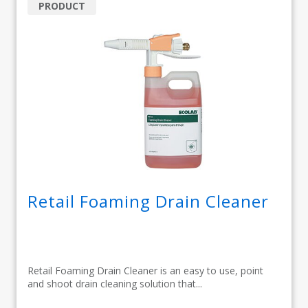
PRODUCT
Retail Foaming Drain Cleaner
Retail Foaming Drain Cleaner is an easy to use, point
and shoot drain cleaning solution that...