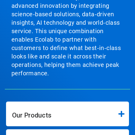
advanced innovation by integrating
science‑based solutions, data‑driven
insights, AI technology and world‑class
service. This unique combination
enables Ecolab to partner with
customers to define what best‑in‑class
looks like and scale it across their
operations, helping them achieve peak
performance.
Our Products