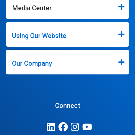
Media Center
Using Our Website
Our Company
Connect