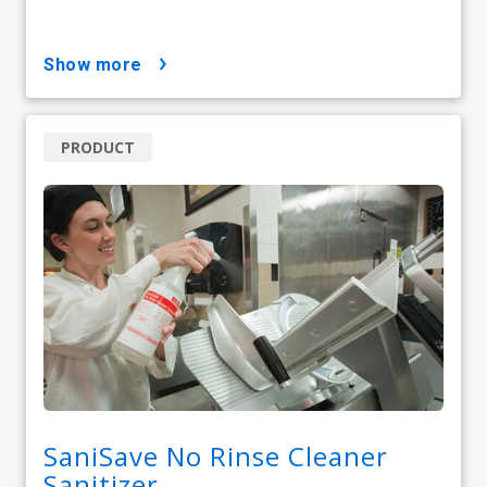
show more
PRODUCT
SaniSave No Rinse Cleaner
Sanitizer