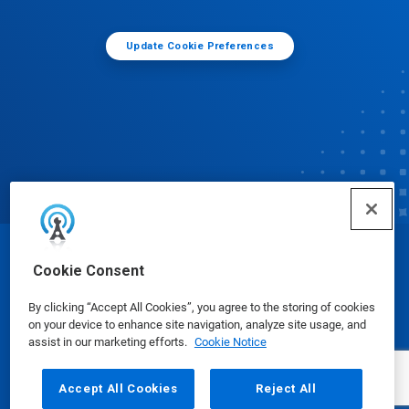
Update Cookie Preferences
© Ecolab Inc. 2025
Cookie Consent
By clicking “Accept All Cookies”, you agree to the storing of cookies
Safety Data Sheets
|
Privacy Policy
|
Terms of Use
on your device to enhance site navigation, analyze site usage, and
assist in our marketing efforts.
Cookie Notice
Accept All Cookies
Reject All