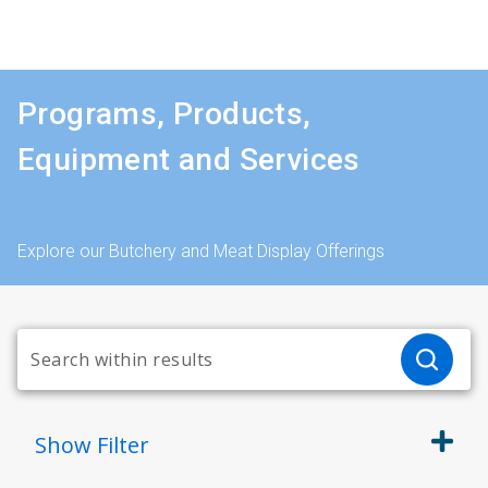
Programs, Products,
Equipment and Services
Explore our Butchery and Meat Display Offerings
Show
Filter