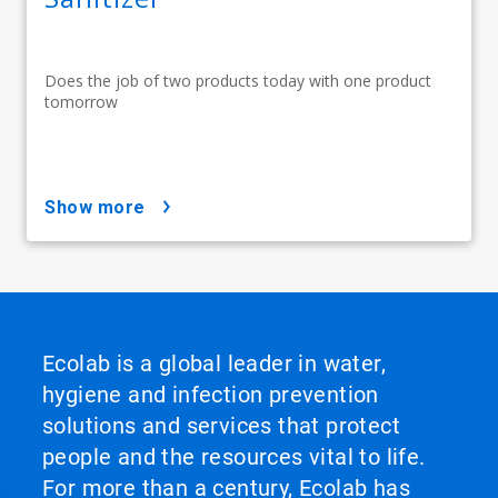
Does the job of two products today with one product
tomorrow
show more
Ecolab is a global leader in water,
hygiene and infection prevention
solutions and services that protect
people and the resources vital to life.
For more than a century, Ecolab has