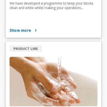
We have developed a programme to keep your blocks
clean and white whilst making your operations...
show more
PRODUCT LINE