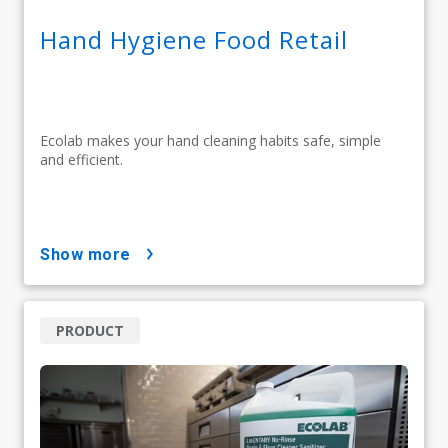
Hand Hygiene Food Retail
Ecolab makes your hand cleaning habits safe, simple
and efficient.
show more
PRODUCT