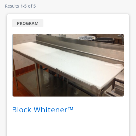
Results
1
-
5
of
5
PROGRAM
Block Whitener™