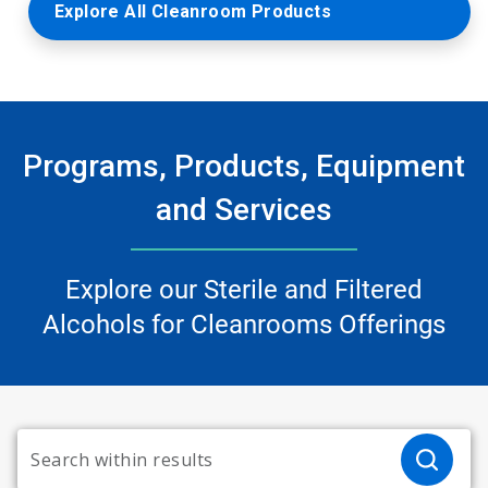
Explore All Cleanroom Products
Programs, Products, Equipment
and Services
Explore our Sterile and Filtered
Alcohols for Cleanrooms Offerings