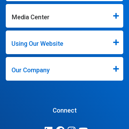
Media Center
Using Our Website
Our Company
Connect