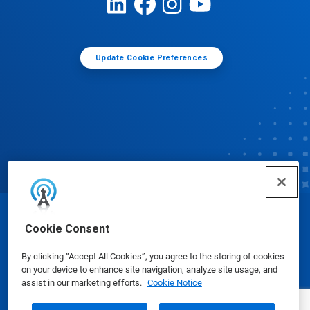
Update Cookie Preferences
© Ecolab Inc. 2025
Cookie Consent
By clicking “Accept All Cookies”, you agree to the storing of cookies
Safety Data Sheets
|
Privacy Policy
|
Terms of Use
on your device to enhance site navigation, analyze site usage, and
assist in our marketing efforts.
Cookie Notice