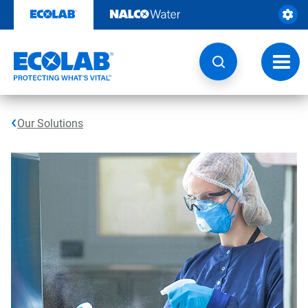
Skip
to
content
Toggl
navig
Our Solutions