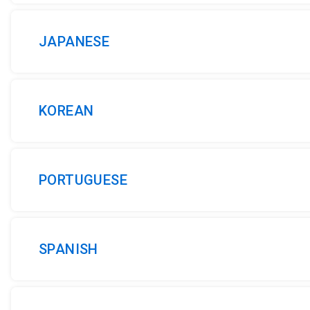
JAPANESE
KOREAN
PORTUGUESE
SPANISH