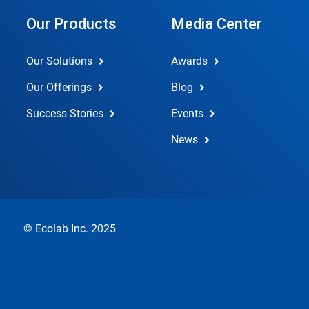
Our Products
Media Center
Our Solutions
Awards
Our Offerings
Blog
Success Stories
Events
News
© Ecolab Inc. 2025