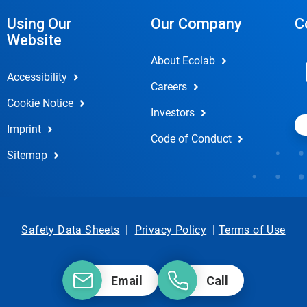
Using Our
Our Company
C
Website
About Ecolab
Accessibility
Careers
Cookie Notice
Investors
Imprint
Code of Conduct
Sitemap
Safety Data Sheets
|
Privacy Policy
|
Terms of Use
Email
Call