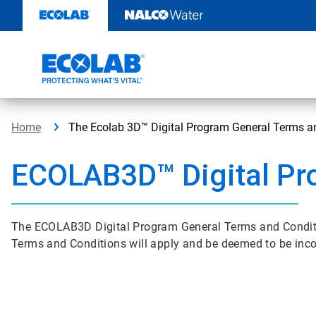
Skip
to
content
Home
The Ecolab 3D™ Digital Program General Terms a
ECOLAB3D™ Digital Pr
The ECOLAB3D Digital Program General Terms and Conditi
Terms and Conditions will apply and be deemed to be inc