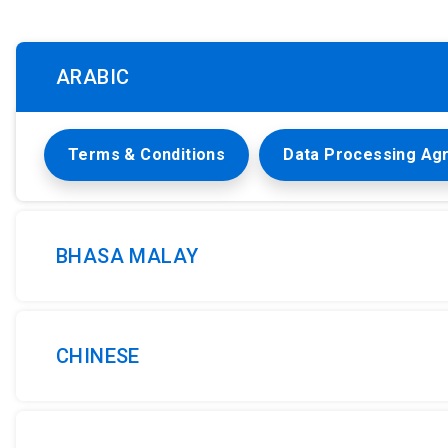
ARABIC
Terms & Conditions
Data Processing Ag
BHASA MALAY
CHINESE