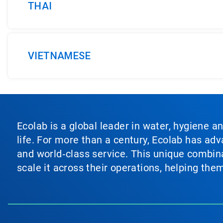
THAI
VIETNAMESE
Ecolab is a global leader in water, hygiene a
life. For more than a century, Ecolab has ad
and world‑class service. This unique combina
scale it across their operations, helping th