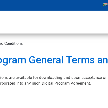
nd Conditions
ogram General Terms an
ons are available for downloading and upon acceptance or
orporated into any such Digital Program Agreement.