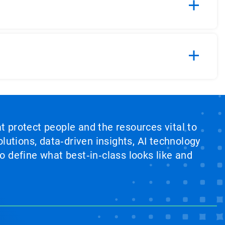
at protect people and the resources vital to
lutions, data‑driven insights, AI technology
 define what best‑in‑class looks like and