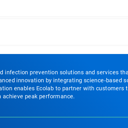
nd infection prevention solutions and services th
vanced innovation by integrating science‑based so
tion enables Ecolab to partner with customers to
em achieve peak performance.