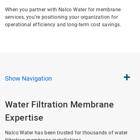
When you partner with Nalco Water for membrane
services, you’re positioning your organization for
operational efficiency and long-term cost savings.
Show
Navigation
Water Filtration Membrane
Expertise
Nalco Water has been trusted for thousands of water