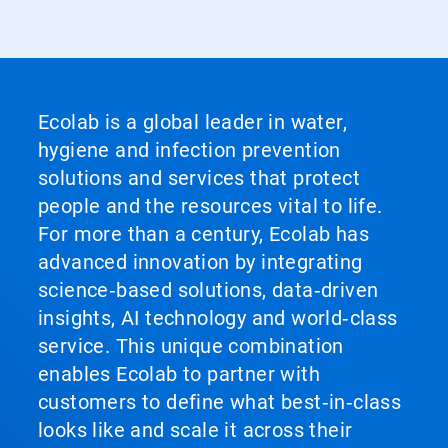
Ecolab is a global leader in water,
hygiene and infection prevention
solutions and services that protect
people and the resources vital to life.
For more than a century, Ecolab has
advanced innovation by integrating
science‑based solutions, data‑driven
insights, AI technology and world‑class
service. This unique combination
enables Ecolab to partner with
customers to define what best‑in‑class
looks like and scale it across their