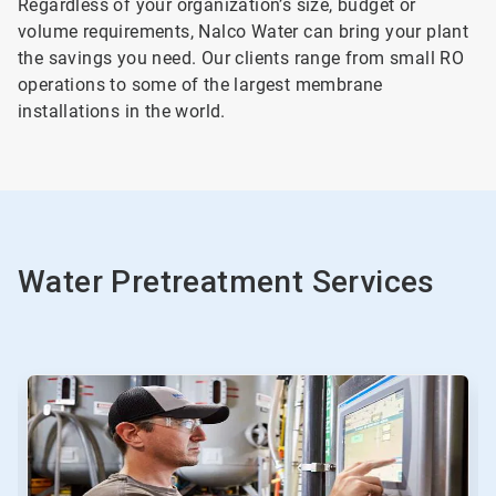
Regardless of your organization’s size, budget or
volume requirements, Nalco Water can bring your plant
the savings you need. Our clients range from small RO
operations to some of the largest membrane
installations in the world.
Water Pretreatment Services
This
is
a
carousel.
Use
Next