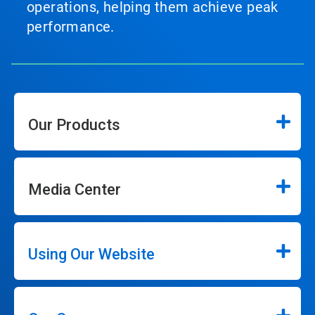
operations, helping them achieve peak
performance.
Our Products
Media Center
Using Our Website