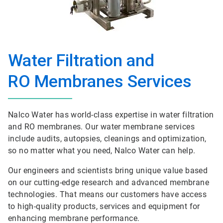
Water Filtration and
RO Membranes Services
Nalco Water has world-class expertise in water filtration
and RO membranes. Our water membrane services
include audits, autopsies, cleanings and optimization,
so no matter what you need, Nalco Water can help.
Our engineers and scientists bring unique value based
on our cutting-edge research and advanced membrane
technologies. That means our customers have access
to high-quality products, services and equipment for
enhancing membrane performance.