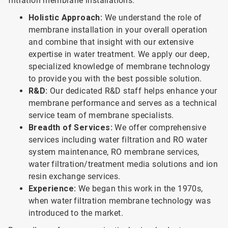
filtration membrane installations.
Holistic Approach:
We understand the role of
membrane installation in your overall operation
and combine that insight with our extensive
expertise in water treatment. We apply our deep,
specialized knowledge of membrane technology
to provide you with the best possible solution.
R&D:
Our dedicated R&D staff helps enhance your
membrane performance and serves as a technical
service team of membrane specialists.
Breadth of Services:
We offer comprehensive
services including water filtration and RO water
system maintenance, RO membrane services,
water filtration/treatment media solutions and ion
resin exchange services.
Experience:
We began this work in the 1970s,
when water filtration membrane technology was
introduced to the market.