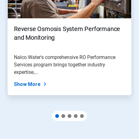
and
Previous
buttons
to
navigate,
Reverse Osmosis System Performance
or
jump
and Monitoring
to
a
slide
Nalco Water's comprehensive RO Performance
with
Services program brings together industry
the
slide
expertise,...
dots.
Show More