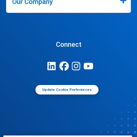
Our Company
Connect
Update Cookie Preferences