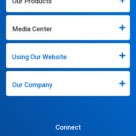
Our Products
Media Center
Using Our Website
Our Company
Connect