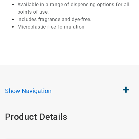
Available
in a range of
dispensing
options for all
points of use.
Includes
fragrance and
dye-free
.
Microplastic
free formulation
Show
Navigation
Product Details