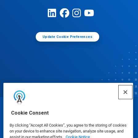
Update Cookie Preferences
© Ecolab Inc. 2025
Cookie Consent
By clicking “Accept All Cookies”, you agree to the storing of cookies
Safety Data Sheets
|
Privacy Policy
|
Terms of Use
on your device to enhance site navigation, analyze site usage, and
assist in our marketing efforts.
Cookie Notice