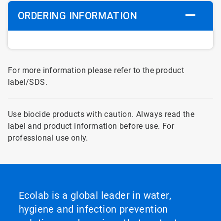
ORDERING INFORMATION
For more information please refer to the product
label/SDS.
Use biocide products with caution. Always read the
label and product information before use. For
professional use only.
Ecolab is a global leader in water,
hygiene and infection prevention