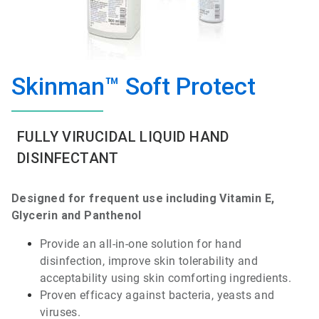
Skinman™ Soft Protect
FULLY VIRUCIDAL LIQUID HAND
DISINFECTANT
Designed
for
frequent
use
including
Vitamin
E,
Glycerin
and
Panthenol
Provide
an
all-in-one
solution for hand
disinfection
,
improve
skin
tolerability
and
acceptability
using
skin
comforting
ingredients
.
Proven
efficacy
against
bacteria
,
yeasts
and
viruses
.