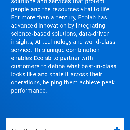
solutions and services that protect
people and the resources vital to life.
For more than a century, Ecolab has
advanced innovation by integrating
science‑based solutions, data‑driven
insights, AI technology and world‑class
service. This unique combination
enables Ecolab to partner with
customers to define what best‑in‑class
looks like and scale it across their
operations, helping them achieve peak
performance.