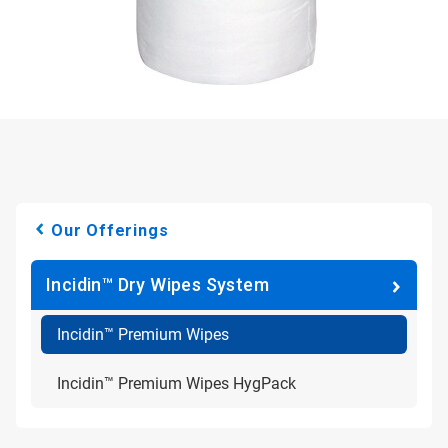
Our Offerings
Incidin™ Dry Wipes System
Incidin™ Premium Wipes
Incidin™ Premium Wipes HygPack