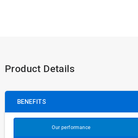
Product Details
BENEFITS
Our performance