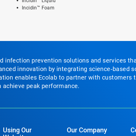
Incidin™ Liquid
Incidin™ Foam
nd infection prevention solutions and services th
vanced innovation by integrating science‑based so
tion enables Ecolab to partner with customers to
em achieve peak performance.
Using Our
Our Company
C