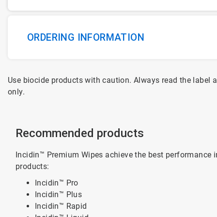
ORDERING INFORMATION
Use biocide products with caution. Always read the label 
only.
Recommended products
Incidin™ Premium Wipes achieve the best performance i
products:
Incidin™ Pro
Incidin™ Plus
Incidin™ Rapid