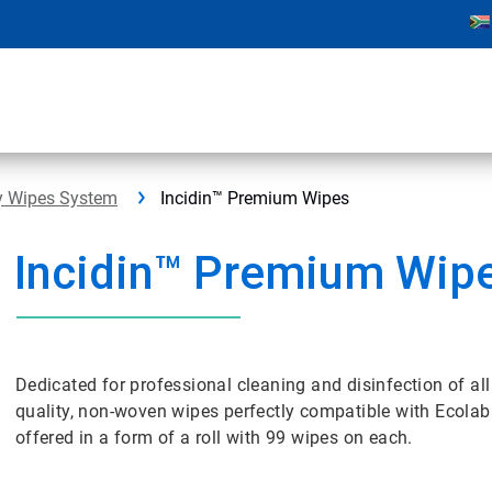
ry Wipes System
Incidin™ Premium Wipes
Incidin™ Premium Wip
Dedicated for professional cleaning and disinfection of al
quality, non-woven wipes perfectly compatible with Ecola
offered in a form of a roll with 99 wipes on each.