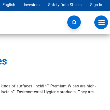
English
Investors
Safety Data Sheets
Sign In
Toggl
navig
es
l kinds of surfaces. Incidin™ Premium Wipes are high-
b Incidin™ Environmental Hygiene products. They are