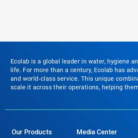
Ecolab is a global leader in water, hygiene a
life. For more than a century, Ecolab has ad
and world‑class service. This unique combina
scale it across their operations, helping th
Our Products
Media Center