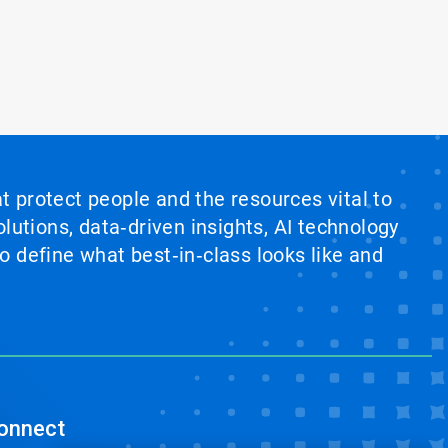
at protect people and the resources vital to
lutions, data‑driven insights, AI technology
 define what best‑in‑class looks like and
onnect