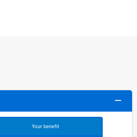
Your benefit