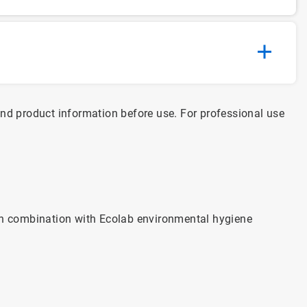
and product information before use. For professional use
n combination with Ecolab environmental hygiene