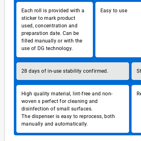
Each roll is provided with a
Easy to use
sticker to mark product
used, concentration and
preparation date. Can be
filled manually or with the
use of DG technology.
28 days of in-use stability confirmed.
S
High quality material, lint-free and non-
R
woven s perfect for cleaning and
disinfection of small surfaces.
The dispenser is easy to reprocess, both
manually and automatically.