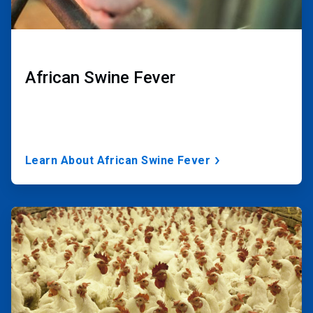
African Swine Fever
Learn About African Swine Fever
ArticleTile
2
of
3