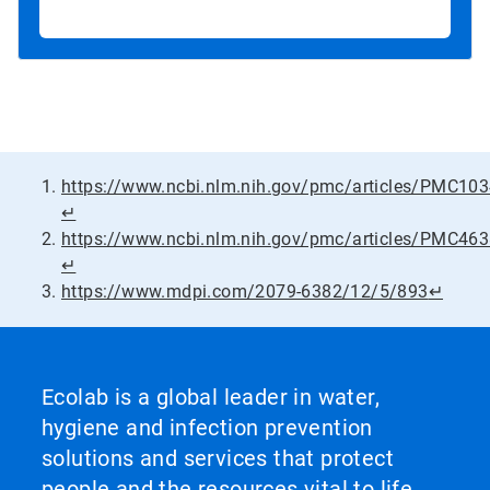
https://www.ncbi.nlm.nih.gov/pmc/articles/PMC10
↵
https://www.ncbi.nlm.nih.gov/pmc/articles/PMC46
↵
https://www.mdpi.com/2079-6382/12/5/893
↵
Ecolab is a global leader in water,
hygiene and infection prevention
solutions and services that protect
people and the resources vital to life.