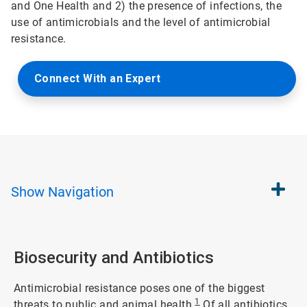
and One Health and 2) the presence of infections, the
use of antimicrobials and the level of antimicrobial
resistance.
Connect With an Expert
Show
Navigation
Biosecurity and Antibiotics
Antimicrobial resistance poses one of the biggest
1
threats to public and animal health.
Of all antibiotics