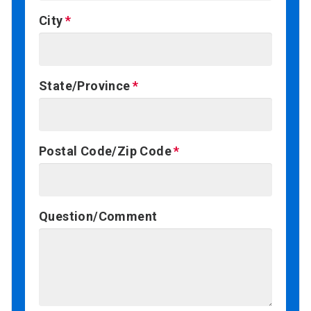
City
State/Province
Postal Code/Zip Code
Question/Comment