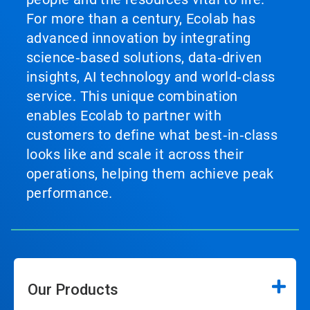
For more than a century, Ecolab has
advanced innovation by integrating
science‑based solutions, data‑driven
insights, AI technology and world‑class
service. This unique combination
enables Ecolab to partner with
customers to define what best‑in‑class
looks like and scale it across their
operations, helping them achieve peak
performance.
Our Products