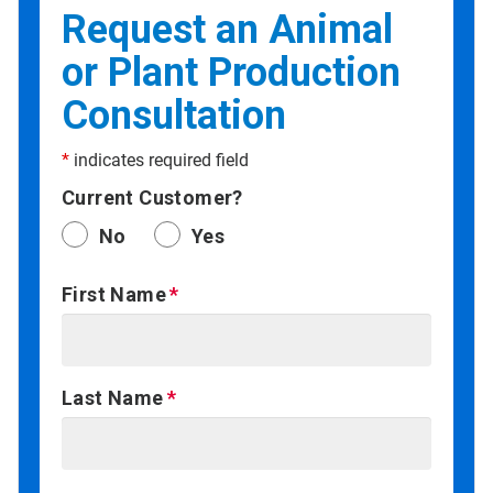
Request an Animal
or Plant Production
Consultation
*
indicates required field
Current Customer?
No
Yes
First Name
Last Name