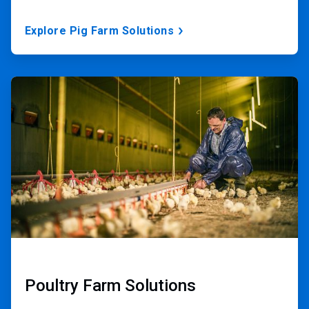
Explore Pig Farm Solutions
ArticleTile
2
of
3
Poultry Farm Solutions