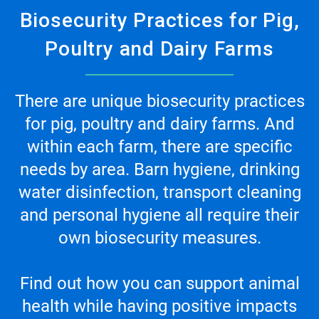
Biosecurity Practices for Pig,
Poultry and Dairy Farms
There are unique biosecurity practices
for pig, poultry and dairy farms. And
within each farm, there are specific
needs by area. Barn hygiene, drinking
water disinfection, transport cleaning
and personal hygiene all require their
own biosecurity measures.
Find out how you can support animal
health while having positive impacts