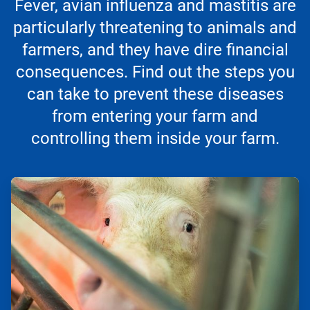
Fever, avian influenza and mastitis are
particularly threatening to animals and
farmers, and they have dire financial
consequences. Find out the steps you
can take to prevent these diseases
from entering your farm and
controlling them inside your farm.
ArticleTile
1
of
3