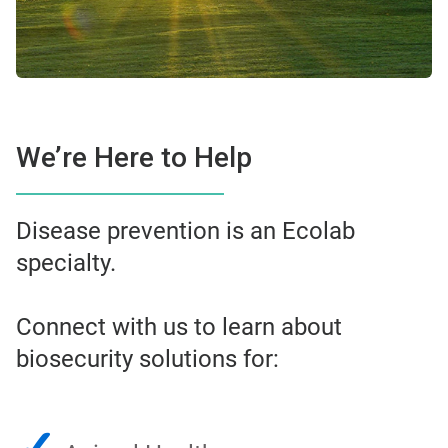
We’re Here to Help
Disease prevention is an Ecolab
specialty.
Connect with us to learn about
biosecurity solutions for: