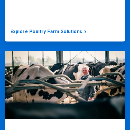
Explore Poultry Farm Solutions
ArticleTile
3
of
3