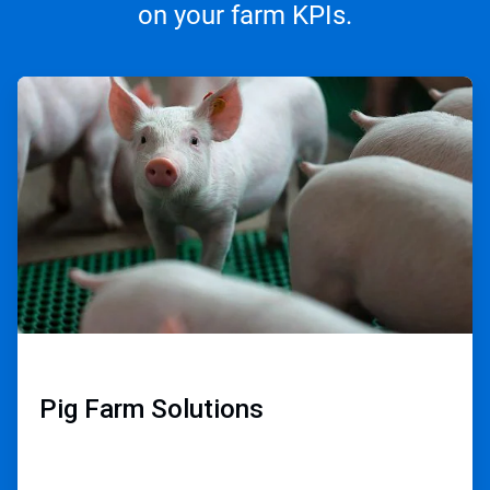
on your farm KPIs.
ArticleTile
1
of
3
Pig Farm Solutions