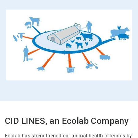
CID LINES, an Ecolab Company
Ecolab has strengthened our animal health offerings by