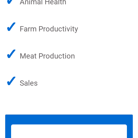
✓
Animal Health
✓
Farm Productivity
✓
Meat Production
✓
Sales