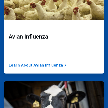
Avian Influenza
Learn About Avian Influenza
ArticleTile
3
of
3