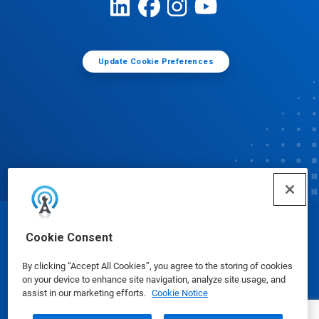
Update Cookie Preferences
© Ecolab Inc. 2025
Cookie Consent
By clicking “Accept All Cookies”, you agree to the storing of cookies
Safety Data Sheets
|
Privacy Policy
|
Terms of Use
on your device to enhance site navigation, analyze site usage, and
assist in our marketing efforts.
Cookie Notice