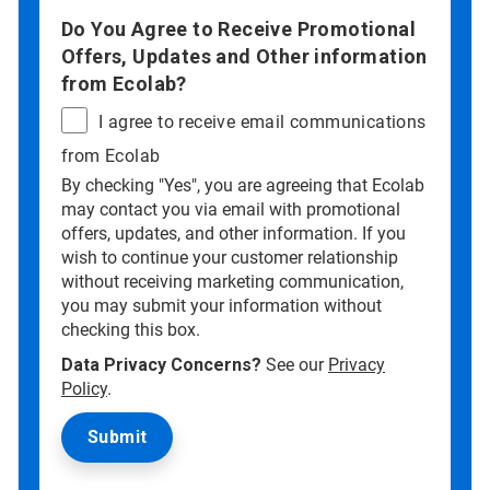
Do You Agree to Receive Promotional
Offers, Updates and Other information
from Ecolab?
I agree to receive email communications
from Ecolab
By checking "Yes", you are agreeing that Ecolab
may contact you via email with promotional
offers, updates, and other information. If you
wish to continue your customer relationship
without receiving marketing communication,
you may submit your information without
checking this box.
Data Privacy Concerns?
See our
Privacy
Policy
.