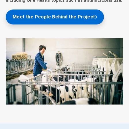
including One Health topics such as antimicrobial use.
Meet the People Behind the Project
ArticleTile
2
of
2