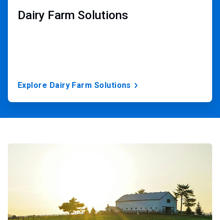
Dairy Farm Solutions
Explore Dairy Farm Solutions