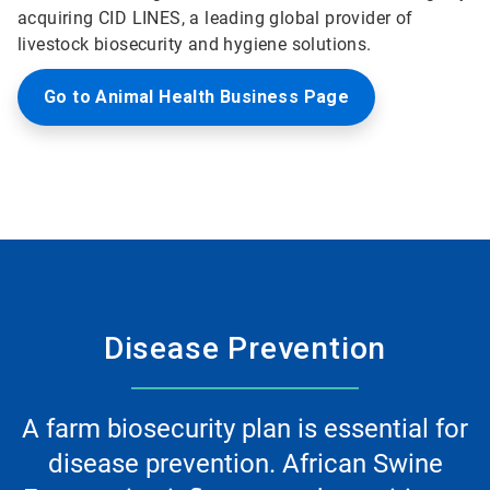
acquiring CID LINES, a leading global provider of
livestock biosecurity and hygiene solutions.
Go to Animal Health Business Page
Disease Prevention
A farm biosecurity plan is essential for
disease prevention. African Swine