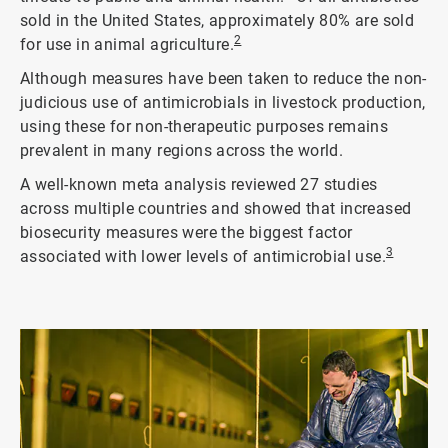
sold in the United States, approximately 80% are sold
2
for use in animal agriculture.
Although measures have been taken to reduce the non-
judicious use of antimicrobials in livestock production,
using these for non-therapeutic purposes remains
prevalent in many regions across the world.
A well-known meta analysis reviewed 27 studies
across multiple countries and showed that increased
biosecurity measures were the biggest factor
3
associated with lower levels of antimicrobial use.