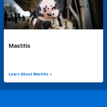
Mastitis
Learn About Mastitis