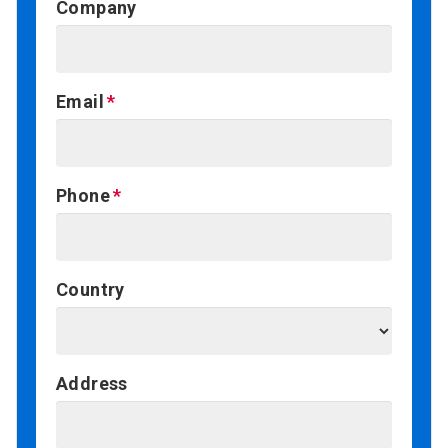
Company
Email
Phone
Country
Address