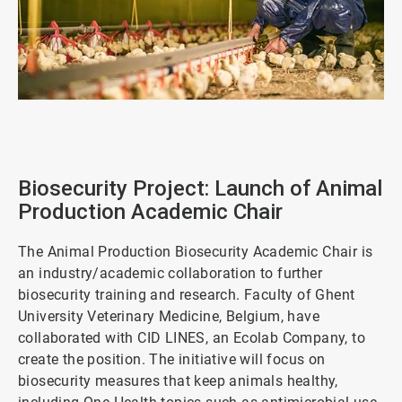
ArticleTile
1
of
2
Biosecurity Project: Launch of Animal
Production Academic Chair
The Animal Production Biosecurity Academic Chair is
an industry/academic collaboration to further
biosecurity training and research. Faculty of Ghent
University Veterinary Medicine, Belgium, have
collaborated with CID LINES, an Ecolab Company, to
create the position. The initiative will focus on
biosecurity measures that keep animals healthy,