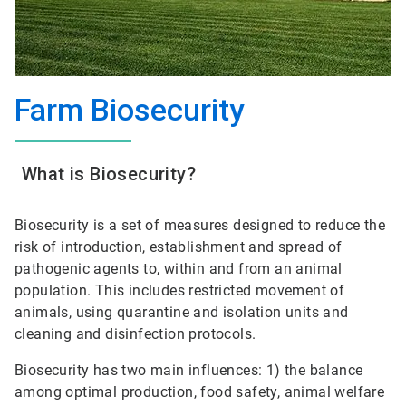
Farm Biosecurity
What is Biosecurity?
Biosecurity is a set of measures designed to reduce the
risk of introduction, establishment and spread of
pathogenic agents to, within and from an animal
population. This includes restricted movement of
animals, using quarantine and isolation units and
cleaning and disinfection protocols.
Biosecurity has two main influences: 1) the balance
among optimal production, food safety, animal welfare