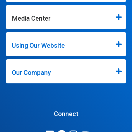
Media Center
Using Our Website
Our Company
Connect