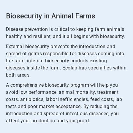
Biosecurity in Animal Farms
Disease prevention is critical to keeping farm animals
healthy and resilient, and it all begins with biosecurity.
External biosecurity prevents the introduction and
spread of germs responsible for diseases coming into
the farm; internal biosecurity controls existing
diseases inside the farm. Ecolab has specialties within
both areas.
A comprehensive biosecurity program will help you
avoid low performance, animal mortality, treatment
costs, antibiotics, labor inefficiencies, feed costs, lab
tests and poor market acceptance. By reducing the
introduction and spread of infectious diseases, you
affect your production and your profit.