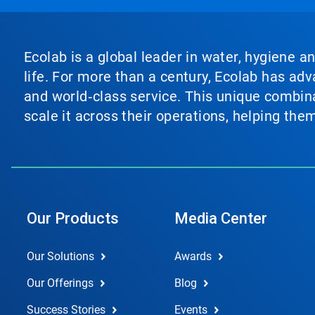
Ecolab is a global leader in water, hygiene a
life. For more than a century, Ecolab has ad
and world‑class service. This unique combina
scale it across their operations, helping th
Our Products
Media Center
Our Solutions
Awards
Our Offerings
Blog
Success Stories
Events