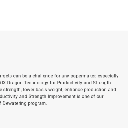
rgets can be a challenge for any papermaker, especially
TRIX Dragon Technology for Productivity and Strength
 strength, lower basis weight, enhance production and
uctivity and Strength Improvement is one of our
of Dewatering program.