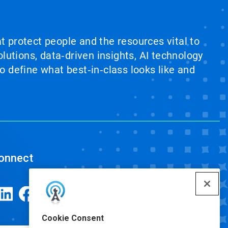
at protect people and the resources vital to
lutions, data‑driven insights, AI technology
 define what best‑in‑class looks like and
onnect
Cookie Consent