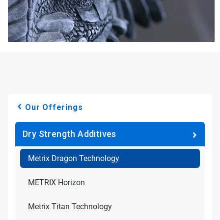
Our Offerings
Dry Strength Additives
Metrix Dragon Technology
METRIX Horizon
Metrix Titan Technology