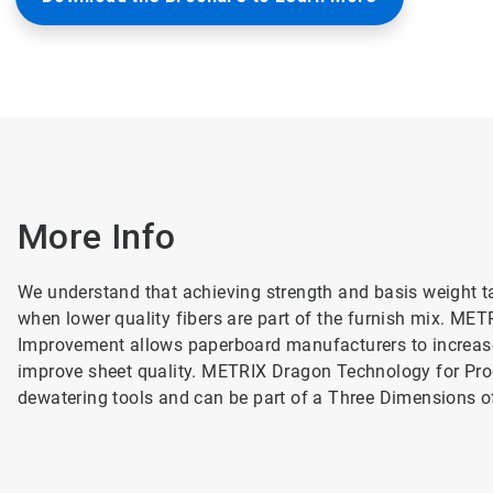
More Info
We understand that achieving strength and basis weight ta
when lower quality fibers are part of the furnish mix. ME
Improvement allows paperboard manufacturers to increase
improve sheet quality. METRIX Dragon Technology for Prod
dewatering tools and can be part of a Three Dimensions 