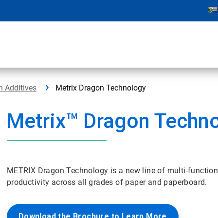
h Additives
Metrix Dragon Technology
Metrix™ Dragon Techn
METRIX Dragon Technology is a new line of multi-function
productivity across all grades of paper and paperboard.
Download the Brochure to Learn More