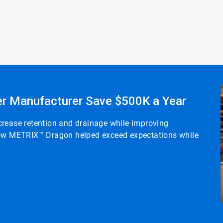
r Manufacturer Save $500K a Year
crease retention and drainage while improving
 how METRIX™ Dragon helped exceed expectations while