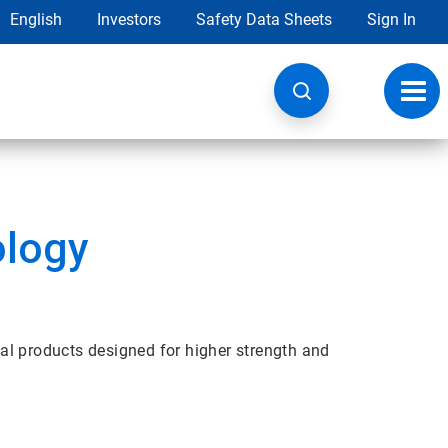
English
Investors
Safety Data Sheets
Sign In
Toggl
navig
ology
al products designed for higher strength and