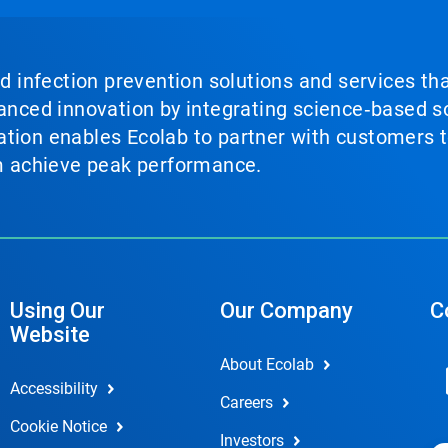
nd infection prevention solutions and services th
vanced innovation by integrating science‑based so
tion enables Ecolab to partner with customers to
em achieve peak performance.
Using Our
Our Company
C
Website
About Ecolab
Accessibility
Careers
Cookie Notice
Investors