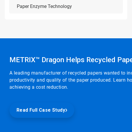
Paper Enzyme Technology
METRIX™ Dragon Helps Recycled Pape
A leading manufacturer of recycled papers wanted to in
productivity and quality of the paper produced. Learn
achieving a cost reduction.
Read Full Case Study