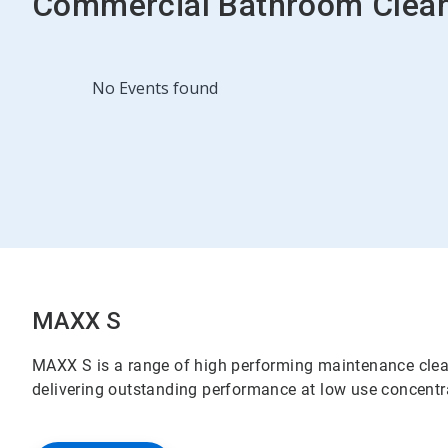
Commercial Bathroom Clean
This
No Events found
is
a
carousel.
Use
Next
and
Previous
buttons
to
navigate,
or
jump
MAXX S
to
a
MAXX S is a range of high performing maintenance cleane
slide
delivering outstanding performance at low use concent
with
the
slide
dots.