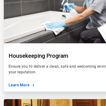
Housekeeping Program
Ensure you to deliver a clean, safe and welcoming envi
your reputation.
Learn More
ArticleTile
2