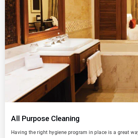
of
4
All Purpose Cleaning
Having the right hygiene program in place is a great wa