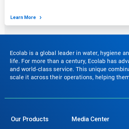
Learn More
Ecolab is a global leader in water, hygiene a
life. For more than a century, Ecolab has ad
and world‑class service. This unique combina
scale it across their operations, helping th
Our Products
Media Center