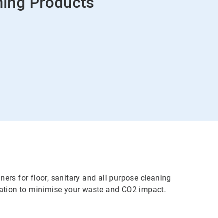
ing Products
rs for floor, sanitary and all purpose cleaning
ration to minimise your waste and CO2 impact.