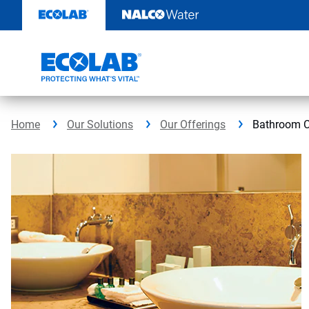
Skip
to
content
Home
Our Solutions
Our Offerings
Bathroom C