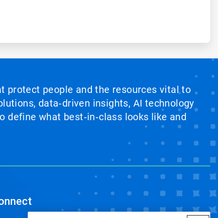
at protect people and the resources vital to
lutions, data‑driven insights, AI technology
 define what best‑in‑class looks like and
onnect