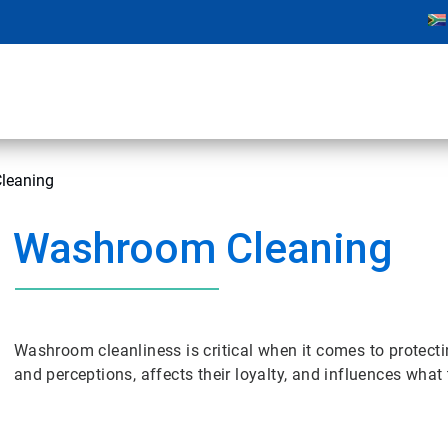
leaning
Washroom Cleaning
Washroom cleanliness is critical when it comes to protecti
and perceptions, affects their loyalty, and influences what 