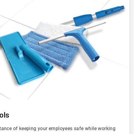
ols
tance of keeping your employees safe while working