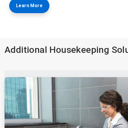
Learn More
Additional Housekeeping Sol
ArticleTile
1
of
4