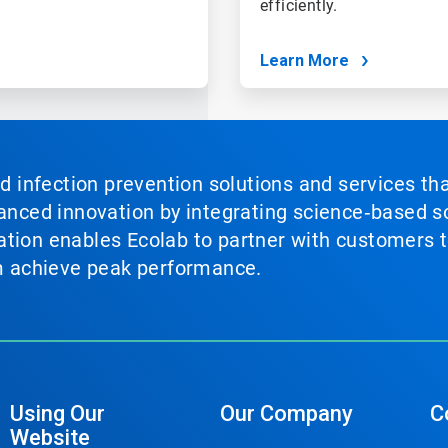
efficiently.
Learn More
nd infection prevention solutions and services th
vanced innovation by integrating science‑based so
tion enables Ecolab to partner with customers to
em achieve peak performance.
Using Our
Our Company
C
Website