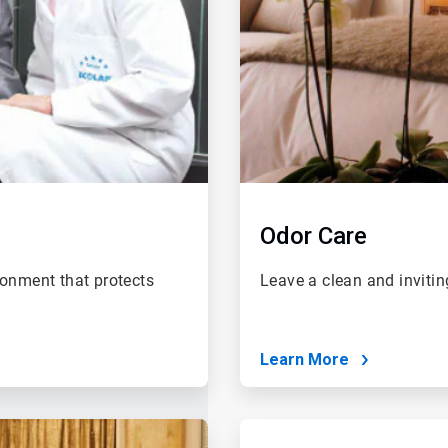
Odor Care
ronment that protects
Leave a clean and invitin
Learn More
ArticleTile
4