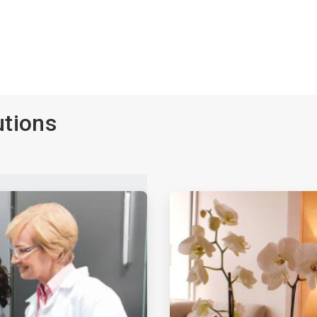
utions
ArticleTile
3
of
4