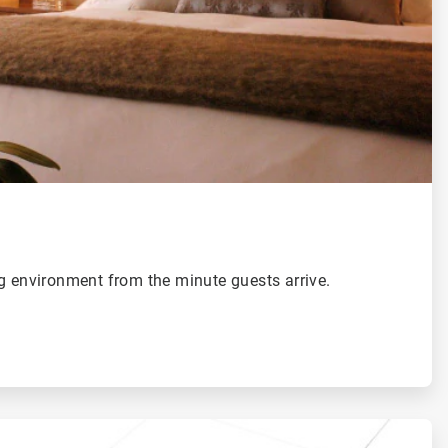
g environment from the minute guests arrive.