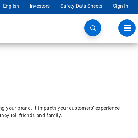
English
Investors
Safety Data Sheets
Sign In
Toggl
navig
ng your brand. It impacts your customers’ experience
they tell friends and family.