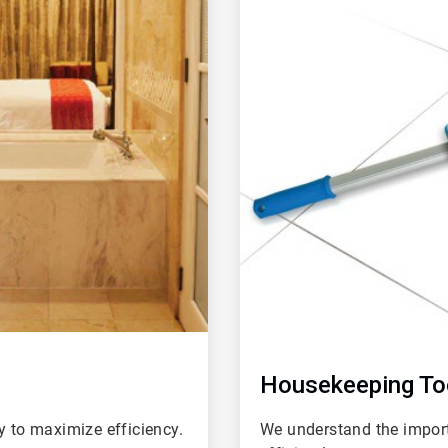
of
4
Housekeeping To
y to maximize efficiency.
We understand the impor