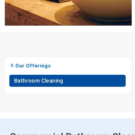
Our Offerings
Bathroom Cleaning