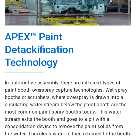
APEX™ Paint
Detackification
Technology
In automotive assembly, there are different types of
paint booth overspray capture technologies. Wet spray
booths or scrubbers, where overspray is drawn into a
circulating water stream below the paint booth are the
most common paint spray booths today. This water
stream exits the booth and goes to a pit with a
consolidation device to remove the paint solids from
the water. This clean water is then returned to the booth