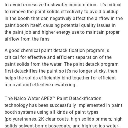
to avoid excessive freshwater consumption. It’s critical
to remove the paint solids effectively to avoid buildup
in the booth that can negatively affect the airflow in the
paint booth itself, causing potential quality issues in
the paint job and higher energy use to maintain proper
airflow from the fans.
A good chemical paint detackification program is
critical for effective and efficient separation of the
paint solids from the water. The paint detack program
first detackifies the paint so it’s no longer sticky, then
helps the solids efficiently bind together for efficient
removal and effective dewatering.
The Nalco Water APEX™ Paint Detackification
technology has been successfully implemented in paint
booth systems using all kinds of paint types
(polyurethanes, 2K clear coats, high solids primers, high
solids solvent-borne basecoats, and high solids water-