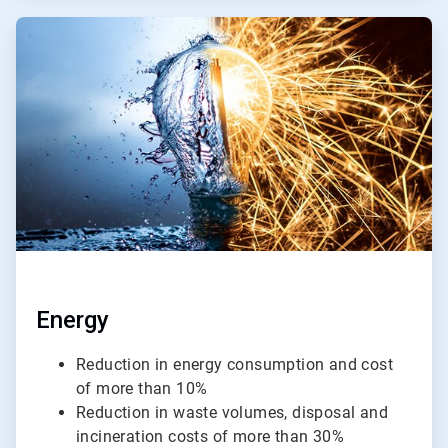
ArticleTile
2
of
4
Energy
Reduction in energy consumption and cost
of more than 10%
Reduction in waste volumes, disposal and
incineration costs of more than 30%