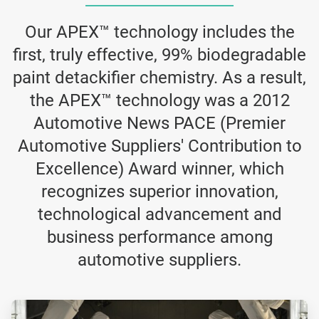
Our APEX™ technology includes the
first, truly effective, 99% biodegradable
paint detackifier chemistry. As a result,
the APEX™ technology was a 2012
Automotive News PACE (Premier
Automotive Suppliers' Contribution to
Excellence) Award winner, which
recognizes superior innovation,
technological advancement and
business performance among
automotive suppliers.
ArticleTile