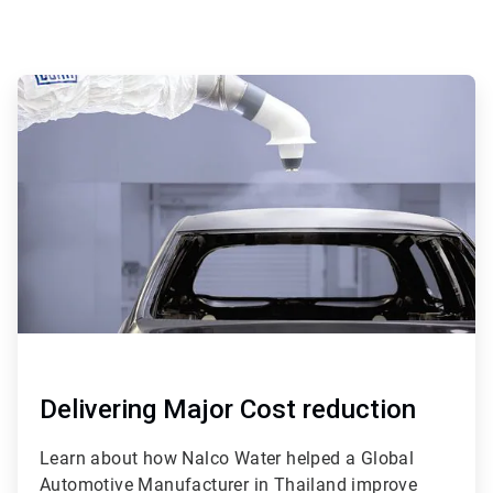
ArticleTile
1
of
4
Delivering Major Cost reduction
Learn about how Nalco Water helped a Global
Automotive Manufacturer in Thailand improve