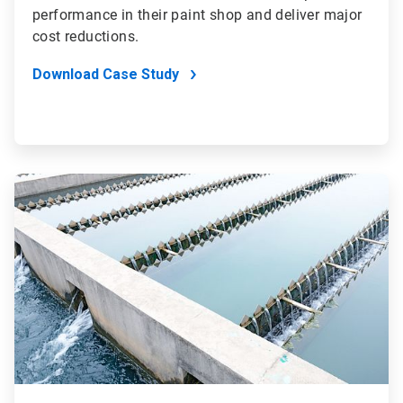
performance in their paint shop and deliver major
cost reductions.
Download Case Study
ArticleTile
2
of
4