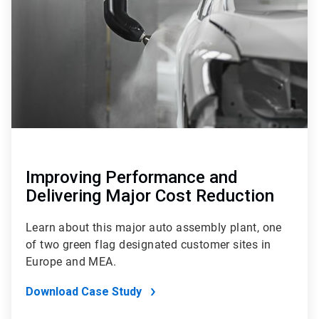
4
Improving Performance and
Delivering Major Cost Reduction
Learn about this major auto assembly plant, one
of two green flag designated customer sites in
Europe and MEA.
Download Case Study