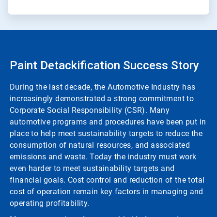
Paint Detackification Success Story
During the last decade, the Automotive Industry has
increasingly demonstrated a strong commitment to
Corporate Social Responsibility (CSR). Many
automotive programs and procedures have been put in
place to help meet sustainability targets to reduce the
consumption of natural resources, and associated
emissions and waste. Today the industry must work
even harder to meet sustainability targets and
financial goals. Cost control and reduction of the total
cost of operation remain key factors in managing and
operating profitability.