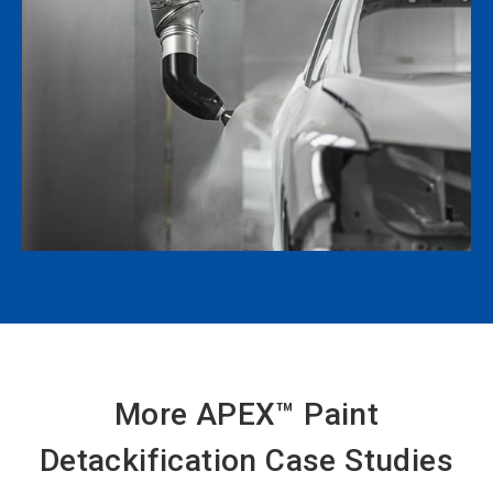
More APEX™ Paint
Detackification Case Studies