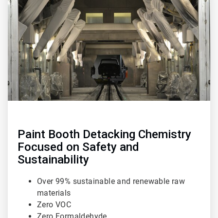
1
of
3
Paint Booth Detacking Chemistry
Focused on Safety and
Sustainability
Over 99% sustainable and renewable raw
materials
Zero VOC
Zero Formaldehyde