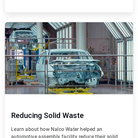
ArticleTile
4
of
4
Reducing Solid Waste
Learn about how Nalco Water helped an
automotive assembly facility reduce their solid