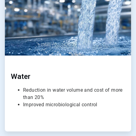
4
Water
Reduction in water volume and cost of more
than 20%
Improved microbiological control