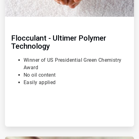
Flocculant - Ultimer Polymer
Technology
Winner of US Presidential Green Chemistry
Award
No oil content
Easily applied
ArticleTile