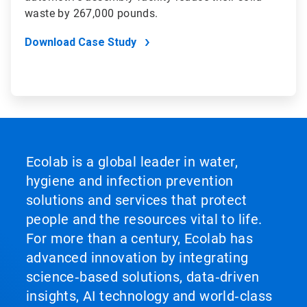
waste by 267,000 pounds.
Download Case Study
Ecolab is a global leader in water,
hygiene and infection prevention
solutions and services that protect
people and the resources vital to life.
For more than a century, Ecolab has
advanced innovation by integrating
science‑based solutions, data‑driven
insights, AI technology and world‑class