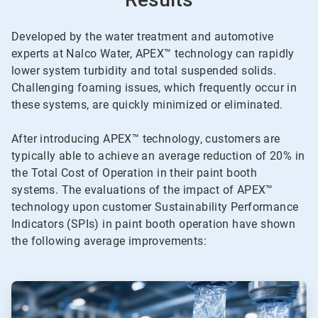
Developed by the water treatment and automotive
experts at Nalco Water, APEX™ technology can rapidly
lower system turbidity and total suspended solids.
Challenging foaming issues, which frequently occur in
these systems, are quickly minimized or eliminated.
After introducing APEX™ technology, customers are
typically able to achieve an average reduction of 20% in
the Total Cost of Operation in their paint booth
systems. The evaluations of the impact of APEX™
technology upon customer Sustainability Performance
Indicators (SPIs) in paint booth operation have shown
the following average improvements:
ArticleTile
1
of