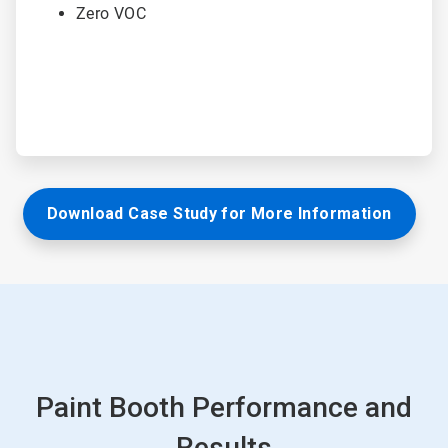
Zero VOC
Download Case Study for More Information
Paint Booth Performance and
Results