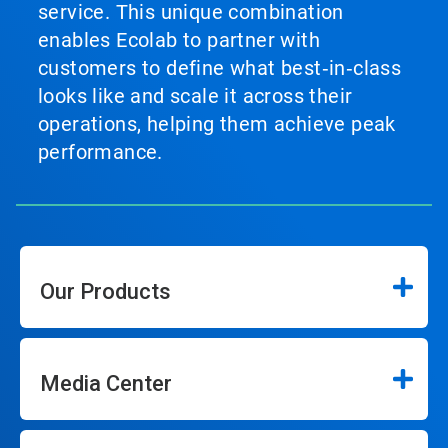
service. This unique combination
enables Ecolab to partner with
customers to define what best‑in‑class
looks like and scale it across their
operations, helping them achieve peak
performance.
Our Products
Media Center