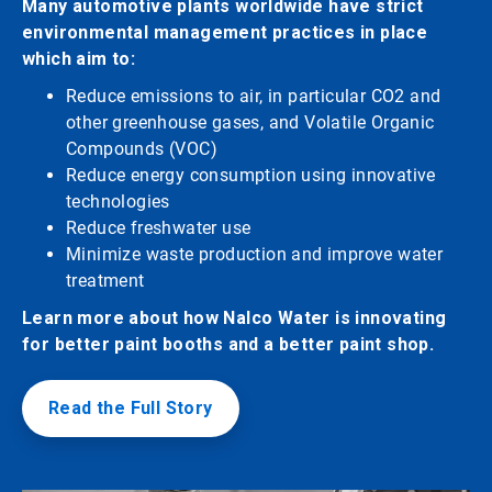
Many automotive plants worldwide have strict
environmental management practices in place
which aim to:
Reduce emissions to air, in particular CO2 and
other greenhouse gases, and Volatile Organic
Compounds (VOC)
Reduce energy consumption using innovative
technologies
Reduce freshwater use
Minimize waste production and improve water
treatment
Learn more about how Nalco Water is innovating
for better paint booths and a better paint shop.
Read the Full Story