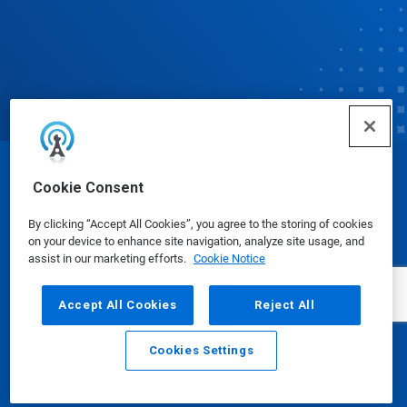
© Ecolab Inc. 2025
Cookie Consent
By clicking “Accept All Cookies”, you agree to the storing of cookies
Safety Data Sheets
|
Privacy Policy
|
Terms of Use
on your device to enhance site navigation, analyze site usage, and
assist in our marketing efforts.
Cookie Notice
Accept All Cookies
Reject All
Cookies Settings
Email
Call