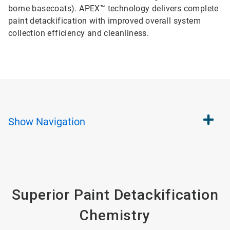
borne basecoats). APEX™ technology delivers complete
paint detackification with improved overall system
collection efficiency and cleanliness.
Show
Navigation
Superior Paint Detackification
Chemistry