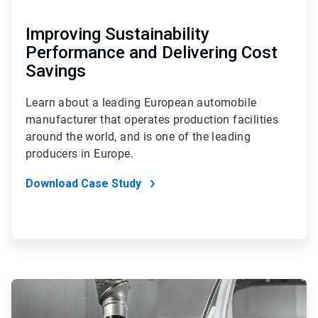
Improving Sustainability
Performance and Delivering Cost
Savings
Learn about a leading European automobile
manufacturer that operates production facilities
around the world, and is one of the leading
producers in Europe.
Download Case Study
ArticleTile
3
of