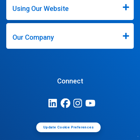
Using Our Website
Our Company
Connect
Update Cookie Preferences