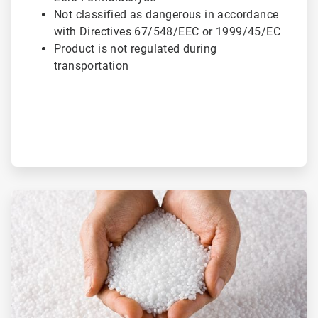
Not classified as dangerous in accordance
with Directives 67/548/EEC or 1999/45/EC
Product is not regulated during
transportation
ArticleTile
2
of
3