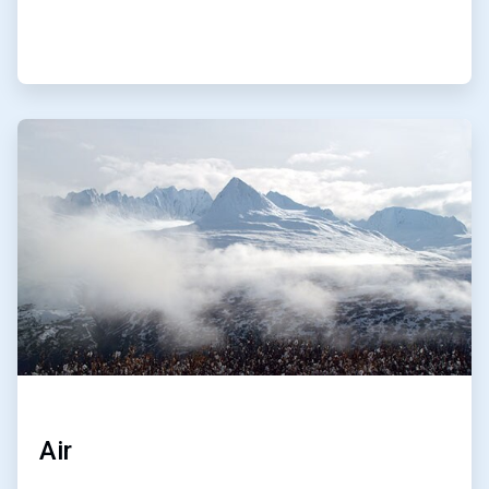
ArticleTile
3
of
4
Air