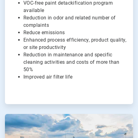
VOC-free paint detackification program
available
Reduction in odor and related number of
complaints
Reduce emissions
Enhanced process efficiency, product quality,
or site productivity
Reduction in maintenance and specific
cleaning activities and costs of more than
50%
Improved air filter life
ArticleTile
4
of
4