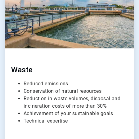
Waste
Reduced emissions
Conservation of natural resources
Reduction in waste volumes, disposal and
incineration costs of more than 30%
Achievement of your sustainable goals
Technical expertise