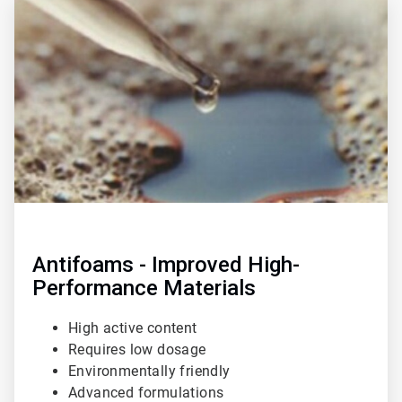
3
of
3
Antifoams - Improved High-
Performance Materials
High active content
Requires low dosage
Environmentally friendly
Advanced formulations