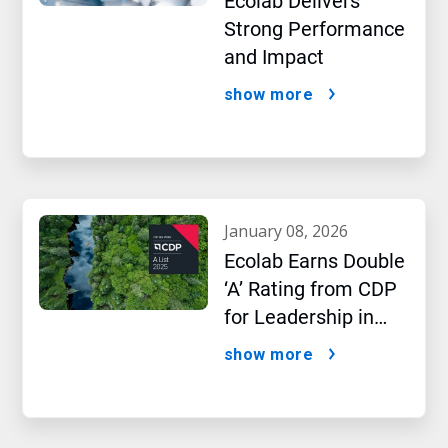
Ecolab Delivers
Strong Performance
and Impact
show more
january 08, 2026
Ecolab Earns Double
‘A’ Rating from CDP
for Leadership in
Water and Climate
show more
Performance