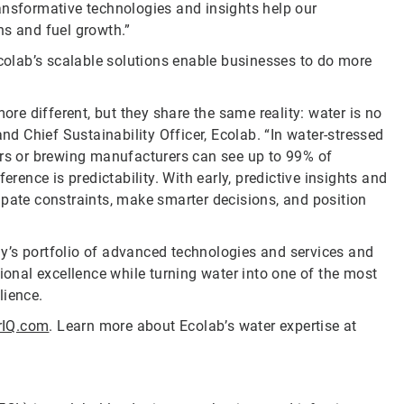
ansformative technologies and insights help our
ns and fuel growth.”
Ecolab’s scalable solutions enable businesses to do more
ore different, but they share the same reality: water is no
and Chief Sustainability Officer, Ecolab. “In water-stressed
ers or brewing manufacturers can see up to 99% of
erence is predictability. With early, predictive insights and
ipate constraints, make smarter decisions, and position
y’s portfolio of advanced technologies and services and
nal excellence while turning water into one of the most
lience.
rIQ.com
. Learn more about Ecolab’s water expertise at