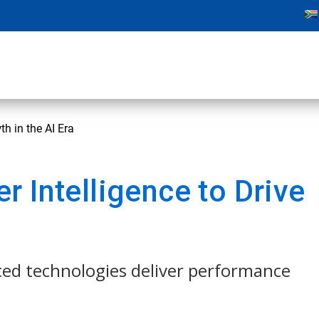
h in the AI Era
 Intelligence to Drive
ced technologies deliver performance