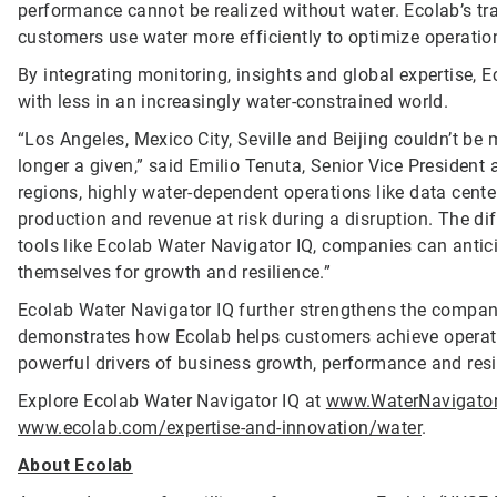
performance cannot be realized without water. Ecolab’s tr
customers use water more efficiently to optimize operatio
By integrating monitoring, insights and global expertise, 
with less in an increasingly water-constrained world.
“Los Angeles, Mexico City, Seville and Beijing couldn’t be m
longer a given,” said Emilio Tenuta, Senior Vice President 
regions, highly water-dependent operations like data cent
production and revenue at risk during a disruption. The diff
tools like Ecolab Water Navigator IQ, companies can antic
themselves for growth and resilience.”
Ecolab Water Navigator IQ further strengthens the compan
demonstrates how Ecolab helps customers achieve operatio
powerful drivers of business growth, performance and resi
Explore Ecolab Water Navigator IQ at
www.WaterNavigato
www.ecolab.com/expertise-and-innovation/water
.
About Ecolab