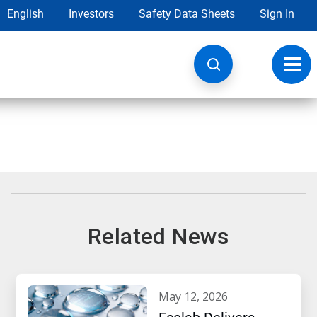
English
Investors
Safety Data Sheets
Sign In
Toggl
navig
Related News
may 12, 2026