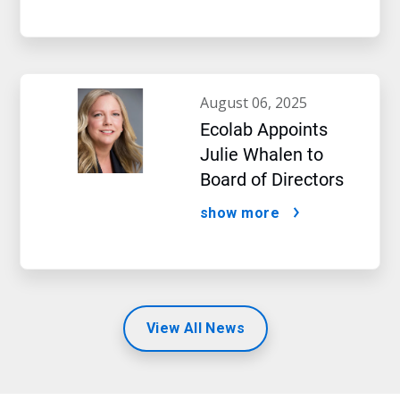
august 06, 2025
Ecolab Appoints
Julie Whalen to
Board of Directors
show more
View All News