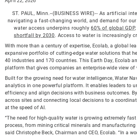
April 22, 2026
ST. PAUL, Minn.--(BUSINESS WIRE)--
As artificial in
navigating a fast-changing world, and demand for our mo
water access underpins roughly
60% of global GDP
shortfall by 2030
. Access to water is increasingly c
With more than a century of expertise, Ecolab, a global lea
expansive portfolio of cutting-edge water solutions that
40 industries and 170 countries. This Earth Day, Ecolab 
platform that gives companies an enterprise-wide view of 
Built for the growing need for water intelligence, Water Nav
analytics in one powerful platform. It enables leaders t
efficiency and align decisions with business outcomes. By id
across sites and connecting local decisions to a coordinat
at the speed of AI.
“The need for high-quality water is growing extremely fast
process, from mining critical minerals and manufacturing 
said Christophe Beck, Chairman and CEO, Ecolab. “In a wor