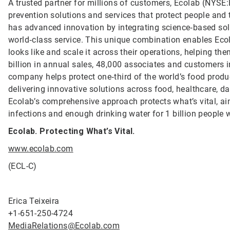
A trusted partner for millions of customers, Ecolab (NYSE:E
prevention solutions and services that protect people and t
has advanced innovation by integrating science‑based solu
world‑class service. This unique combination enables Ecol
looks like and scale it across their operations, helping 
billion in annual sales, 48,000 associates and customers 
company helps protect one‑third of the world’s food produ
delivering innovative solutions across food, healthcare, dat
Ecolab’s comprehensive approach protects what’s vital, ai
infections and enough drinking water for 1 billion people
Ecolab. Protecting What’s Vital.
www.ecolab.com
(ECL-C)
Erica Teixeira
+1-651-250-4724
MediaRelations@Ecolab.com