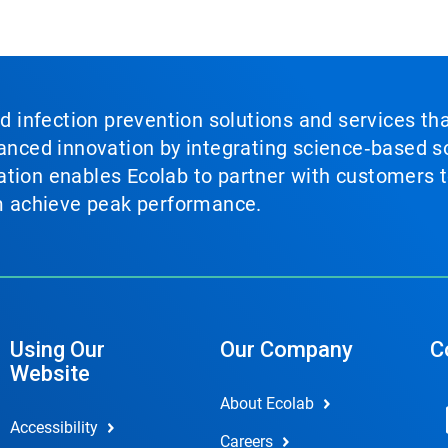
nd infection prevention solutions and services th
vanced innovation by integrating science‑based so
tion enables Ecolab to partner with customers to
em achieve peak performance.
Using Our
Our Company
C
Website
About Ecolab
Accessibility
Careers