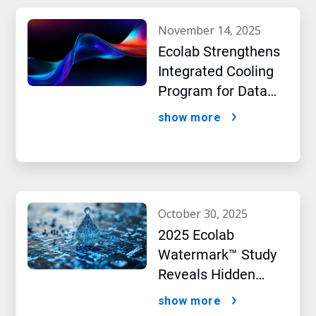
november 14, 2025
Ecolab Strengthens
Integrated Cooling
Program for Data
Centers
show more
october 30, 2025
2025 Ecolab
Watermark™ Study
Reveals Hidden
Impact of Artificial
show more
Intelligence