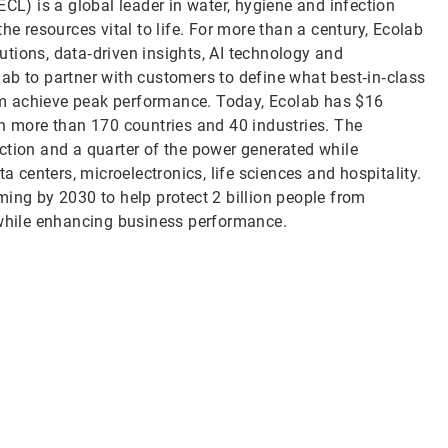
CL) is a global leader in water, hygiene and infection
he resources vital to life. For more than a century, Ecolab
tions, data‑driven insights, AI technology and
ab to partner with customers to define what best‑in‑class
them achieve peak performance. Today, Ecolab has $16
in more than 170 countries and 40 industries. The
ction and a quarter of the power generated while
a centers, microelectronics, life sciences and hospitality.
ming by 2030 to help protect 2 billion people from
 while enhancing business performance.