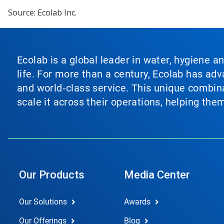
Source: Ecolab Inc.
Ecolab is a global leader in water, hygiene a
life. For more than a century, Ecolab has ad
and world‑class service. This unique combina
scale it across their operations, helping th
Our Products
Media Center
Our Solutions
Awards
Our Offerings
Blog