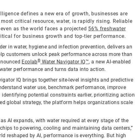
telligence defines a new era of growth, businesses are
st critical resource, water, is rapidly rising. Reliable
, even as the world faces a projected
56% freshwater
ritical for business growth and top-tier performance.
der in water, hygiene and infection prevention, delivers an
 help customers unlock peak performance across more than
®
announced
Ecolab
Water Navigator IQ™
, a new AI-enabled
water performance and turns data into action.
igator IQ brings together site-level insights and predictive
o understand water use, benchmark performance, improve
entifying potential constraints earlier, prioritizing action
ed global strategy, the platform helps organizations scale
 as AI expands, with water required at every stage of the
chips to powering, cooling and maintaining data centers,”
ld reshaped by AI, performance is everything. But high