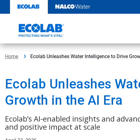
Skip
to
content
Home
Ecolab Unleashes Water Intelligence to Drive Growt
Ecolab Unleashes Water
Growth in the AI Era
Ecolab’s AI-enabled insights and advan
and positive impact at scale