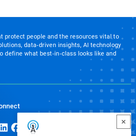
at protect people and the resources vital to
lutions, data‑driven insights, AI technology
 define what best‑in‑class looks like and
onnect