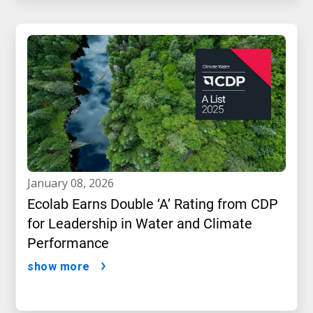
january 08, 2026
Ecolab Earns Double ‘A’ Rating from CDP
for Leadership in Water and Climate
Performance
show more