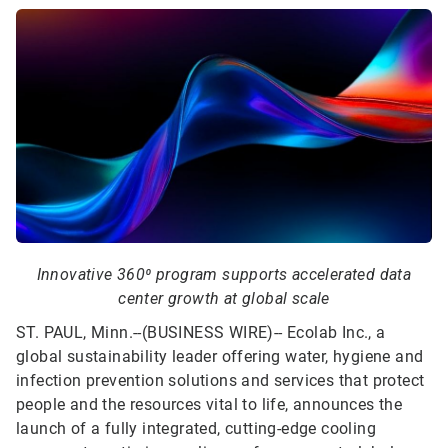
Innovative 360⁰ program supports accelerated data
center growth at global scale
ST. PAUL, Minn.--(BUSINESS WIRE)--
Ecolab Inc., a
global sustainability leader offering water, hygiene and
infection prevention solutions and services that protect
people and the resources vital to life, announces the
launch of a fully integrated, cutting-edge cooling