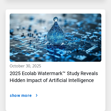
october 30, 2025
2025 Ecolab Watermark™ Study Reveals
Hidden Impact of Artificial Intelligence
show more