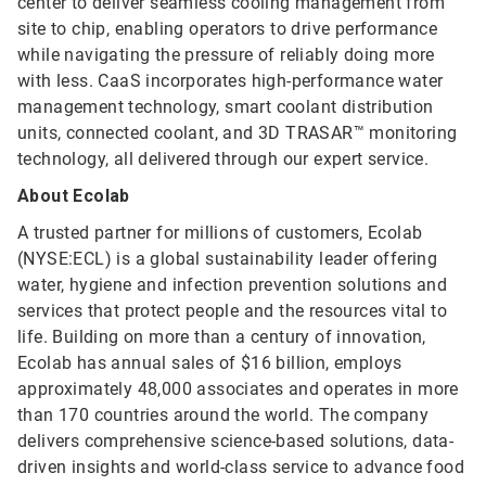
center to deliver seamless cooling management from
site to chip, enabling operators to drive performance
while navigating the pressure of reliably doing more
with less. CaaS incorporates high-performance water
management technology, smart coolant distribution
units, connected coolant, and 3D TRASAR™ monitoring
technology, all delivered through our expert service.
About Ecolab
A trusted partner for millions of customers, Ecolab
(NYSE:ECL) is a global sustainability leader offering
water, hygiene and infection prevention solutions and
services that protect people and the resources vital to
life. Building on more than a century of innovation,
Ecolab has annual sales of $16 billion, employs
approximately 48,000 associates and operates in more
than 170 countries around the world. The company
delivers comprehensive science-based solutions, data-
driven insights and world-class service to advance food