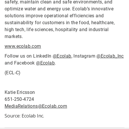
safety, maintain clean and safe environments, and
optimize water and energy use. Ecolab’s innovative
solutions improve operational efficiencies and
sustainability for customers in the food, healthcare,
high tech, life sciences, hospitality and industrial
markets.
www.ecolab.com
Follow us on LinkedIn
@Ecolab
, Instagram
@Ecolab_Inc
and Facebook
@Ecolab
.
(ECL-C)
Katie Ericsson
651-250-4724
MediaRelations@Ecolab.com
Source: Ecolab Inc.