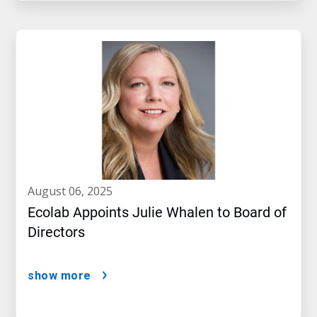
august 06, 2025
Ecolab Appoints Julie Whalen to Board of
Directors
show more