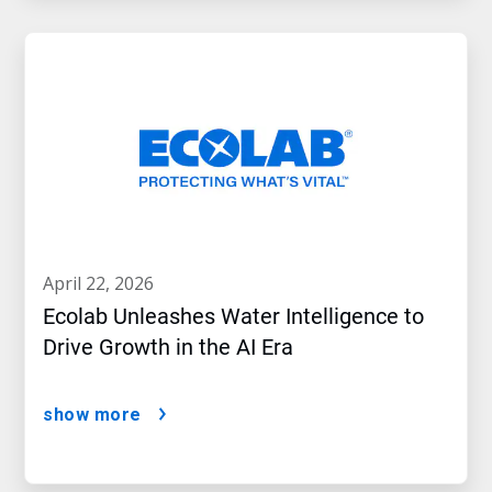
april 22, 2026
Ecolab Unleashes Water Intelligence to
Drive Growth in the AI Era
show more