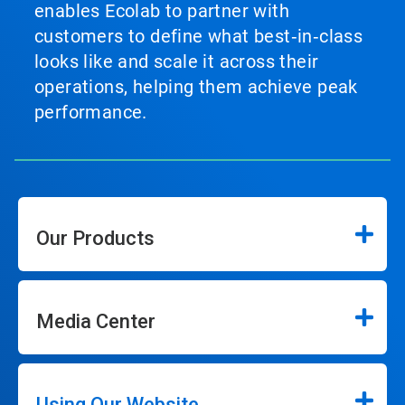
enables Ecolab to partner with
customers to define what best‑in‑class
looks like and scale it across their
operations, helping them achieve peak
performance.
Our Products
Media Center
Using Our Website