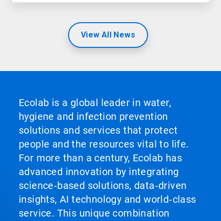
View All News
Ecolab is a global leader in water,
hygiene and infection prevention
solutions and services that protect
people and the resources vital to life.
For more than a century, Ecolab has
advanced innovation by integrating
science‑based solutions, data‑driven
insights, AI technology and world‑class
service. This unique combination