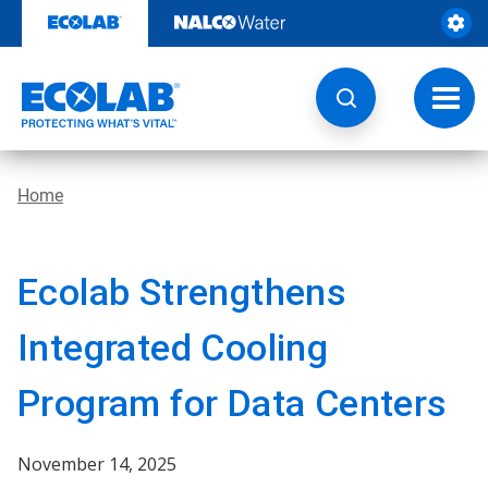
Skip
to
content
Toggl
navig
Home
Ecolab Strengthens
Integrated Cooling
Program for Data Centers
November 14, 2025