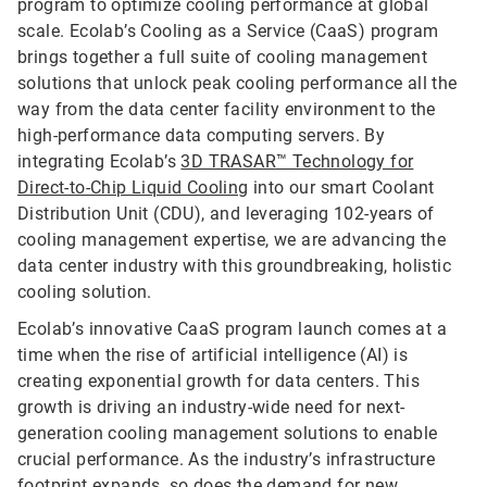
program to optimize cooling performance at global
scale. Ecolab’s Cooling as a Service (CaaS) program
brings together a full suite of cooling management
solutions that unlock peak cooling performance all the
way from the data center facility environment to the
high-performance data computing servers. By
integrating Ecolab’s
3D TRASAR™ Technology for
Direct-to-Chip Liquid Cooling
into our smart Coolant
Distribution Unit (CDU), and leveraging 102-years of
cooling management expertise, we are advancing the
data center industry with this groundbreaking, holistic
cooling solution.
Ecolab’s innovative CaaS program launch comes at a
time when the rise of artificial intelligence (AI) is
creating exponential growth for data centers. This
growth is driving an industry-wide need for next-
generation cooling management solutions to enable
crucial performance. As the industry’s infrastructure
footprint expands, so does the demand for new