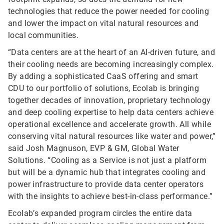
technologies that reduce the power needed for cooling
and lower the impact on vital natural resources and
local communities.
“Data centers are at the heart of an AI-driven future, and
their cooling needs are becoming increasingly complex.
By adding a sophisticated CaaS offering and smart
CDU to our portfolio of solutions, Ecolab is bringing
together decades of innovation, proprietary technology
and deep cooling expertise to help data centers achieve
operational excellence and accelerate growth. All while
conserving vital natural resources like water and power,”
said Josh Magnuson, EVP & GM, Global Water
Solutions. “Cooling as a Service is not just a platform
but will be a dynamic hub that integrates cooling and
power infrastructure to provide data center operators
with the insights to achieve best-in-class performance.”
Ecolab’s expanded program circles the entire data