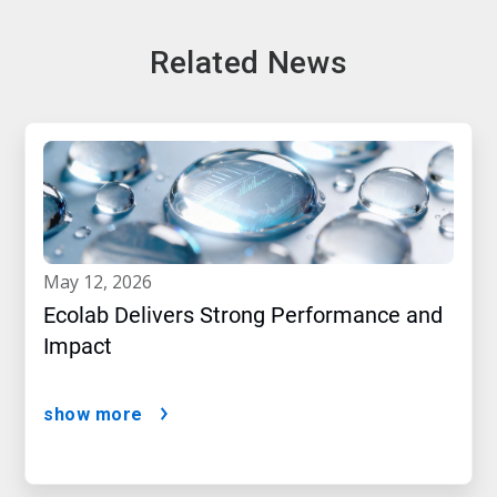
Related News
may 12, 2026
Ecolab Delivers Strong Performance and
Impact
show more