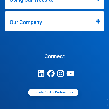
Our Company
Connect
Update Cookie Preferences