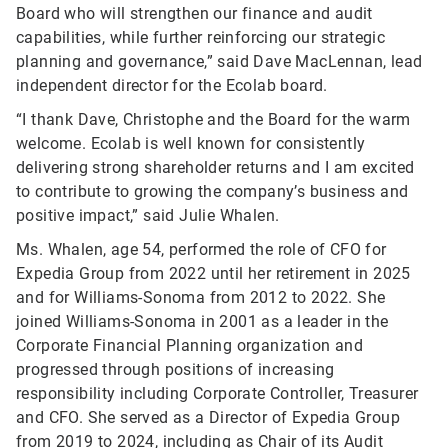
Board who will strengthen our finance and audit
capabilities, while further reinforcing our strategic
planning and governance,” said Dave MacLennan, lead
independent director for the Ecolab board.
“I thank Dave, Christophe and the Board for the warm
welcome. Ecolab is well known for consistently
delivering strong shareholder returns and I am excited
to contribute to growing the company’s business and
positive impact,” said Julie Whalen.
Ms. Whalen, age 54, performed the role of CFO for
Expedia Group from 2022 until her retirement in 2025
and for Williams-Sonoma from 2012 to 2022. She
joined Williams-Sonoma in 2001 as a leader in the
Corporate Financial Planning organization and
progressed through positions of increasing
responsibility including Corporate Controller, Treasurer
and CFO. She served as a Director of Expedia Group
from 2019 to 2024, including as Chair of its Audit