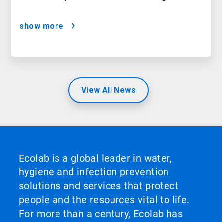
show more
View All News
Ecolab is a global leader in water,
hygiene and infection prevention
solutions and services that protect
people and the resources vital to life.
For more than a century, Ecolab has