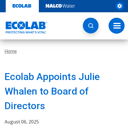
Skip
to
content
Toggl
navig
Home
Ecolab Appoints Julie
Whalen to Board of
Directors
August 06, 2025