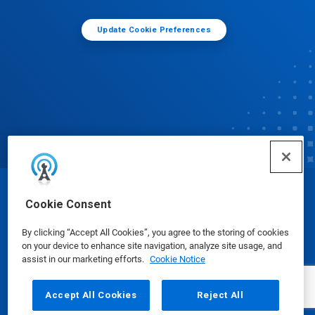
Update Cookie Preferences
© Ecolab Inc. 2025
Cookie Consent
By clicking “Accept All Cookies”, you agree to the storing of cookies
Safety Data Sheets
|
Privacy Policy
|
Terms of Use
on your device to enhance site navigation, analyze site usage, and
assist in our marketing efforts.
Cookie Notice
Accept All Cookies
Reject All