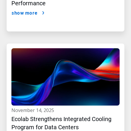
Performance
show more
november 14, 2025
Ecolab Strengthens Integrated Cooling
Program for Data Centers