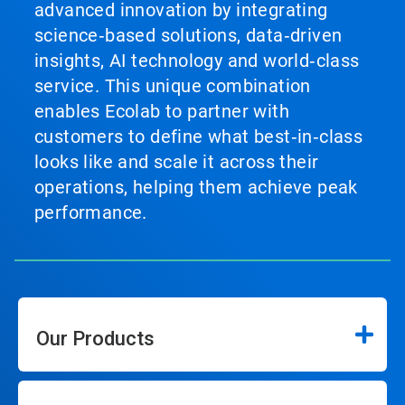
advanced innovation by integrating
science‑based solutions, data‑driven
insights, AI technology and world‑class
service. This unique combination
enables Ecolab to partner with
customers to define what best‑in‑class
looks like and scale it across their
operations, helping them achieve peak
performance.
Our Products