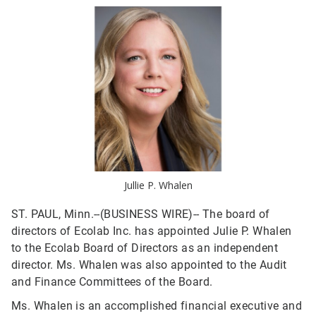
Jullie P. Whalen
ST. PAUL, Minn.--(BUSINESS WIRE)--
The board of
directors of Ecolab Inc. has appointed Julie P. Whalen
to the Ecolab Board of Directors as an independent
director. Ms. Whalen was also appointed to the Audit
and Finance Committees of the Board.
Ms. Whalen is an accomplished financial executive and