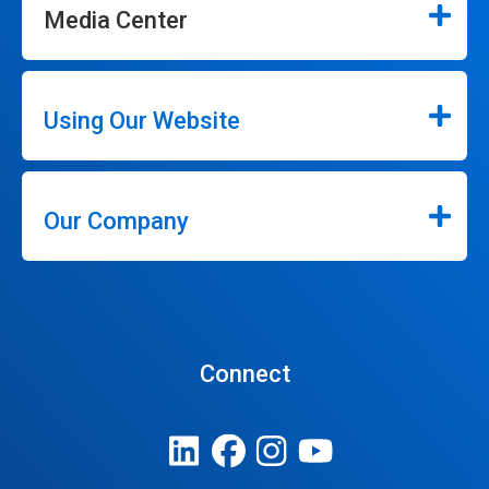
Media Center
Using Our Website
Our Company
Connect