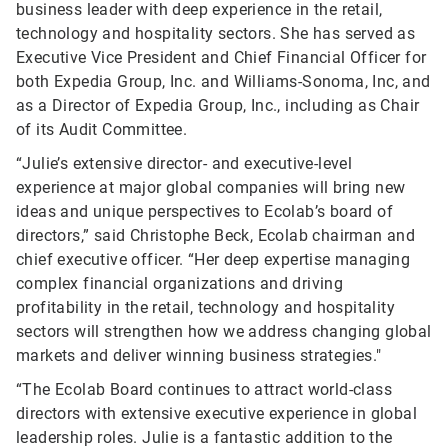
business leader with deep experience in the retail,
technology and hospitality sectors. She has served as
Executive Vice President and Chief Financial Officer for
both Expedia Group, Inc. and Williams-Sonoma, Inc, and
as a Director of Expedia Group, Inc., including as Chair
of its Audit Committee.
“Julie’s extensive director- and executive-level
experience at major global companies will bring new
ideas and unique perspectives to Ecolab’s board of
directors,” said Christophe Beck, Ecolab chairman and
chief executive officer. “Her deep expertise managing
complex financial organizations and driving
profitability in the retail, technology and hospitality
sectors will strengthen how we address changing global
markets and deliver winning business strategies."
“The Ecolab Board continues to attract world-class
directors with extensive executive experience in global
leadership roles. Julie is a fantastic addition to the