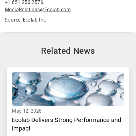
+1 651 250 2576
MediaRelations@Ecolab.com
Source: Ecolab Inc.
Related News
may 12, 2026
Ecolab Delivers Strong Performance and
Impact