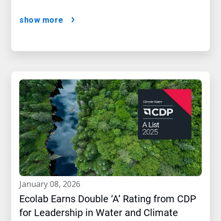
show more
january 08, 2026
Ecolab Earns Double ‘A’ Rating from CDP
for Leadership in Water and Climate