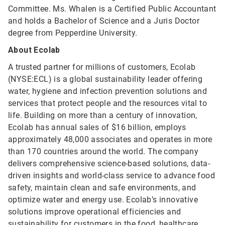
Committee. Ms. Whalen is a Certified Public Accountant
and holds a Bachelor of Science and a Juris Doctor
degree from Pepperdine University.
About Ecolab
A trusted partner for millions of customers, Ecolab
(NYSE:ECL) is a global sustainability leader offering
water, hygiene and infection prevention solutions and
services that protect people and the resources vital to
life. Building on more than a century of innovation,
Ecolab has annual sales of $16 billion, employs
approximately 48,000 associates and operates in more
than 170 countries around the world. The company
delivers comprehensive science-based solutions, data-
driven insights and world-class service to advance food
safety, maintain clean and safe environments, and
optimize water and energy use. Ecolab’s innovative
solutions improve operational efficiencies and
sustainability for customers in the food, healthcare,