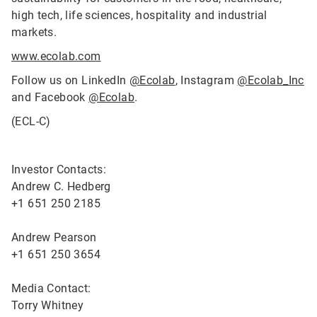
high tech, life sciences, hospitality and industrial
markets.
www.ecolab.com
Follow us on LinkedIn
@Ecolab
, Instagram
@Ecolab_Inc
and Facebook
@Ecolab
.
(ECL-C)
Investor Contacts:
Andrew C. Hedberg
+1 651 250 2185
Andrew Pearson
+1 651 250 3654
Media Contact:
Torry Whitney