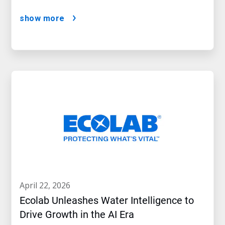
show more
april 22, 2026
Ecolab Unleashes Water Intelligence to
Drive Growth in the AI Era