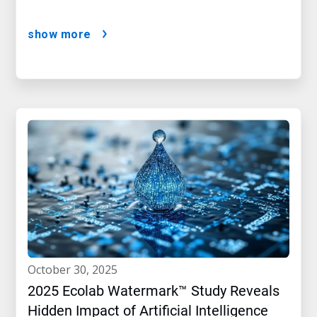
show more
october 30, 2025
2025 Ecolab Watermark™ Study Reveals
Hidden Impact of Artificial Intelligence