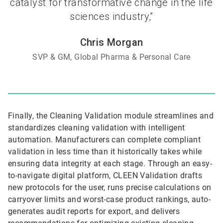
catalyst for transformative change in the life
sciences industry,”
Chris Morgan
SVP & GM, Global Pharma & Personal Care
Finally, the Cleaning Validation module streamlines and
standardizes cleaning validation with intelligent
automation. Manufacturers can complete compliant
validation in less time than it historically takes while
ensuring data integrity at each stage. Through an easy-
to-navigate digital platform, CLEEN Validation drafts
new protocols for the user, runs precise calculations on
carryover limits and worst-case product rankings, auto-
generates audit reports for export, and delivers