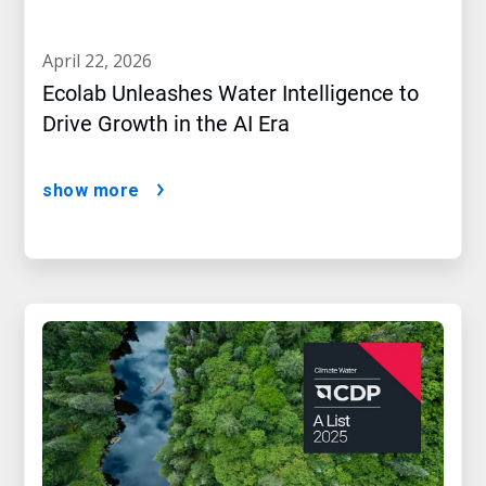
april 22, 2026
Ecolab Unleashes Water Intelligence to
Drive Growth in the AI Era
show more