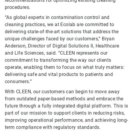
recommendations for optimizing existing cleaning
procedures.
“As global experts in contamination control and
cleaning practices, we at Ecolab are committed to
delivering state-of-the-art solutions that address the
unique challenges faced by our customers,” Bryan
Anderson, Director of Digital Solutions II, Healthcare
and Life Sciences, said. “CLEEN represents our
commitment to transforming the way our clients
operate, enabling them to focus on what truly matters:
delivering safe and vital products to patients and
consumers.”
With CLEEN, our customers can begin to move away
from outdated paper-based methods and embrace the
future through a fully integrated digital platform. This is
part of our mission to support clients in reducing risks,
improving operational performance, and achieving long-
term compliance with regulatory standards.