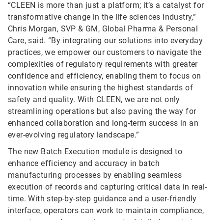
“CLEEN is more than just a platform; it’s a catalyst for
transformative change in the life sciences industry,”
Chris Morgan, SVP & GM, Global Pharma & Personal
Care, said. “By integrating our solutions into everyday
practices, we empower our customers to navigate the
complexities of regulatory requirements with greater
confidence and efficiency, enabling them to focus on
innovation while ensuring the highest standards of
safety and quality. With CLEEN, we are not only
streamlining operations but also paving the way for
enhanced collaboration and long-term success in an
ever-evolving regulatory landscape.”
The new Batch Execution module is designed to
enhance efficiency and accuracy in batch
manufacturing processes by enabling seamless
execution of records and capturing critical data in real-
time. With step-by-step guidance and a user-friendly
interface, operators can work to maintain compliance,