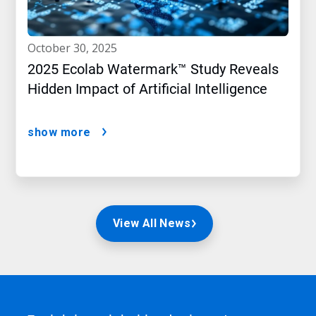
october 30, 2025
2025 Ecolab Watermark™ Study Reveals
Hidden Impact of Artificial Intelligence
show more
View All News