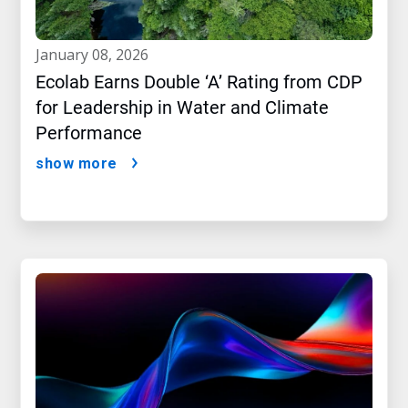
january 08, 2026
Ecolab Earns Double ‘A’ Rating from CDP
for Leadership in Water and Climate
Performance
show more