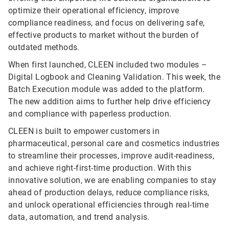
optimize their operational efficiency, improve
compliance readiness, and focus on delivering safe,
effective products to market without the burden of
outdated methods.
When first launched, CLEEN included two modules –
Digital Logbook and Cleaning Validation. This week, the
Batch Execution module was added to the platform.
The new addition aims to further help drive efficiency
and compliance with paperless production.
CLEEN is built to empower customers in
pharmaceutical, personal care and cosmetics industries
to streamline their processes, improve audit-readiness,
and achieve right-first-time production. With this
innovative solution, we are enabling companies to stay
ahead of production delays, reduce compliance risks,
and unlock operational efficiencies through real-time
data, automation, and trend analysis.