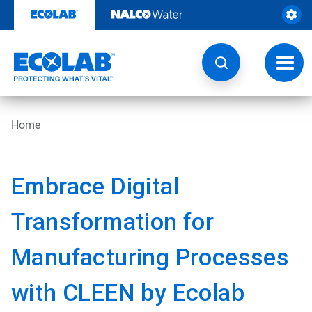
Skip
to
content
Toggl
navig
Home
Embrace Digital
Transformation for
Manufacturing Processes
with CLEEN by Ecolab