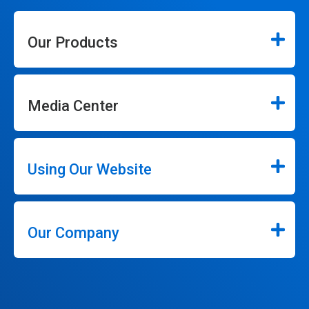
Our Products
Media Center
Using Our Website
Our Company