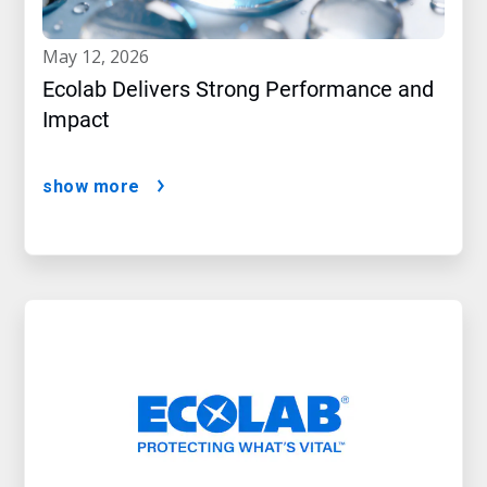
may 12, 2026
Ecolab Delivers Strong Performance and
Impact
show more