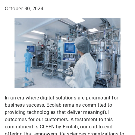
October 30, 2024
In an era where digital solutions are paramount for
business success, Ecolab remains committed to
providing technologies that deliver meaningful
outcomes for our customers. A testament to this
commitment is
CLEEN by Ecolab
, our end-to-end
offering that empowers life sciences organizations to