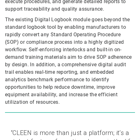
execute procedures, and generate detailed reports to
support traceability and quality assurance.
The existing Digital Logbook module goes beyond the
standard logbook tool by enabling manufacturers to
rapidly convert any Standard Operating Procedure
(SOP) or compliance process into a highly digitized
workflow. Self-enforcing interlocks and built-in on-
demand training materials aim to drive SOP adherence
by design. In addition, a comprehensive digital audit
trail enables real-time reporting, and embedded
analytics benchmark performance to identify
opportunities to help reduce downtime, improve
equipment availability, and increase the efficient
utilization of resources.
“CLEEN is more than just a platform; it’s a