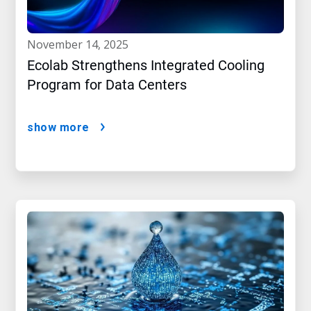
november 14, 2025
Ecolab Strengthens Integrated Cooling
Program for Data Centers
show more