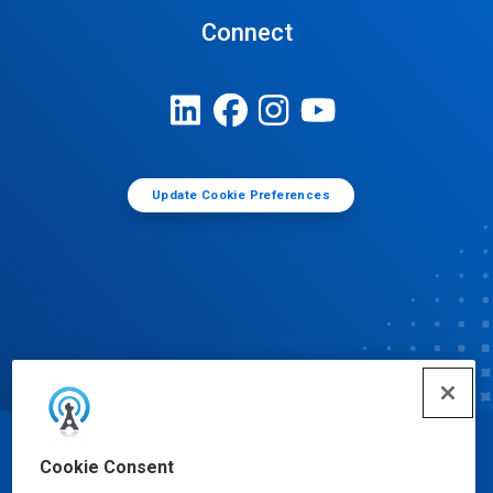
Connect
Update Cookie Preferences
© Ecolab Inc. 2025
Cookie Consent