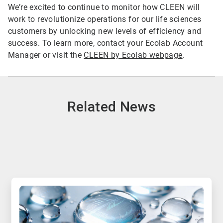
We’re excited to continue to monitor how CLEEN will
work to revolutionize operations for our life sciences
customers by unlocking new levels of efficiency and
success. To learn more, contact your Ecolab Account
Manager or visit the
CLEEN by Ecolab webpage
.
Related News