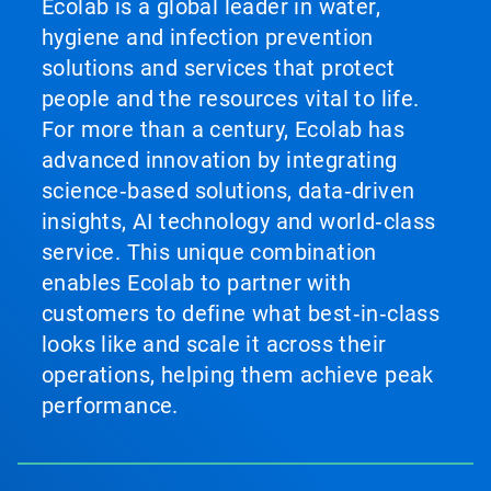
Ecolab is a global leader in water,
hygiene and infection prevention
solutions and services that protect
people and the resources vital to life.
For more than a century, Ecolab has
advanced innovation by integrating
science‑based solutions, data‑driven
insights, AI technology and world‑class
service. This unique combination
enables Ecolab to partner with
customers to define what best‑in‑class
looks like and scale it across their
operations, helping them achieve peak
performance.