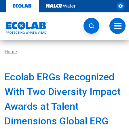
Skip
to
content
Toggl
navig
Home
Ecolab ERGs Recognized
With Two Diversity Impact
Awards at Talent
Dimensions Global ERG