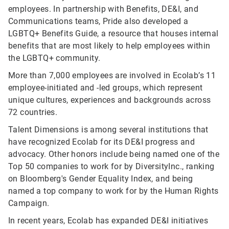
employees. In partnership with Benefits, DE&I, and
Communications teams, Pride also developed a
LGBTQ+ Benefits Guide, a resource that houses internal
benefits that are most likely to help employees within
the LGBTQ+ community.
More than 7,000 employees are involved in Ecolab’s 11
employee-initiated and -led groups, which represent
unique cultures, experiences and backgrounds across
72 countries.
Talent Dimensions is among several institutions that
have recognized Ecolab for its DE&I progress and
advocacy. Other honors include being named one of the
Top 50 companies to work for by DiversityInc., ranking
on Bloomberg's Gender Equality Index, and being
named a top company to work for by the Human Rights
Campaign.
In recent years, Ecolab has expanded DE&I initiatives