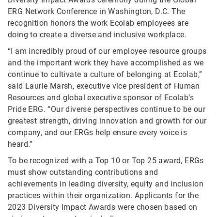
ERG Network Conference in Washington, D.C. The
recognition honors the work Ecolab employees are
doing to create a diverse and inclusive workplace.
“I am incredibly proud of our employee resource groups
and the important work they have accomplished as we
continue to cultivate a culture of belonging at Ecolab,”
said Laurie Marsh, executive vice president of Human
Resources and global executive sponsor of Ecolab’s
Pride ERG. “Our diverse perspectives continue to be our
greatest strength, driving innovation and growth for our
company, and our ERGs help ensure every voice is
heard.”
To be recognized with a Top 10 or Top 25 award, ERGs
must show outstanding contributions and
achievements in leading diversity, equity and inclusion
practices within their organization.
Applicants for the
2023 Diversity Impact Awards were chosen based on