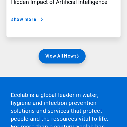
Hidden Impact of Artificial Intelligence
show more
View All News
Ecolab is a global leader in water,
hygiene and infection prevention
solutions and services that protect
people and the resources vital to life.
For more than a century, Ecolab has