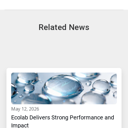
Related News
may 12, 2026
Ecolab Delivers Strong Performance and
Impact