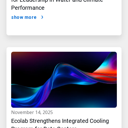
Performance
show more
november 14, 2025
Ecolab Strengthens Integrated Cooling