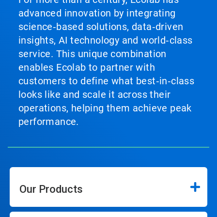
advanced innovation by integrating
science‑based solutions, data‑driven
insights, AI technology and world‑class
service. This unique combination
enables Ecolab to partner with
customers to define what best‑in‑class
looks like and scale it across their
operations, helping them achieve peak
performance.
Our Products