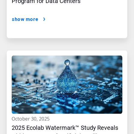
Program for Data Centers
show more
october 30, 2025
2025 Ecolab Watermark™ Study Reveals