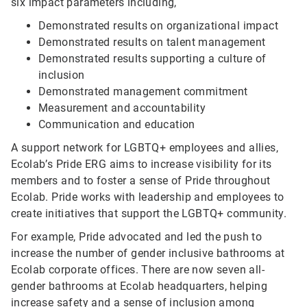
six impact parameters including,
Demonstrated results on organizational impact
Demonstrated results on talent management
Demonstrated results supporting a culture of
inclusion
Demonstrated management commitment
Measurement and accountability
Communication and education
A support network for LGBTQ+ employees and allies,
Ecolab’s Pride ERG aims to increase visibility for its
members and to foster a sense of Pride throughout
Ecolab. Pride works with leadership and employees to
create initiatives that support the LGBTQ+ community.
For example, Pride advocated and led the push to
increase the number of gender inclusive bathrooms at
Ecolab corporate offices. There are now seven all-
gender bathrooms at Ecolab headquarters, helping
increase safety and a sense of inclusion among