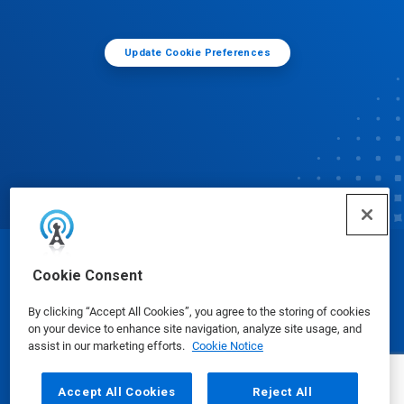
Update Cookie Preferences
© Ecolab Inc. 2025
Cookie Consent
By clicking “Accept All Cookies”, you agree to the storing of cookies
Safety Data Sheets
|
Privacy Policy
|
Terms of Use
on your device to enhance site navigation, analyze site usage, and
assist in our marketing efforts.
Cookie Notice
Accept All Cookies
Reject All