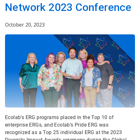
Network 2023 Conference
October 20, 2023
Ecolab’s ERG programs placed in the Top 10 of
enterprise ERGs, and Ecolab’s Pride ERG was
recognized as a Top 25 individual ERG at the 2023
Diversity Impact Awards ceremony during the Global