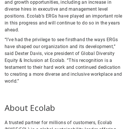
and growth opportunities, including an increase in
diverse hires in executive and management level
positions. Ecolab’s ERGs have played an important role
in this progress and will continue to do so in the years
ahead.
“I’ve had the privilege to see firsthand the ways ERGs
have shaped our organization and its development,”
said Dexter Davis, vice president of Global Diversity
Equity & Inclusion at Ecolab. “This recognition is a
testament to their hard work and continued dedication
to creating a more diverse and inclusive workplace and
world.”
About Ecolab
A trusted partner for millions of customers, Ecolab