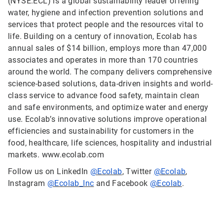
(NYSE:ECL) is a global sustainability leader offering
water, hygiene and infection prevention solutions and
services that protect people and the resources vital to
life. Building on a century of innovation, Ecolab has
annual sales of $14 billion, employs more than 47,000
associates and operates in more than 170 countries
around the world. The company delivers comprehensive
science-based solutions, data-driven insights and world-
class service to advance food safety, maintain clean
and safe environments, and optimize water and energy
use. Ecolab’s innovative solutions improve operational
efficiencies and sustainability for customers in the
food, healthcare, life sciences, hospitality and industrial
markets. www.ecolab.com
Follow us on LinkedIn
@Ecolab
, Twitter
@Ecolab
,
Instagram
@Ecolab_Inc
and Facebook
@Ecolab
.