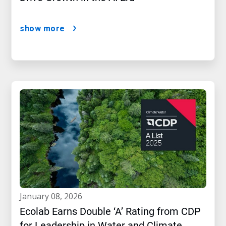
show more
january 08, 2026
Ecolab Earns Double ‘A’ Rating from CDP
for Leadership in Water and Climate