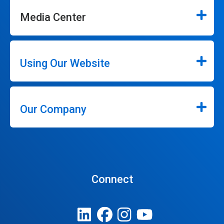
Media Center
Using Our Website
Our Company
Connect