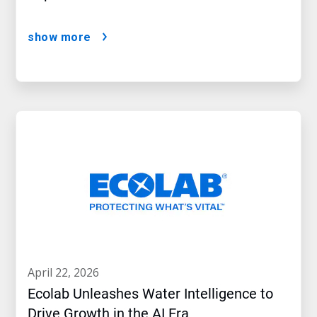
show more
april 22, 2026
Ecolab Unleashes Water Intelligence to
Drive Growth in the AI Era