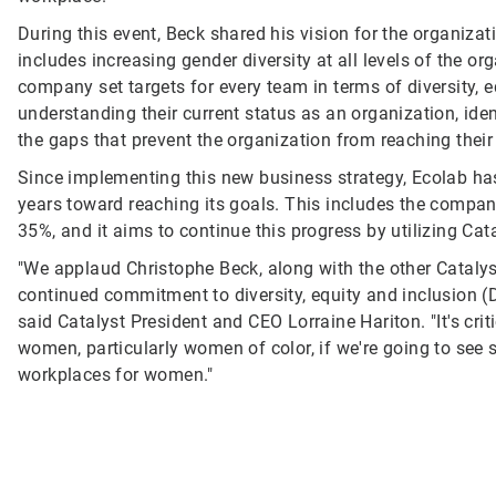
During this event, Beck shared his vision for the organizat
includes increasing gender diversity at all levels of the orga
company set targets for every team in terms of diversity, 
understanding their current status as an organization, id
the gaps that prevent the organization from reaching their
Since implementing this new business strategy, Ecolab has
years toward reaching its goals. This includes the compa
35%, and it aims to continue this progress by utilizing Cat
"We applaud Christophe Beck, along with the other Cataly
continued commitment to diversity, equity and inclusion (D
said Catalyst President and CEO Lorraine Hariton. "It's crit
women, particularly women of color, if we're going to see s
workplaces for women."