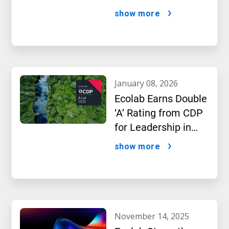
AI Era
show more
january 08, 2026
Ecolab Earns Double
‘A’ Rating from CDP
for Leadership in
Water and Climate
show more
Performance
november 14, 2025