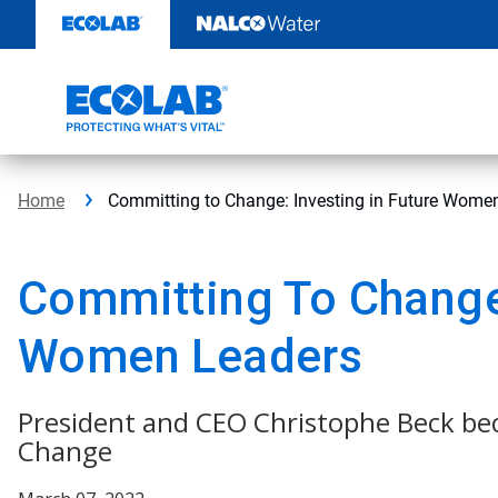
Skip
to
content
Home
Committing to Change: Investing in Future Wome
Committing To Change:
Women Leaders
President and CEO Christophe Beck be
Change