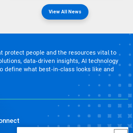
View All News
at protect people and the resources vital to
lutions, data‑driven insights, AI technology
 define what best‑in‑class looks like and
onnect