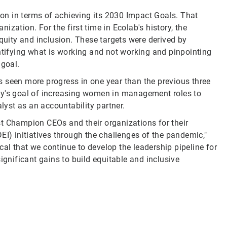
ion in terms of achieving its
2030 Impact Goals
. That
nization. For the first time in Ecolab's history, the
equity and inclusion. These targets were derived by
entifying what is working and not working and pinpointing
 goal.
 seen more progress in one year than the previous three
ny's goal of increasing women in management roles to
alyst as an accountability partner.
st Champion CEOs and their organizations for their
EI) initiatives through the challenges of the pandemic,"
ical that we continue to develop the leadership pipeline for
ignificant gains to build equitable and inclusive