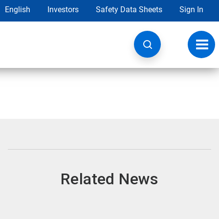
English
Investors
Safety Data Sheets
Sign In
Toggl
navig
Related News