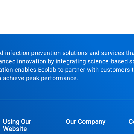
nd infection prevention solutions and services th
vanced innovation by integrating science‑based so
tion enables Ecolab to partner with customers to
em achieve peak performance.
Using Our
Our Company
C
Website