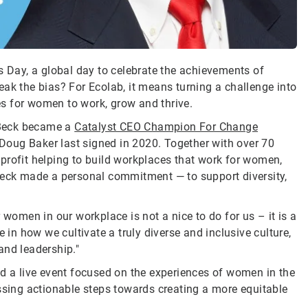
s Day, a global day to celebrate the achievements of
ak the bias? For Ecolab, it means turning a challenge into
s for women to work, grow and thrive.
 Beck became a
Catalyst CEO Champion For Change
oug Baker last signed in 2020. Together with over 70
profit helping to build workplaces that work for women,
ck made a personal commitment — to support diversity,
 women in our workplace is not a nice to do for us – it is a
 in how we cultivate a truly diverse and inclusive culture,
and leadership."
ed a live event focused on the experiences of women in the
ussing actionable steps towards creating a more equitable