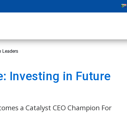
n Leaders
 Investing in Future
comes a Catalyst CEO Champion For