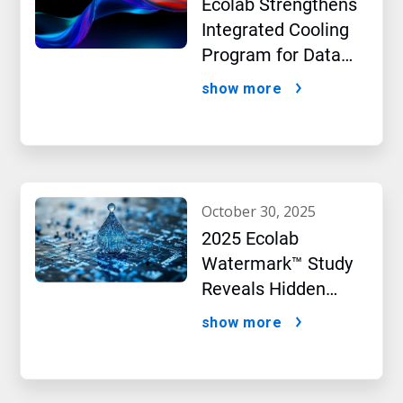
Ecolab Strengthens
Integrated Cooling
Program for Data
Centers
show more
october 30, 2025
2025 Ecolab
Watermark™ Study
Reveals Hidden
Impact of Artificial
show more
Intelligence