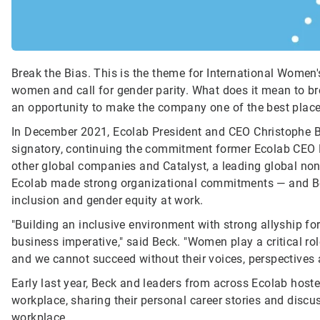
Break the Bias. This is the theme for International Women'
women and call for gender parity. What does it mean to bre
an opportunity to make the company one of the best place
In December 2021, Ecolab President and CEO Christophe
signatory, continuing the commitment former Ecolab CEO D
other global companies and Catalyst, a leading global non
Ecolab made strong organizational commitments — and Be
inclusion and gender equity at work.
"Building an inclusive environment with strong allyship for
business imperative," said Beck. "Women play a critical role
and we cannot succeed without their voices, perspectives 
Early last year, Beck and leaders from across Ecolab host
workplace, sharing their personal career stories and disc
workplace.