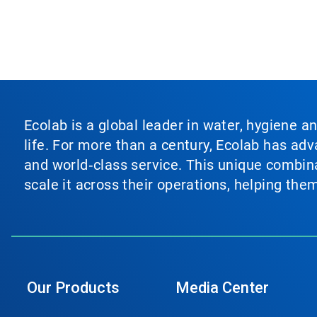
Ecolab is a global leader in water, hygiene a
life. For more than a century, Ecolab has ad
and world‑class service. This unique combina
scale it across their operations, helping th
Our Products
Media Center