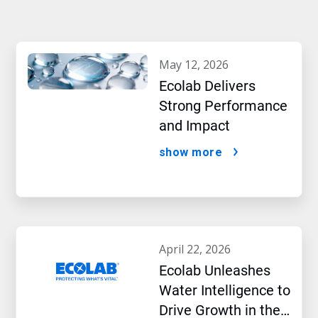
may 12, 2026
Ecolab Delivers
Strong Performance
and Impact
show more
april 22, 2026
Ecolab Unleashes
Water Intelligence to
Drive Growth in the