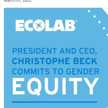
March 07, 2022