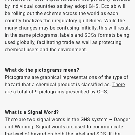
by individual countries as they adopt GHS. Ecolab will
be rolling out the scheme across the world as each
country finalizes their regulatory guidelines. While the
many changes may be confusing initially, this will result
in the same pictograms, labels and SDSs formats being
used globally, facilitating trade as well as protecting
chemical users and the environment.
What do the pictograms mean?
Pictograms are graphical representations of the type of
hazard that a chemical product is classified as.
There
are a total of 9 pictograms prescribed by GHS
.
What is a Signal Word?
There are two signal words in the GHS system – Danger
and Warning. Signal words are used to communicate
the level of hazard on both the label and SDS. If the