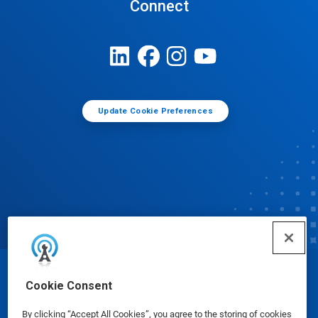
Connect
Update Cookie Preferences
© Ecolab Inc. 2025
Cookie Consent
By clicking “Accept All Cookies”, you agree to the storing of cookies