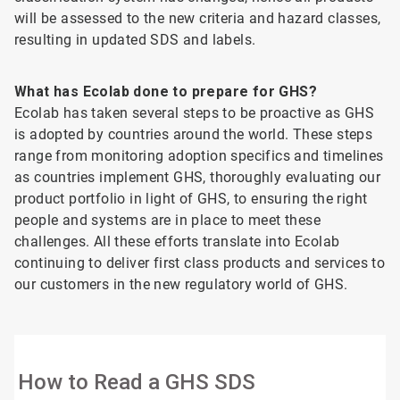
will be assessed to the new criteria and hazard classes,
resulting in updated SDS and labels.
What has Ecolab done to prepare for GHS?
Ecolab has taken several steps to be proactive as GHS
is adopted by countries around the world. These steps
range from monitoring adoption specifics and timelines
as countries implement GHS, thoroughly evaluating our
product portfolio in light of GHS, to ensuring the right
people and systems are in place to meet these
challenges. All these efforts translate into Ecolab
continuing to deliver first class products and services to
our customers in the new regulatory world of GHS.
How to Read a GHS SDS