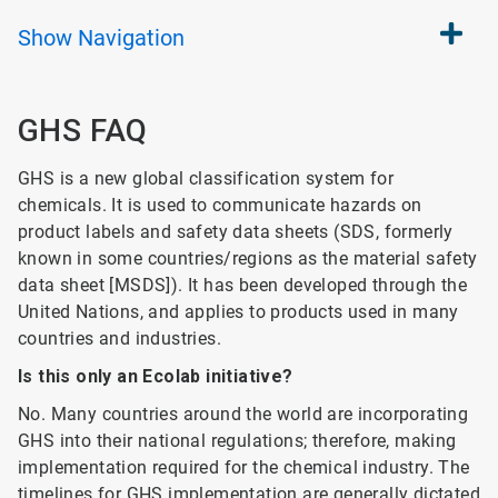
Show
Navigation
GHS FAQ
GHS is a new global classification system for
chemicals. It is used to communicate hazards on
product labels and safety data sheets (SDS, formerly
known in some countries/regions as the material safety
data sheet [MSDS]). It has been developed through the
United Nations, and applies to products used in many
countries and industries.
Is this only an Ecolab initiative?
No. Many countries around the world are incorporating
GHS into their national regulations; therefore, making
implementation required for the chemical industry. The
timelines for GHS implementation are generally dictated