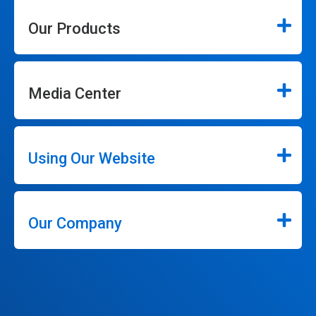
Our Products
Media Center
Using Our Website
Our Company