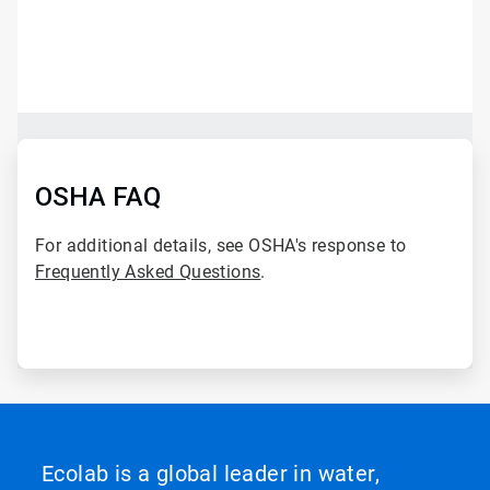
ArticleTile
1
of
2
ArticleTile
2
of
OSHA FAQ
2
For additional details, see OSHA's response to
Frequently Asked Questions
.
Ecolab is a global leader in water,