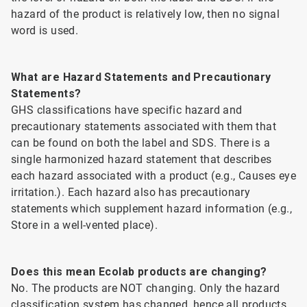
hazard of the product is relatively low, then no signal
word is used.
What are Hazard Statements and Precautionary
Statements?
GHS classifications have specific hazard and
precautionary statements associated with them that
can be found on both the label and SDS. There is a
single harmonized hazard statement that describes
each hazard associated with a product (e.g., Causes eye
irritation.). Each hazard also has precautionary
statements which supplement hazard information (e.g.,
Store in a well-vented place).
Does this mean Ecolab products are changing?
No. The products are NOT changing. Only the hazard
classification system has changed, hence all products