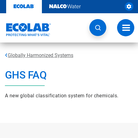
Skip
to
content
Toggl
navig
Globally Harmonized Systems
GHS FAQ
A new global classification system for chemicals.