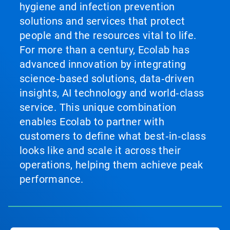
hygiene and infection prevention
solutions and services that protect
people and the resources vital to life.
For more than a century, Ecolab has
advanced innovation by integrating
science‑based solutions, data‑driven
insights, AI technology and world‑class
service. This unique combination
enables Ecolab to partner with
customers to define what best‑in‑class
looks like and scale it across their
operations, helping them achieve peak
performance.