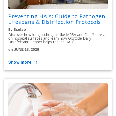
Preventing HAIs: Guide to Pathogen
Lifespans & Disinfection Protocols
By Ecolab
Discover how long pathogens like MRSA and C. diff survive
on hospital surfaces and learn how OxyCide Daily
Disinfectant Cleaner helps reduce HAIs.
on JUNE 18, 2026
show more