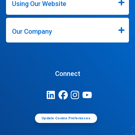
Using Our Website
Our Company
Connect
Update Cookie Preferences