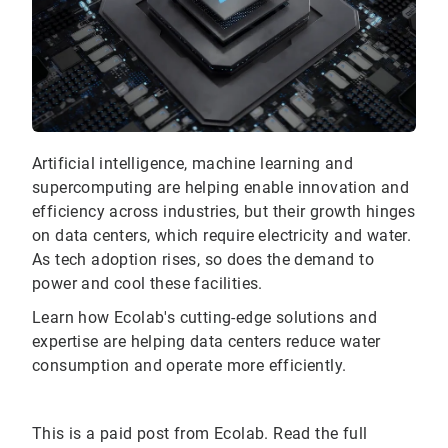
Artificial intelligence, machine learning and
supercomputing are helping enable innovation and
efficiency across industries, but their growth hinges
on data centers, which require electricity and water.
As tech adoption rises, so does the demand to
power and cool these facilities.
Learn how Ecolab's cutting-edge solutions and
expertise are helping data centers reduce water
consumption and operate more efficiently.
This is a paid post from Ecolab. Read the full