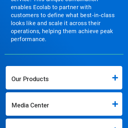
enables Ecolab to partner with
customers to define what best‑in‑class
looks like and scale it across their
operations, helping them achieve peak
performance.
Our Products
Media Center