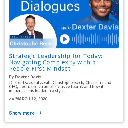
Strategic Leadership for Today:
Navigating Complexity with a
People-First Mindset
By Dexter Davis
Dexter Davis talks with Christophe Beck, Chairman and
CEO, about the value of inclusive teams and how it
influences his leadership style.
on MARCH 12, 2026
show more