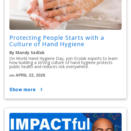
Protecting People Starts with a
Culture of Hand Hygiene
By Mandy Sedlak
On World Hand Hygiene Day, join Ecolab experts to learn
how building a strong culture of hand hygiene protects
public health and reduces risk everywhere.
on APRIL 22, 2026
show more