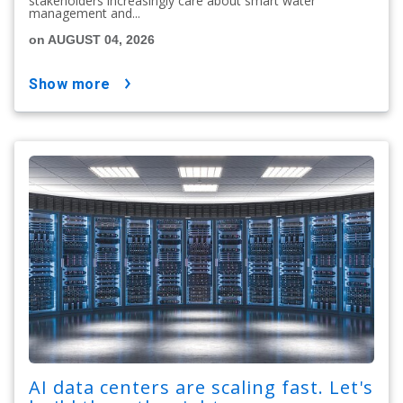
stakeholders increasingly care about smart water
management and...
on AUGUST 04, 2026
show more
AI data centers are scaling fast. Let's