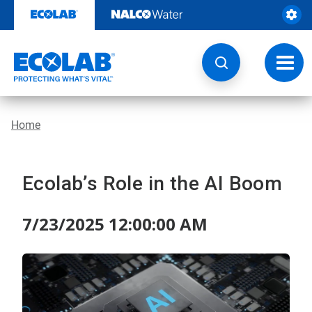
Skip
to
content
Toggl
navig
Home
Ecolab’s Role in the AI Boom
7/23/2025 12:00:00 AM