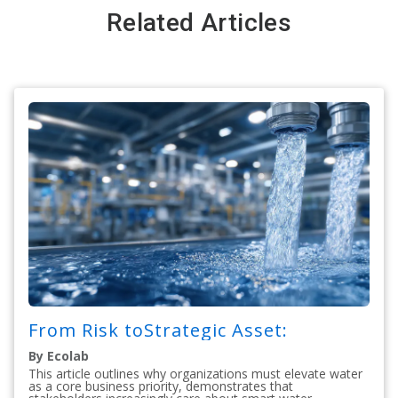
Related Articles
From Risk toStrategic Asset:
By Ecolab
This article outlines why organizations must elevate water
as a core business priority, demonstrates that