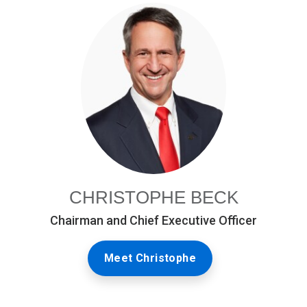
CHRISTOPHE BECK
Chairman and Chief Executive Officer
Meet Christophe