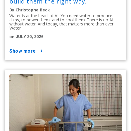
build them the right way.
By Christophe Beck
Water is at the heart of AI. You need water to produce
chips, to power them, and to cool them. There is no AI
without water. And today, that matters more than ever.
Water...
on JULY 20, 2026
show more