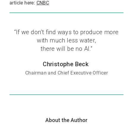
article here:
CNBC
“If we don’t find ways to produce more
with much less water,
there will be no AI.”
Christophe Beck
Chairman and Chief Executive Officer
About the Author