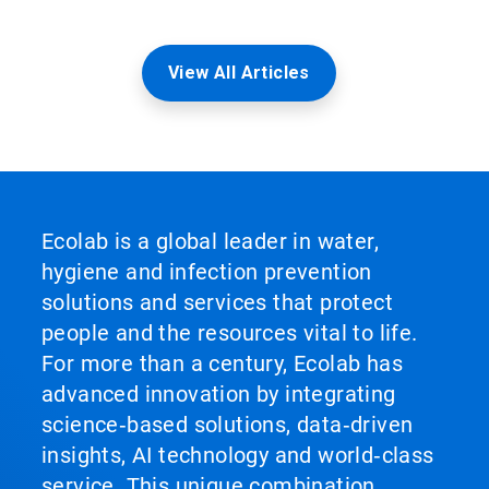
View All Articles
Ecolab is a global leader in water,
hygiene and infection prevention
solutions and services that protect
people and the resources vital to life.
For more than a century, Ecolab has
advanced innovation by integrating
science‑based solutions, data‑driven
insights, AI technology and world‑class
service. This unique combination