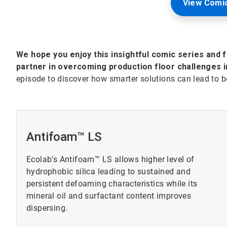
View Comic
We hope you enjoy this insightful comic series and 
partner in overcoming production floor challenges i
episode to discover how smarter solutions can lead to be
Antifoam™ LS
Ecolab’s Antifoam™ LS allows higher level of
hydrophobic silica leading to sustained and
persistent defoaming characteristics while its
mineral oil and surfactant content improves
dispersing.