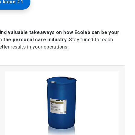
 Issue #1
find valuable takeaways on how Ecolab can be your
n the personal care industry.
Stay tuned for each
tter results in your operations.