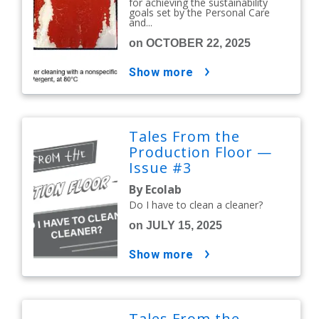
for achieving the sustainability
goals set by the Personal Care
and...
on OCTOBER 22, 2025
show more
Tales From the
Production Floor —
Issue #3
By Ecolab
Do I have to clean a cleaner?
on JULY 15, 2025
show more
Tales From the