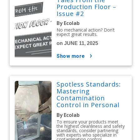
Production Floor –
Issue #2
By Ecolab
No mechanical action? Don’t
expect great results.
on JUNE 11, 2025
show more
Spotless Standards:
Mastering
Contamination
Control in Personal
Care and Cosmetics
By Ecolab
To ensure your products meet
the highest cleanliness and safety
standards, consider partnering
with experts who specialize in
contamination control.