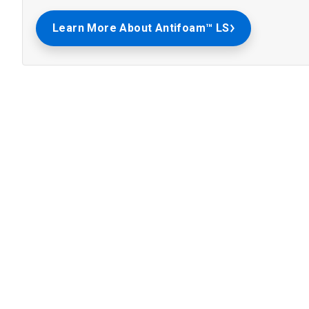
Learn More About Antifoam™ LS