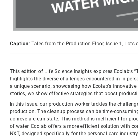
Caption:
Tales from the Production Floor, Issue 1, Lots 
This edition of Life Science Insights explores Ecolab’s 
highlights the diverse challenges encountered in in per
a unique scenario, showcasing how Ecolab’s innovative s
stories, we show effective strategies that boost producti
In this issue, our production worker tackles the challen
production. The cleanup process can be time-consuming
achieve a clean state. This method is inefficient for 
of water. Ecolab offers a more efficient solution with
NXT, designed specifically for the personal care industr