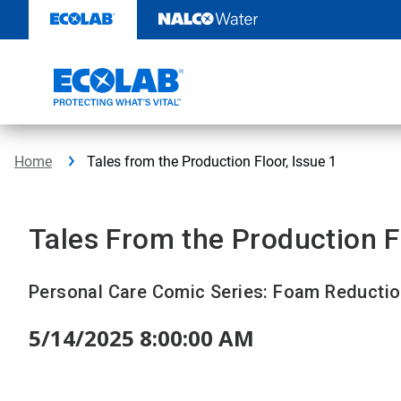
Skip
to
content
Home
Tales from the Production Floor, Issue 1
Tales From the Production F
Personal Care Comic Series: Foam Reducti
5/14/2025 8:00:00 AM