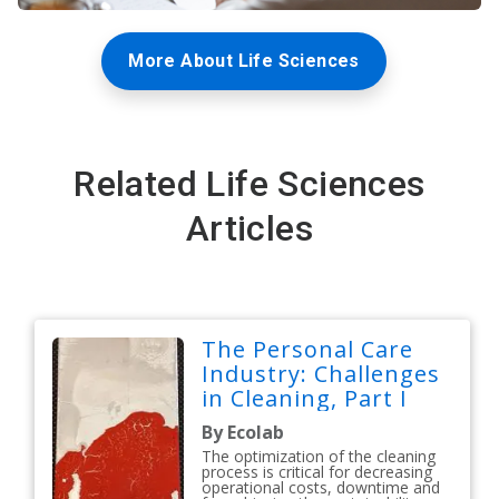
More About Life Sciences
Related Life Sciences
Articles
The Personal Care
Industry: Challenges
in Cleaning, Part I
By Ecolab
The optimization of the cleaning
process is critical for decreasing
operational costs, downtime and