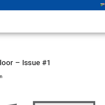
loor – Issue #1
on