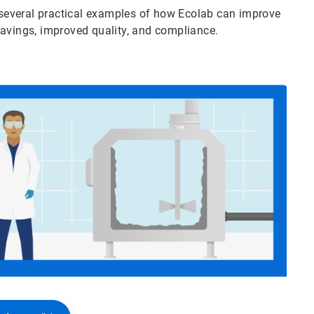
several practical examples of how Ecolab can improve
savings, improved quality, and compliance.