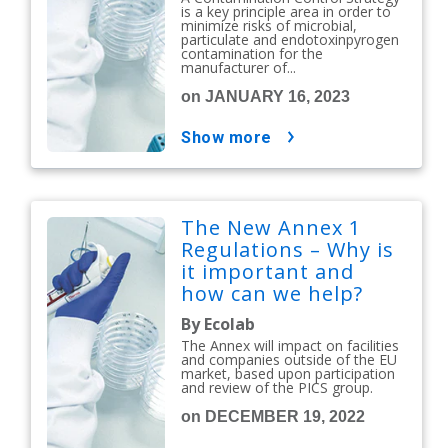
is a key principle area in order to
minimize risks of microbial,
particulate and endotoxinpyrogen
contamination for the
manufacturer of...
on JANUARY 16, 2023
show more
The New Annex 1
Regulations – Why is
it important and
how can we help?
By Ecolab
The Annex will impact on facilities
and companies outside of the EU
market, based upon participation
and review of the PICS group.
on DECEMBER 19, 2022