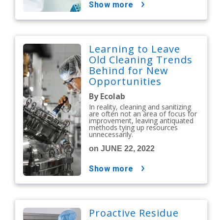
show more
Learning to Leave
Old Cleaning Trends
Behind for New
Opportunities
By Ecolab
In reality, cleaning and sanitizing
are often not an area of focus for
improvement, leaving antiquated
methods tying up resources
unnecessarily.
on JUNE 22, 2022
show more
Proactive Residue