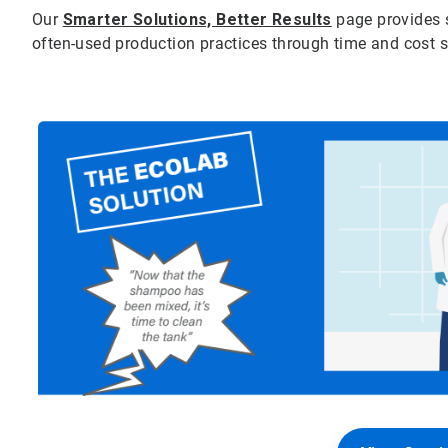
Our
Smarter Solutions, Better Results
page provides 
often-used production practices through time and cost 