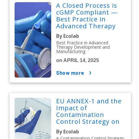
A Closed Process is
cGMP Compliant —
Best Practice in
Advanced Therapy
Development and
By Ecolab
Manufacturing
Best Practice in Advanced
Therapy Development and
Manufacturing
on APRIL 14, 2025
show more
EU ANNEX-1 and the
Impact of
Contamination
Control Strategy on
Cleaning &
By Ecolab
Disinfection
A Contamination Control Strategy