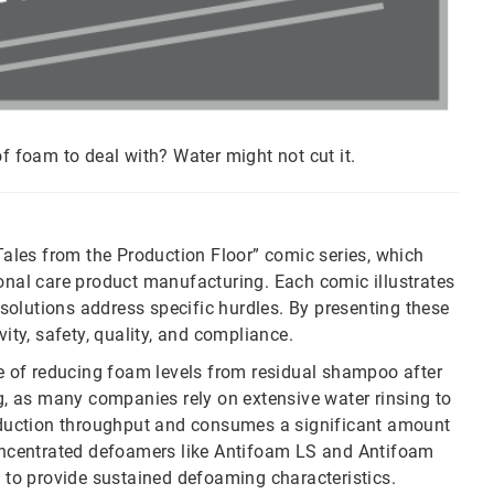
of foam to deal with? Water might not cut it.
“Tales from the Production Floor” comic series, which
sonal care product manufacturing. Each comic illustrates
olutions address specific hurdles. By presenting these
vity, safety, quality, and compliance.
ge of reducing foam levels from residual shampoo after
, as many companies rely on extensive water rinsing to
production throughput and consumes a significant amount
 concentrated defoamers like Antifoam LS and Antifoam
y to provide sustained defoaming characteristics.