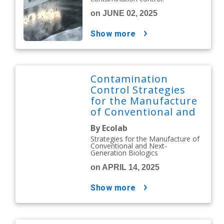
on JUNE 02, 2025
show more
Contamination
Control Strategies
for the Manufacture
of Conventional and
Next-Generation
By Ecolab
Biologics
Strategies for the Manufacture of
Conventional and Next-
Generation Biologics
on APRIL 14, 2025
show more