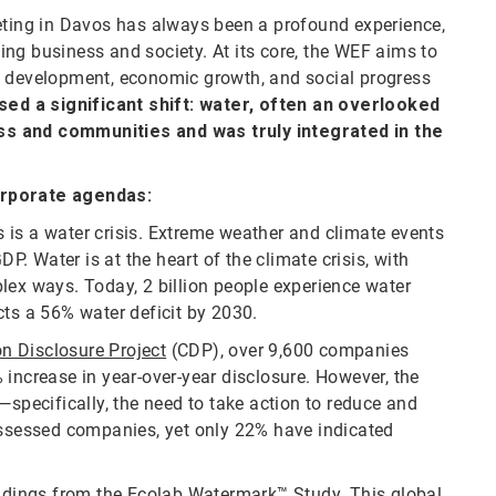
ing in Davos has always been a profound experience,
ng business and society. At its core, the WEF aims to
e development, economic growth, and social progress
ssed a significant shift: water, often an overlooked
ss and communities and was truly integrated in the
orporate agendas:
s is a water crisis. Extreme weather and climate events
DP. Water is at the heart of the climate crisis, with
lex ways. Today, 2 billion people experience water
ts a 56% water deficit by 2030.
n Disclosure Project
(CDP), over 9,600 companies
 increase in year-over-year disclosure. However, the
—specifically, the need to take action to reduce and
 assessed companies, yet only 22% have indicated
ndings from the
Ecolab Watermark™ Study
. This global