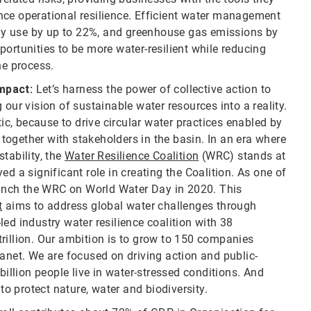
nce operational resilience. Efficient water management
gy use by up to 22%, and greenhouse gas emissions by
ortunities to be more water-resilient while reducing
e process.
Impact:
Let’s harness the power of collective action to
 our vision of sustainable water resources into a reality.
tic, because to drive circular water practices enabled by
ogether with stakeholders in the basin. In an era where
tability, the
Water Resilience Coalition
(WRC) stands at
ed a significant role in creating the Coalition. As one of
unch the WRC on World Water Day in 2020. This
t
aims to address global water challenges through
ed industry water resilience coalition with 38
rillion. Our ambition is to grow to 150 companies
lanet. We are focused on driving action and public-
billion people live in water-stressed conditions. And
to protect nature, water and biodiversity.