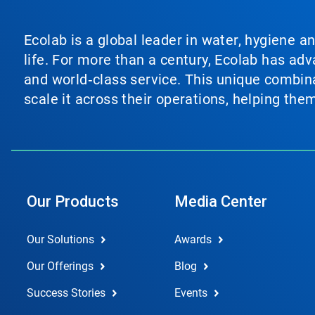
Ecolab is a global leader in water, hygiene a
life. For more than a century, Ecolab has ad
and world‑class service. This unique combina
scale it across their operations, helping th
Our Products
Media Center
Our Solutions
Awards
Our Offerings
Blog
Success Stories
Events