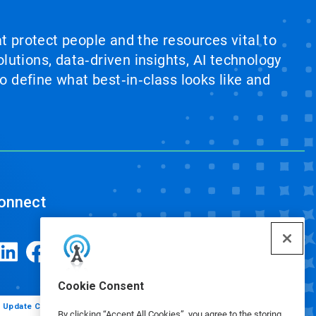
at protect people and the resources vital to
lutions, data‑driven insights, AI technology
 define what best‑in‑class looks like and
onnect
Cookie Consent
Update Cookie Preferences
By clicking “Accept All Cookies”, you agree to the storing