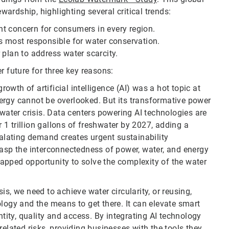
ardship, highlighting several critical trends:
t concern for consumers in every region.
most responsible for water conservation.
 plan to address water scarcity.
r future for three key reasons:
rowth of artificial intelligence (AI) was a hot topic at
ergy cannot be overlooked. But its transformative power
 water crisis. Data centers powering AI technologies are
1 trillion gallons of freshwater by 2027, adding a
calating demand creates urgent sustainability
rasp the interconnectedness of power, water, and energy
ntapped opportunity to solve the complexity of the water
is, we need to achieve water circularity, or reusing,
ology and the means to get there. It can elevate smart
ity, quality and access. By integrating AI technology
related risks, providing businesses with the tools they