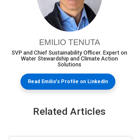
EMILIO TENUTA
SVP and Chief Sustainability Officer. Expert on
Water Stewardship and Climate Action
Solutions
Read Emilio's Profile on LinkedIn
Related Articles