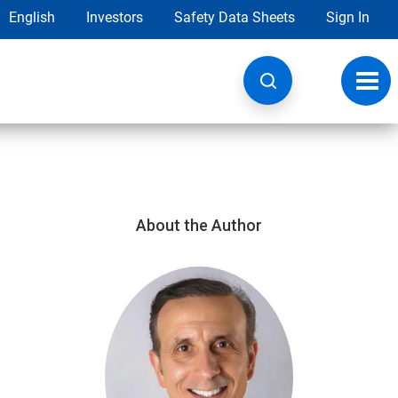
English
Investors
Safety Data Sheets
Sign In
Toggl
navig
About the Author