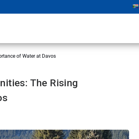
ortance of Water at Davos
ities: The Rising
os