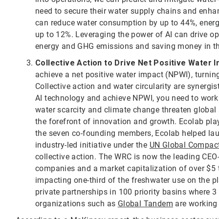
need to secure their water supply chains and enha
can reduce water consumption by up to 44%, ener
up to 12%. Leveraging the power of AI can drive opp
energy and GHG emissions and saving money in th
Collective Action to Drive Net Positive Water 
achieve a net positive water impact (NPWI), turning
Collective action and water circularity are synergis
AI technology and achieve NPWI, you need to work t
water scarcity and climate change threaten global s
the forefront of innovation and growth. Ecolab play
the seven co-founding members, Ecolab helped la
industry-led initiative under the
UN Global Compac
collective action. The WRC is now the leading CEO-l
companies and a market capitalization of over $5 t
impacting one-third of the freshwater use on the p
private partnerships in 100 priority basins where 3 
organizations such as
Global Tandem
are working 