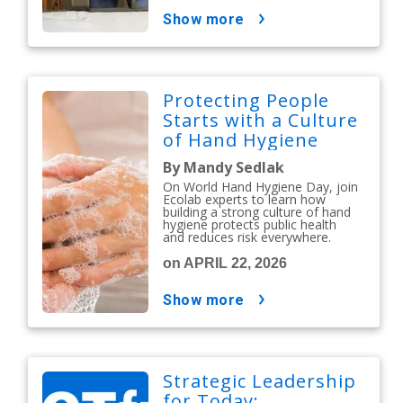
show more
Protecting People
Starts with a Culture
of Hand Hygiene
By Mandy Sedlak
On World Hand Hygiene Day, join
Ecolab experts to learn how
building a strong culture of hand
hygiene protects public health
and reduces risk everywhere.
on APRIL 22, 2026
show more
Strategic Leadership
for Today: