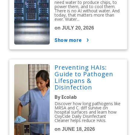
need water to produce chips, to
power them, and to cool them.
There is no AI without water. And
today, that matters more than
ever. Water...
on JULY 20, 2026
show more
Preventing HAIs:
Guide to Pathogen
Lifespans &
Disinfection
Protocols
By Ecolab
Discover how long pathogens like
MRSA and C. diff survive on
hospital surfaces and learn how
OxyCide Daily Disinfectant
Cleaner helps reduce HAIs.
on JUNE 18, 2026