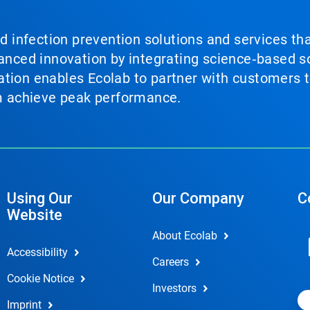
nd infection prevention solutions and services th
vanced innovation by integrating science‑based so
tion enables Ecolab to partner with customers to
em achieve peak performance.
Using Our
Our Company
C
Website
About Ecolab
Accessibility
Careers
Cookie Notice
Investors
Imprint