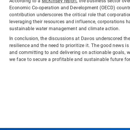
According to a
McKinsey report
, the business sector ov
Economic Co-operation and Development (OECD) countrie
contribution underscores the critical role that corporat
leveraging their resources and influence, corporations ha
sustainable water management and climate action.
In conclusion, the discussions at Davos underscored the
resilience and the need to prioritize it. The good news is
and committing to and delivering on actionable goals, we
we face to secure a profitable and sustainable future for