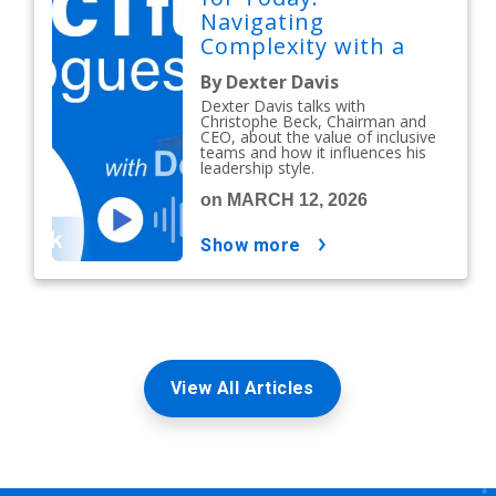
Navigating
Complexity with a
People-First Mindset
By Dexter Davis
Dexter Davis talks with
Christophe Beck, Chairman and
CEO, about the value of inclusive
teams and how it influences his
leadership style.
on MARCH 12, 2026
show more
View All Articles