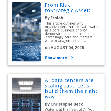
From Risk
toStrategic Asset:
By Ecolab
This article outlines why
organizations must elevate water
as a core business priority,
demonstrates that stakeholders
increasingly care about smart
water management and...
on AUGUST 04, 2026
show more
AI data centers are
scaling fast. Let's
build them the right
way.
By Christophe Beck
Water is at the heart of AI. You