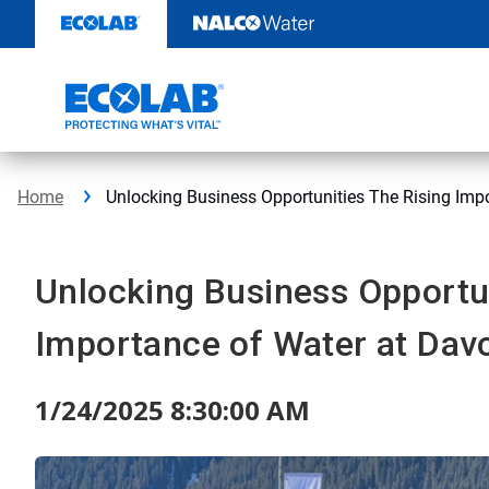
Skip
to
content
Home
Unlocking Business Opportunities The Rising Imp
Unlocking Business Opportun
Importance of Water at Dav
1/24/2025 8:30:00 AM