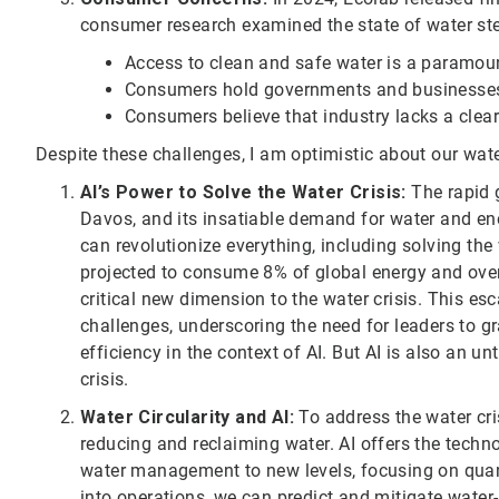
consumer research examined the state of water stew
Access to clean and safe water is a paramoun
Consumers hold governments and businesses 
Consumers believe that industry lacks a clear
Despite these challenges, I am optimistic about our wate
AI’s Power to Solve the Water Crisis:
The rapid g
Davos, and its insatiable demand for water and en
can revolutionize everything, including solving the
projected to consume 8% of global energy and over 
critical new dimension to the water crisis. This es
challenges, underscoring the need for leaders to g
efficiency in the context of AI. But AI is also an u
crisis.
Water Circularity and AI:
To address the water cris
reducing and reclaiming water. AI offers the techn
water management to new levels, focusing on quant
into operations, we can predict and mitigate water-