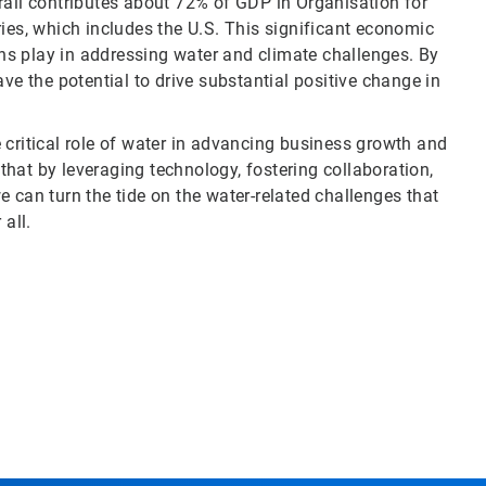
erall contributes about 72% of GDP in Organisation for
s, which includes the U.S. This significant economic
ions play in addressing water and climate challenges. By
ve the potential to drive substantial positive change in
 critical role of water in advancing business growth and
 that by leveraging technology, fostering collaboration,
 can turn the tide on the water-related challenges that
 all.