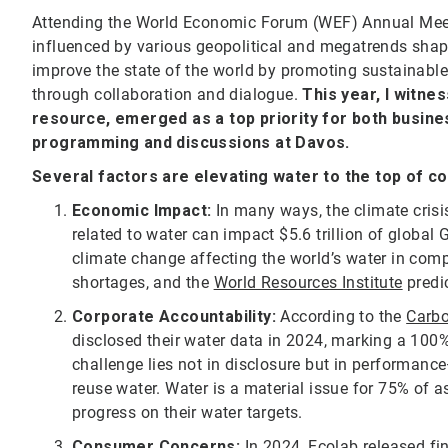
Attending the World Economic Forum (WEF) Annual Meet
influenced by various geopolitical and megatrends shapi
improve the state of the world by promoting sustainabl
through collaboration and dialogue.
This year, I witne
resource, emerged as a top priority for both busine
programming and discussions at Davos.
Several factors are elevating water to the top of c
Economic Impact:
In many ways, the climate crisi
related to water can impact $5.6 trillion of global G
climate change affecting the world’s water in comp
shortages, and the
World Resources Institute
predic
Corporate Accountability:
According to the
Carbo
disclosed their water data in 2024, marking a 100%
challenge lies not in disclosure but in performance
reuse water. Water is a material issue for 75% of
progress on their water targets.
Consumer Concerns:
In 2024, Ecolab released fi