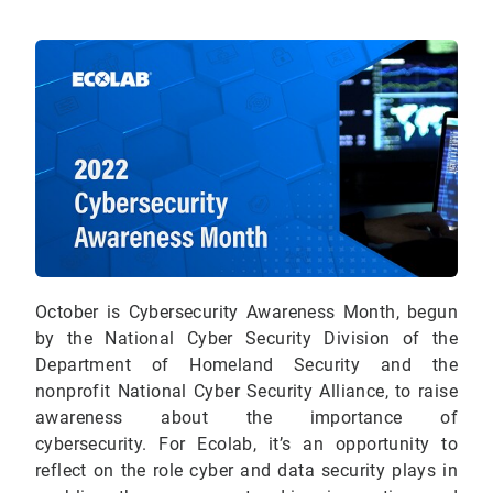
October is Cybersecurity Awareness Month, begun
by the National Cyber Security Division of the
Department of Homeland Security and the
nonprofit National Cyber Security Alliance, to raise
awareness about the importance of
cybersecurity.
For Ecolab, it’s an opportunity to
reflect on the role cyber and data security plays in