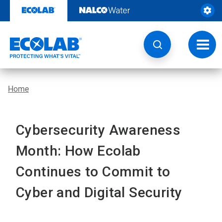
Skip
to
content
Toggl
navig
Home
Cybersecurity Awareness
Month: How Ecolab
Continues to Commit to
Cyber and Digital Security