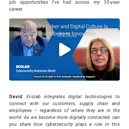
job opportunities I’ve had across my 35-year
career.
How Ecolab’s Cyber and Digital Culture Is
Removing Roadblocks to Innovation
David
:
Ecolab integrates digital technologies to
connect with our customers, supply chain and
employees – regardless of where they are in the
world. As we become more digitally connected, can
you share how cybersecurity plays a role in this