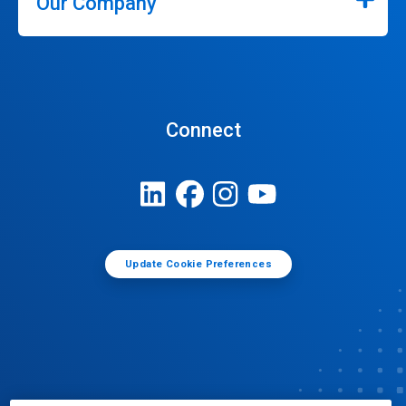
Our Company
Connect
Update Cookie Preferences