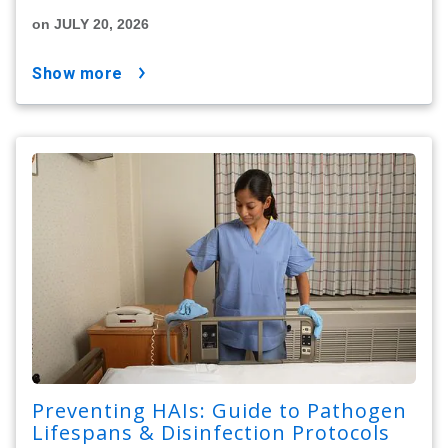
on JULY 20, 2026
show more
Preventing HAIs: Guide to Pathogen
Lifespans & Disinfection Protocols