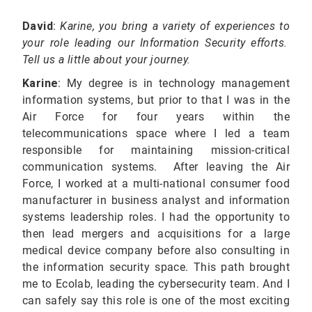
David
:
Karine, you bring a variety of experiences
to
your role leading our Information Security efforts.
Tell us a little about your journey.
Karine
: My degree is in technology management
information systems, but prior to that I was in the
Air Force for four years within the
telecommunications space where I led a team
responsible for maintaining mission-critical
communication systems. After leaving the Air
Force, I worked at a multi-national consumer food
manufacturer in business analyst and information
systems leadership roles. I had the opportunity to
then lead mergers and acquisitions for a large
medical device company before also consulting in
the information security space. This path brought
me to Ecolab, leading the cybersecurity team. And I
can safely say this role is one of the most exciting