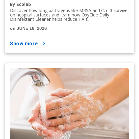
By Ecolab
Discover how long pathogens like MRSA and C. diff survive
on hospital surfaces and learn how OxyCide Daily
Disinfectant Cleaner helps reduce HAIs.
on JUNE 18, 2026
show more