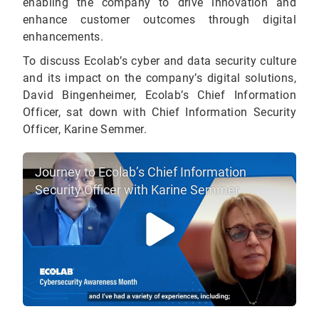
enabling the company to drive innovation and
enhance customer outcomes through digital
enhancements.
To discuss Ecolab’s cyber and data security culture
and its impact on the company’s digital solutions,
David Bingenheimer, Ecolab’s Chief Information
Officer, sat down with Chief Information Security
Officer, Karine Semmer.
Journey to Ecolab’s Chief Information
Security Officer with Karine Semmer