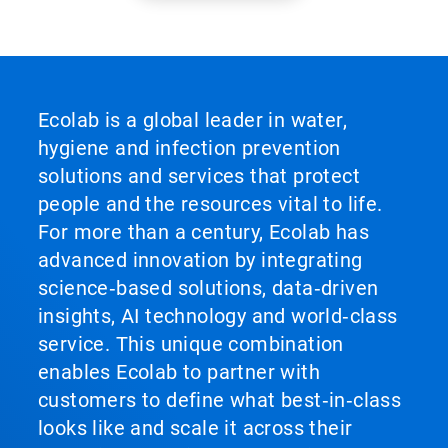
Ecolab is a global leader in water,
hygiene and infection prevention
solutions and services that protect
people and the resources vital to life.
For more than a century, Ecolab has
advanced innovation by integrating
science‑based solutions, data‑driven
insights, AI technology and world‑class
service. This unique combination
enables Ecolab to partner with
customers to define what best‑in‑class
looks like and scale it across their