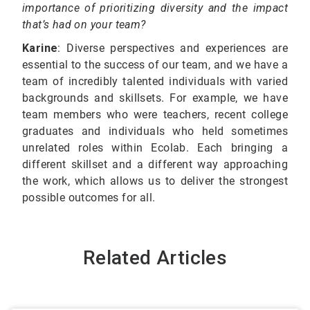
importance of prioritizing diversity and the impact
that’s had on your team?
Karine
: Diverse perspectives and experiences are
essential to the success of our team, and we have a
team of incredibly talented individuals with varied
backgrounds and skillsets. For example, we have
team members who were teachers, recent college
graduates and individuals who held sometimes
unrelated roles within Ecolab. Each bringing a
different skillset and a different way approaching
the work, which allows us to deliver the strongest
possible outcomes for all.
Related Articles