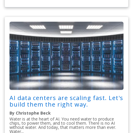
AI data centers are scaling fast. Let's
build them the right way.
By Christophe Beck
Water is at the heart of AI. You need water to produce
chips, to power them, and to cool them. There is no AI
without water. And today, that matters more than ever.
Water...