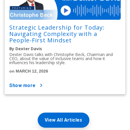
Strategic Leadership for Today:
Navigating Complexity with a
People-First Mindset
By Dexter Davis
Dexter Davis talks with Christophe Beck, Chairman and
CEO, about the value of inclusive teams and how it
influences his leadership style.
on MARCH 12, 2026
show more
View All Articles