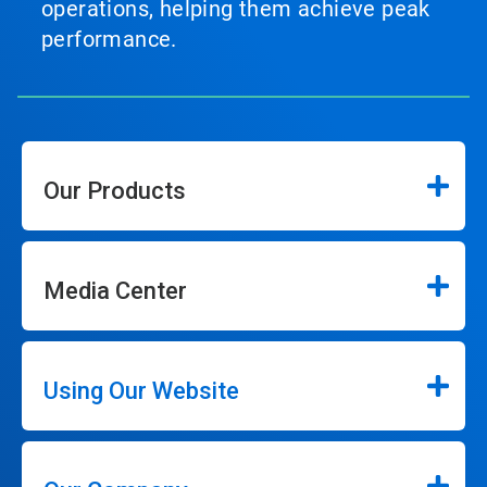
operations, helping them achieve peak
performance.
Our Products
Media Center
Using Our Website