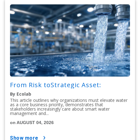
From Risk toStrategic Asset:
By Ecolab
This article outlines why organizations must elevate water
as a core business priority, demonstrates that
stakeholders increasingly care about smart water
management and...
on AUGUST 04, 2026
show more