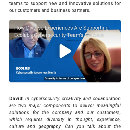
teams to support new and innovative solutions for
our customers and business partners.
How Diverse Experiences Are Supporting
Ecolab's Cybersecurity Team's Success
David
:
In cybersecurity, creativity and collaboration
are two major components to deliver meaningful
solutions for the company and our customers,
which requires diversity in thought, experience,
culture and geography. Can you talk about the