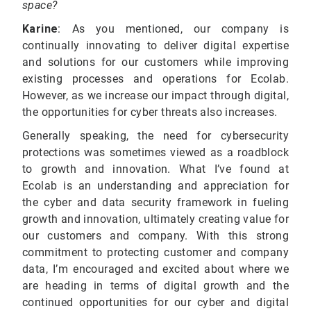
space?
Karine
:
As you mentioned, our company is
continually innovating to deliver digital expertise
and solutions for our customers while improving
existing processes and operations for Ecolab.
However, as we increase our impact through digital,
the opportunities for cyber threats also increases.
Generally speaking, the need for cybersecurity
protections was sometimes viewed as a roadblock
to growth and innovation. What I’ve found at
Ecolab is an understanding and appreciation for
the cyber and data security framework in fueling
growth and innovation, ultimately creating value for
our customers and company. With this strong
commitment to protecting customer and company
data, I’m encouraged and excited about where we
are heading in terms of digital growth and the
continued opportunities for our cyber and digital