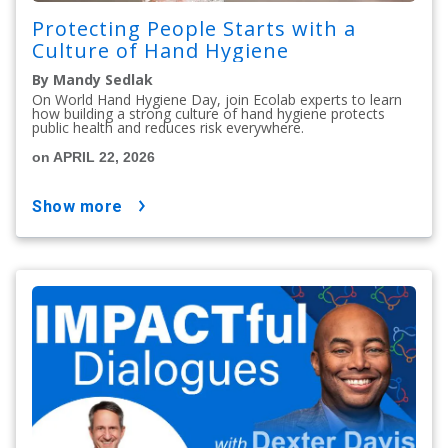
Protecting People Starts with a
Culture of Hand Hygiene
By Mandy Sedlak
On World Hand Hygiene Day, join Ecolab experts to learn
how building a strong culture of hand hygiene protects
public health and reduces risk everywhere.
on APRIL 22, 2026
show more