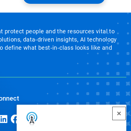
at protect people and the resources vital to
lutions, data‑driven insights, AI technology
 define what best‑in‑class looks like and
onnect