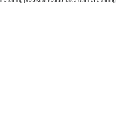
n cleaning processes Ecolab has a team of cleaning