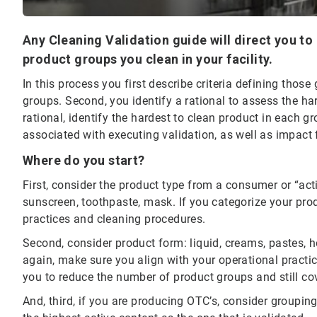
Any Cleaning Validation guide will direct you to 
product groups you clean in your facility.
In this process you first describe criteria defining thos
groups. Second, you identify a rational to assess the ha
rational, identify the hardest to clean product in each 
associated with executing validation, as well as impact 
Where do you start?
First, consider the product type from a consumer or “act
sunscreen, toothpaste, mask. If you categorize your prod
practices and cleaning procedures.
Second, consider product form: liquid, creams, pastes, hot
again, make sure you align with your operational pract
you to reduce the number of product groups and still co
And, third, if you are producing OTC’s, consider groupin