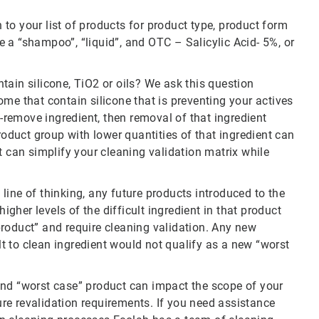
to your list of products for product type, product form
 a “shampoo”, “liquid”, and OTC – Salicylic Acid- 5%, or
ontain silicone, TiO2 or oils? We ask this question
me that contain silicone that is preventing your actives
o-remove ingredient, then removal of that ingredient
roduct group with lower quantities of that ingredient can
t can simplify your cleaning validation matrix while
e line of thinking, any future products introduced to the
higher levels of the difficult ingredient in that product
roduct” and require cleaning validation. Any new
ult to clean ingredient would not qualify as a new “worst
and “worst case” product can impact the scope of your
ture revalidation requirements. If you need assistance