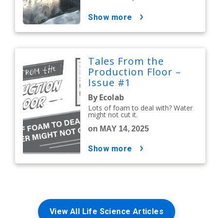
show more
Tales From the
Production Floor –
Issue #1
By Ecolab
Lots of foam to deal with? Water
might not cut it.
on MAY 14, 2025
show more
View All Life Science Articles