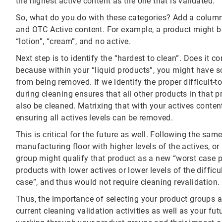
the highest active content as the one that is validated.
So, what do you do with these categories? Add a column 
and OTC Active content. For example, a product might be
“lotion”, “cream”, and no active.
Next step is to identify the “hardest to clean”. Does it c
because within your “liquid products”, you might have so
from being removed. If we identify the proper difficult-t
during cleaning ensures that all other products in that p
also be cleaned. Matrixing that with your actives conten
ensuring all actives levels can be removed.
This is critical for the future as well. Following the sam
manufacturing floor with higher levels of the actives, or 
group might qualify that product as a new “worst case p
products with lower actives or lower levels of the diffic
case”, and thus would not require cleaning revalidation.
Thus, the importance of selecting your product groups 
current cleaning validation activities as well as your fu