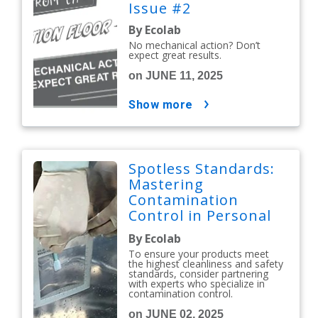
Issue #2
By Ecolab
No mechanical action? Don’t
expect great results.
on JUNE 11, 2025
show more
Spotless Standards:
Mastering
Contamination
Control in Personal
Care and Cosmetics
By Ecolab
To ensure your products meet
the highest cleanliness and safety
standards, consider partnering
with experts who specialize in
contamination control.
on JUNE 02, 2025