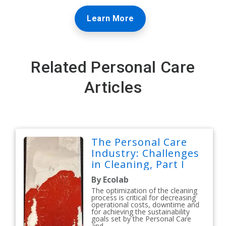
Learn More
Related Personal Care
Articles
The Personal Care
Industry: Challenges
in Cleaning, Part I
By Ecolab
The optimization of the cleaning
process is critical for decreasing
operational costs, downtime and
for achieving the sustainability
goals set by the Personal Care
and...