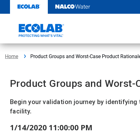
Skip
to
content
Home
Product Groups and Worst-Case Product Rational
Product Groups and Worst-C
Begin your validation journey by identifying
facility.
1/14/2020 11:00:00 PM