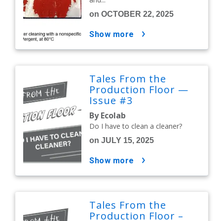
on OCTOBER 22, 2025
show more
Tales From the
Production Floor —
Issue #3
By Ecolab
Do I have to clean a cleaner?
on JULY 15, 2025
show more
Tales From the
Production Floor –