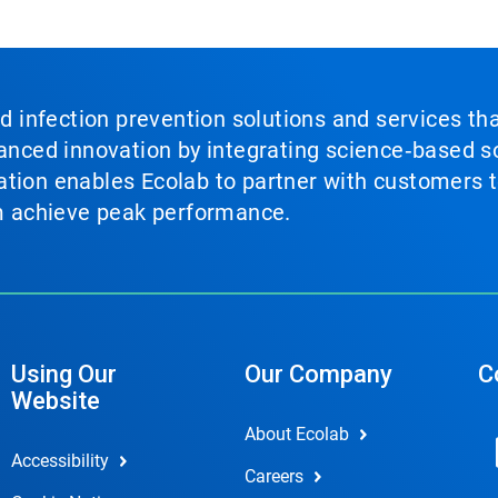
nd infection prevention solutions and services th
vanced innovation by integrating science‑based so
tion enables Ecolab to partner with customers to
em achieve peak performance.
Using Our
Our Company
C
Website
About Ecolab
Accessibility
Careers