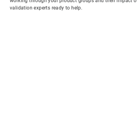
working through your product groups and their impact o
validation experts ready to help.