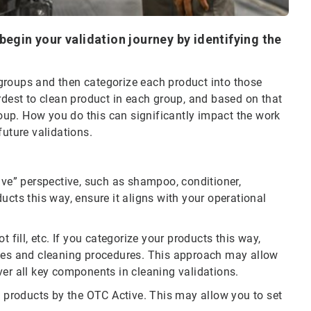
begin your validation journey by identifying the
e groups and then categorize each product into those
rdest to clean product in each group, and based on that
group. How you do this can significantly impact the work
future validations.
ive” perspective, such as shampoo, conditioner,
ucts this way, ensure it aligns with your operational
 fill, etc. If you categorize your products this way,
ices and cleaning procedures. This approach may allow
ver all key components in cleaning validations.
g products by the OTC Active. This may allow you to set