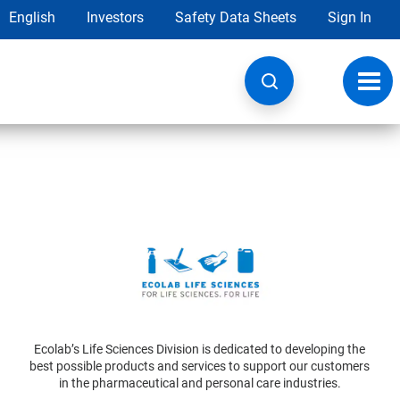
English
Investors
Safety Data Sheets
Sign In
Toggl
navig
Ecolab’s Life Sciences Division is dedicated to developing the
best possible products and services to support our customers
in the pharmaceutical and personal care industries.