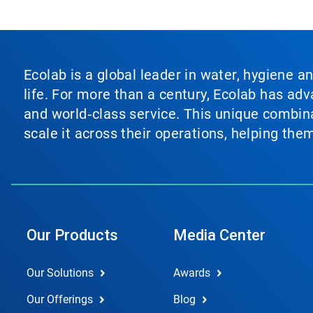
Ecolab is a global leader in water, hygiene a
life. For more than a century, Ecolab has ad
and world‑class service. This unique combina
scale it across their operations, helping th
Our Products
Media Center
Our Solutions
Awards
Our Offerings
Blog