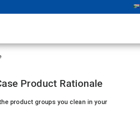
e
ase Product Rationale
 the product groups you clean in your