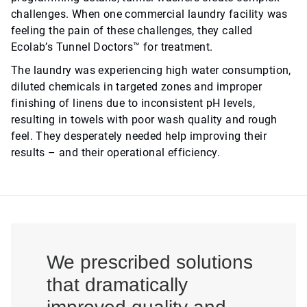
challenges. When one commercial laundry facility was
feeling the pain of these challenges, they called
Ecolab’s Tunnel Doctors™ for treatment.
The laundry was experiencing high water consumption,
diluted chemicals in targeted zones and improper
finishing of linens due to inconsistent pH levels,
resulting in towels with poor wash quality and rough
feel. They desperately needed help improving their
results – and their operational efficiency.
We prescribed solutions
that dramatically