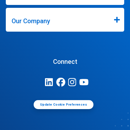
Our Company
Connect
Update Cookie Preferences