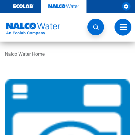
Skip
to
content
Toggl
navig
Nalco Water Home