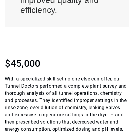
improved quality and
efficiency.
$45,000
With a specialized skill set no one else can offer, our
Tunnel Doctors performed a complete plant survey and
thorough analysis of all tunnel operations, chemistry
and processes. They identified improper settings in the
rinse zone, over-dilution of chemistry, leaking valves
and excessive temperature settings in the dryer – and
then prescribed solutions that decreased water and
energy consumption, optimized dosing and pH levels,