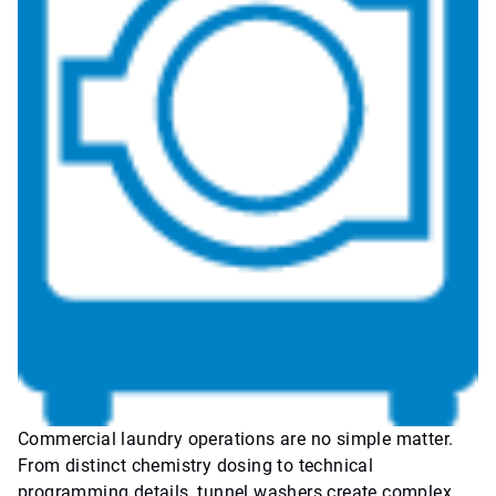
Commercial laundry operations are no simple matter.
From distinct chemistry dosing to technical
programming details, tunnel washers create complex