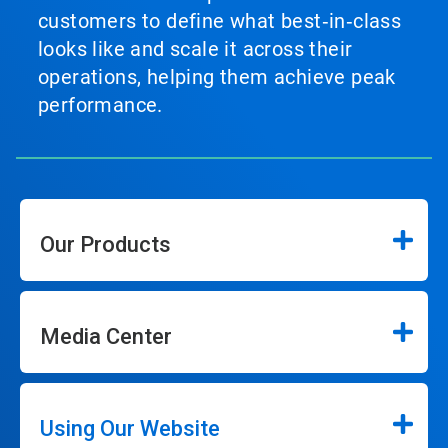
customers to define what best‑in‑class
looks like and scale it across their
operations, helping them achieve peak
performance.
Our Products
Media Center
Using Our Website