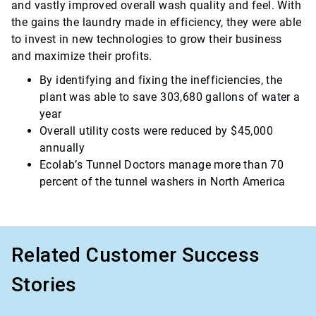
and vastly improved overall wash quality and feel. With
the gains the laundry made in efficiency, they were able
to invest in new technologies to grow their business
and maximize their profits.
By identifying and fixing the inefficiencies, the
plant was able to save 303,680 gallons of water a
year
Overall utility costs were reduced by $45,000
annually
Ecolab’s Tunnel Doctors manage more than 70
percent of the tunnel washers in North America
Related Customer Success
Stories