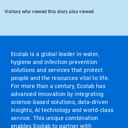
Visitors who viewed this story also viewed
Ecolab is a global leader in water,
hygiene and infection prevention
solutions and services that protect
people and the resources vital to life.
For more than a century, Ecolab has
advanced innovation by integrating
science‑based solutions, data‑driven
insights, AI technology and world‑class
service. This unique combination
enables Ecolab to partner with