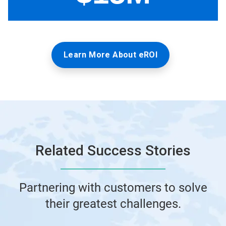
Learn More About eROI
Related Success Stories
Partnering with customers to solve
their greatest challenges.