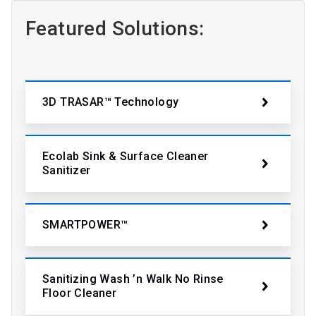
Featured Solutions:
3D TRASAR™ Technology
Ecolab Sink & Surface Cleaner
Sanitizer
SMARTPOWER™
Sanitizing Wash ’n Walk No Rinse
Floor Cleaner