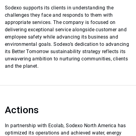
Sodexo supports its clients in understanding the
challenges they face and responds to them with
appropriate services. The company is focused on
delivering exceptional service alongside customer and
employee safety while advancing its business and
environmental goals. Sodexo’s dedication to advancing
its Better Tomorrow sustainability strategy reflects its
unwavering ambition to nurturing communities, clients
and the planet.
Actions
In partnership with Ecolab, Sodexo North America has
optimized its operations and achieved water, energy