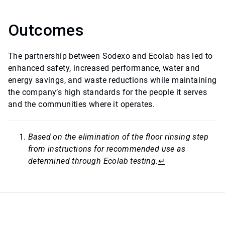
Outcomes
The partnership between Sodexo and Ecolab has led to
enhanced safety, increased performance, water and
energy savings, and waste reductions while maintaining
the company’s high standards for the people it serves
and the communities where it operates.
Based on the elimination of the floor rinsing step
from instructions for recommended use as
determined through Ecolab testing.
↵