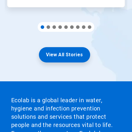
View All Stories
Ecolab is a global leader in water,
hygiene and infection prevention
solutions and services that protect
people and the resources vital to life.