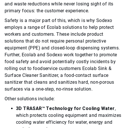
and waste reductions while never losing sight of its
primary focus: the customer experience.
Safety is a major part of this, which is why Sodexo
employs a range of Ecolab solutions to help protect
workers and customers. These include product
solutions that do not require personal protective
equipment (PPE) and closed-loop dispensing systems.
Further, Ecolab and Sodexo work together to promote
food safety and avoid potentially costly incidents by
rolling out to foodservice customers Ecolab Sink &
Surface Cleaner Sanitizer, a food-contact surface
sanitizer that cleans and sanitizes hard, non-porous
surfaces via a one-step, no-rinse solution.
Other solutions include:
3D TRASAR™ Technology for Cooling Water
,
which protects cooling equipment and maximizes
cooling water efficiency for water, energy and