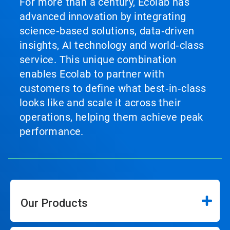
For more than a century, Ecolab has
advanced innovation by integrating
science‑based solutions, data‑driven
insights, AI technology and world‑class
service. This unique combination
enables Ecolab to partner with
customers to define what best‑in‑class
looks like and scale it across their
operations, helping them achieve peak
performance.
Our Products