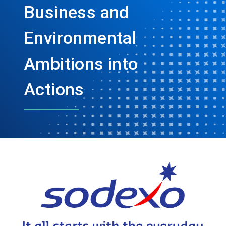
Business and
Environmental
Ambitions into
Actions