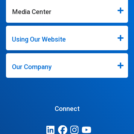
Media Center
Using Our Website
Our Company
Connect