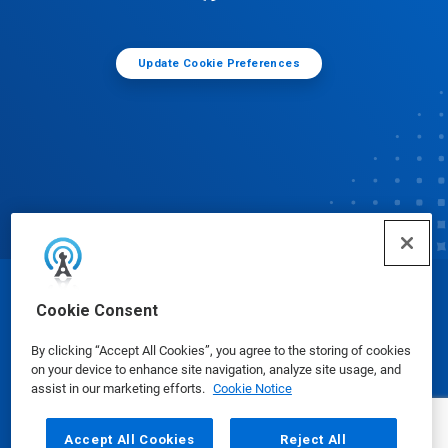
Update Cookie Preferences
© Ecolab Inc. 2025
Cookie Consent
By clicking “Accept All Cookies”, you agree to the storing of cookies
Safety Data Sheets
|
Privacy Policy
|
Terms of Use
on your device to enhance site navigation, analyze site usage, and
assist in our marketing efforts.
Cookie Notice
Accept All Cookies
Reject All