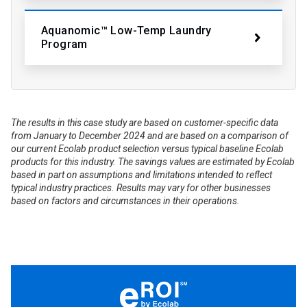
Aquanomic™ Low-Temp Laundry
Program
The results in this case study are based on customer-specific data
from January to December 2024 and are based on a comparison of
our current Ecolab product selection versus typical baseline Ecolab
products for this industry. The savings values are estimated by Ecolab
based in part on assumptions and limitations intended to reflect
typical industry practices. Results may vary for other businesses
based on factors and circumstances in their operations.