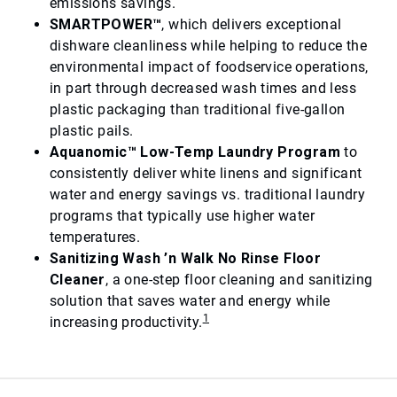
emissions savings.
SMARTPOWER™
, which delivers exceptional
dishware cleanliness while helping to reduce the
environmental impact of foodservice operations,
in part through decreased wash times and less
plastic packaging than traditional five-gallon
plastic pails.
Aquanomic™ Low-Temp Laundry Program
to
consistently deliver white linens and significant
water and energy savings vs. traditional laundry
programs that typically use higher water
temperatures.
Sanitizing Wash ’n Walk No Rinse Floor
Cleaner
, a one-step floor cleaning and sanitizing
solution that saves water and energy while
1
increasing productivity.