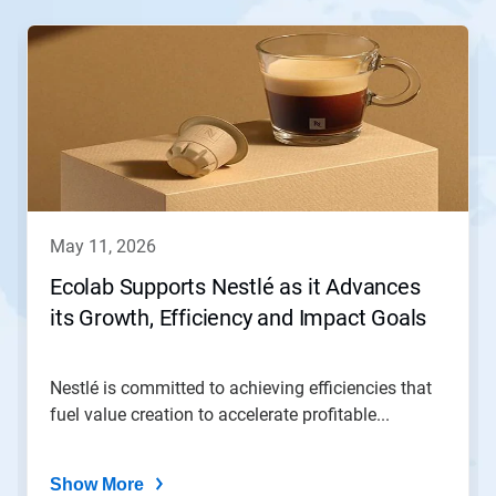
This
is
a
carousel.
Use
Next
and
Previous
buttons
to
navigate,
may 11, 2026
or
jump
Ecolab Supports Nestlé as it Advances
to
its Growth, Efficiency and Impact Goals
a
slide
with
the
Nestlé is committed to achieving efficiencies that
slide
fuel value creation to accelerate profitable...
dots.
Show More