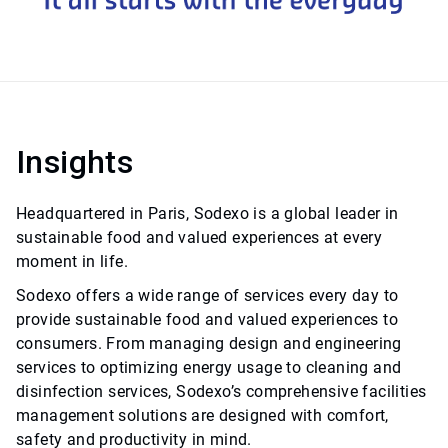
Insights
Headquartered in Paris, Sodexo is a global leader in
sustainable food and valued experiences at every
moment in life.
Sodexo offers a wide range of services every day to
provide sustainable food and valued experiences to
consumers. From managing design and engineering
services to optimizing energy usage to cleaning and
disinfection services, Sodexo’s comprehensive facilities
management solutions are designed with comfort,
safety and productivity in mind.