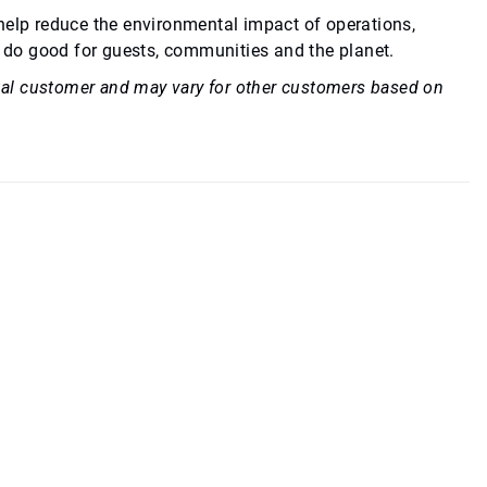
 help reduce the environmental impact of operations,
 do good for guests, communities and the planet.
idual customer and may vary for other customers based on