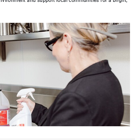
environment and support local communities for a bright,