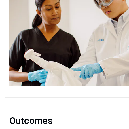
Outcomes