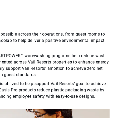
possible across their operations, from guest rooms to
 Ecolab to help deliver a positive environmental impact
SMARTPOWER™ warewashing programs help reduce wash
ented across Vail Resorts properties to enhance energy
y support Vail Resorts’ ambition to achieve zero net
gh guest standards.
 utilized to help support Vail Resorts’ goal to achieve
, Oasis Pro products reduce plastic packaging waste by
ancing employee safety with easy-to-use designs.