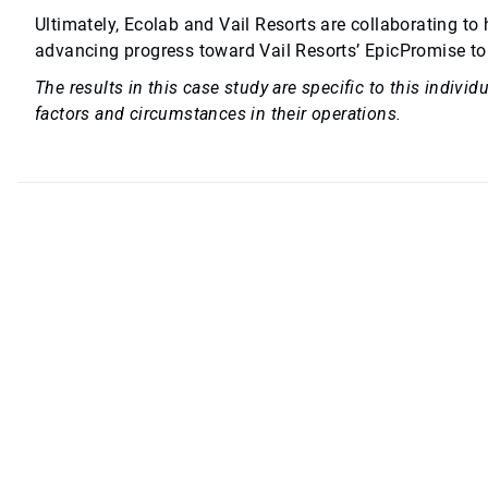
Ultimately, Ecolab and Vail Resorts are collaborating to
advancing progress toward Vail Resorts’ EpicPromise to
The results in this case study are specific to this indiv
factors and circumstances in their operations.