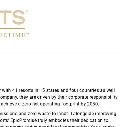
 with 41 resorts in 15 states and four countries as well
company, they are driven by their corporate responsibility
achieve a zero net operating footprint by 2030.
missions and zero waste to landfill alongside improving
sorts’ EpicPromise truly embodies their dedication to