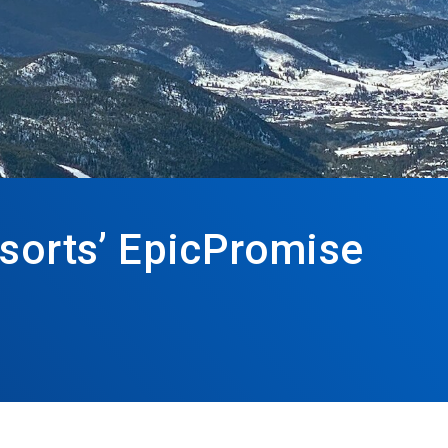
esorts’ EpicPromise