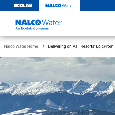
Skip
to
content
Nalco Water Home
Delivering on Vail Resorts’ EpicPromi