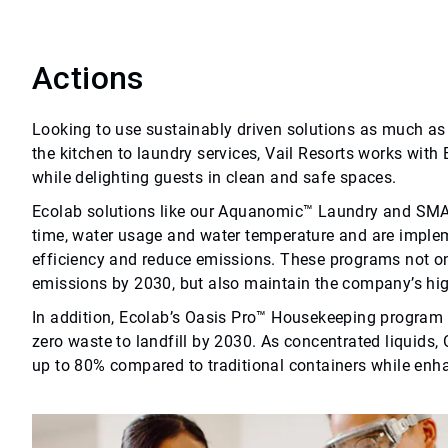
Actions
Looking to use sustainably driven solutions as much as 
the kitchen to laundry services, Vail Resorts works with
while delighting guests in clean and safe spaces.
Ecolab solutions like our Aquanomic™ Laundry and 
time, water usage and water temperature and are implem
efficiency and reduce emissions. These programs not onl
emissions by 2030, but also maintain the company’s hi
In addition, Ecolab’s Oasis Pro™ Housekeeping program is
zero waste to landfill by 2030. As concentrated liquids
up to 80% compared to traditional containers while enh