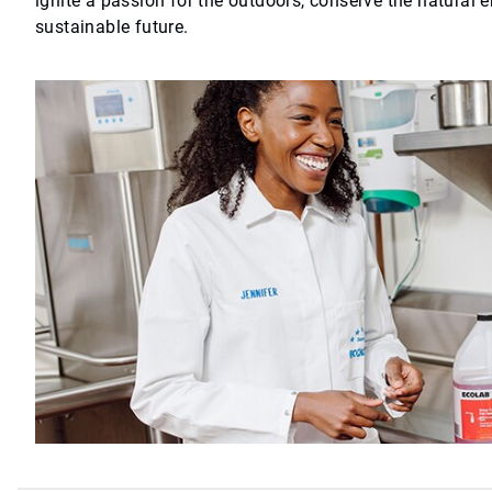
ignite a passion for the outdoors, conserve the natural 
sustainable future.