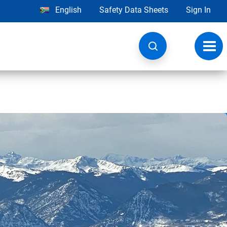
English
Safety Data Sheets
Sign In
Toggl
navig