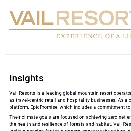
Insights
Vail Resorts is a leading global mountain resort operator
as travel-centric retail and hospitality businesses. As a 
platform, EpicPromise, which includes a commitment to 
Their climate goals are focused on achieving zero net e
the health and resilience of forests and habitat. Vail Re