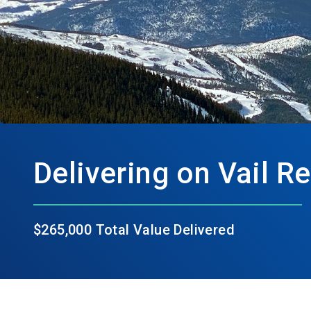
Delivering on Vail R
$265,000 Total Value Delivered