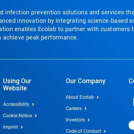
nd infection prevention solutions and services th
vanced innovation by integrating science‑based so
tion enables Ecolab to partner with customers to
em achieve peak performance.
Using Our
Our Company
C
Website
About Ecolab
Accessibility
Careers
Cookie Notice
Investors
Imprint
Code of Conduct