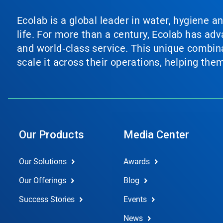
Ecolab is a global leader in water, hygiene a
life. For more than a century, Ecolab has ad
and world‑class service. This unique combina
scale it across their operations, helping th
Our Products
Media Center
Our Solutions
Awards
Our Offerings
Blog
Success Stories
Events
News