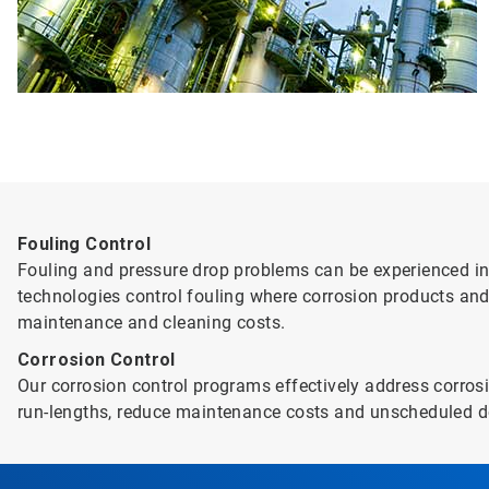
Fouling Control
Fouling and pressure drop problems can be experienced in 
technologies control fouling where corrosion products and
maintenance and cleaning costs.
Corrosion Control
Our corrosion control programs effectively address corrosi
run-lengths, reduce maintenance costs and unscheduled d