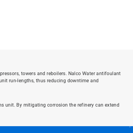
pressors, towers and reboilers. Nalco Water antifoulant
 unit run-lengths, thus reducing downtime and
s unit. By mitigating corrosion the refinery can extend