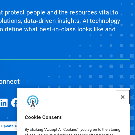
at protect people and the resources vital to
lutions, data‑driven insights, AI technology
 define what best‑in‑class looks like and
onnect
Cookie Consent
Update Cookie Preferences
By clicking “Accept All Cookies”, you agree to the storing