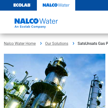
Skip
to
content
Nalco Water Home
Our Solutions
SatsUnsats Gas P