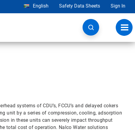
English
Safety Data Sheets
Sign In
Toggl
navig
verhead systems of CDU’s, FCCU’s and delayed cokers
ng unit by a series of compression, cooling, adsorption
sion in these units can severely impact throughput
 the total cost of operation. Nalco Water solutions