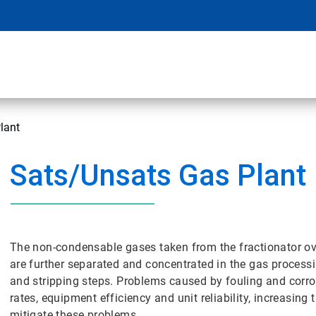
lant
Sats/Unsats Gas Plant
The non-condensable gases taken from the fractionator o
are further separated and concentrated in the gas processi
and stripping steps. Problems caused by fouling and corro
rates, equipment efficiency and unit reliability, increasing
mitigate these problems.