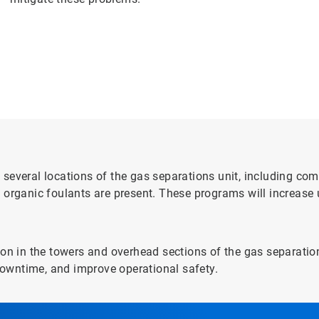
several locations of the gas separations unit, including com
 organic foulants are present. These programs will increase
on in the towers and overhead sections of the gas separation
owntime, and improve operational safety.