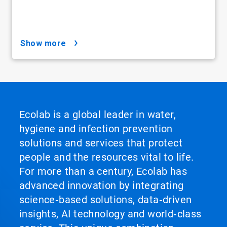
show more
Ecolab is a global leader in water,
hygiene and infection prevention
solutions and services that protect
people and the resources vital to life.
For more than a century, Ecolab has
advanced innovation by integrating
science‑based solutions, data‑driven
insights, AI technology and world‑class