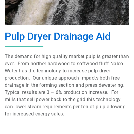
Pulp Dryer Drainage Aid
The demand for high quality market pulp is greater than
ever. From norther hardwood to softwood fluff Nalco
Water has the technology to increase pulp dryer
production. Our unique approach impacts both free
drainage in the forming section and press dewatering.
Typical results are 3 – 6% production increase. For
mills that sell power back to the grid this technology
can lower steam requirements per ton of pulp allowing
for increased energy sales.