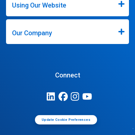
Using Our Website
Our Company
Connect
Update Cookie Preferences