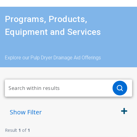
Programs, Products,
Equipment and Services
Explore our Pulp Dryer Drainage Aid Offerings
Show
Filter
Result
1
of
1