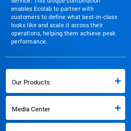
service. This unique combination
enables Ecolab to partner with
customers to define what best‑in‑class
looks like and scale it across their
operations, helping them achieve peak
performance.
Our Products
Media Center