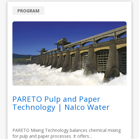
PROGRAM
PARETO Pulp and Paper
Technology | Nalco Water
PARETO Mixing Technology balances chemical mixing
for pulp and paper processes. It offers...