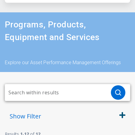
Programs, Products,
Equipment and Services
Explore our Asset Performance Management Offerings
Show
Filter
Results
1
-
12
of
12