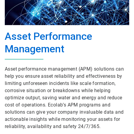
Asset Performance
Management
Asset performance management (APM) solutions can
help you ensure asset reliability and effectiveness by
limiting unforeseen incidents like scale formation,
corrosive situation or breakdowns while helping
optimize output, saving water and energy and reduce
cost of operations. Ecolab’s APM programs and
solutions can give your company invaluable data and
actionable insights while monitoring your assets for
reliability, availability and safety 24/7/365.