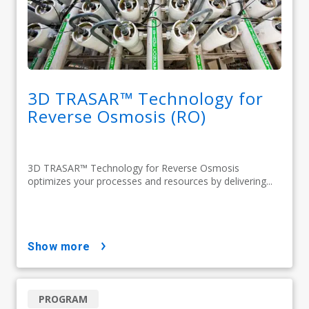
3D TRASAR™ Technology for
Reverse Osmosis (RO)
3D TRASAR™ Technology for Reverse Osmosis
optimizes your processes and resources by delivering...
show more
PROGRAM