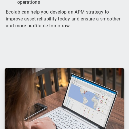
operations
Ecolab can help you develop an APM strategy to
improve asset reliability today and ensure a smoother
and more profitable tomorrow.
ArticleTile
1
of
3
ArticleTile
2
of
3