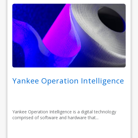
Yankee Operation Intelligence
Yankee Operation Intelligence is a digital technology
comprised of software and hardware that...