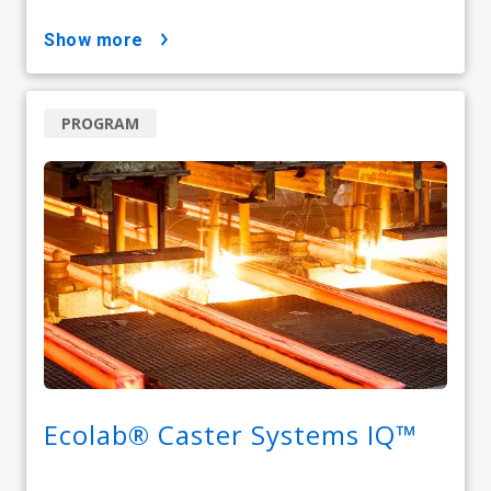
show more
PROGRAM
Ecolab® Caster Systems IQ™