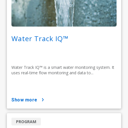
Water Track IQ™
Water Track IQ™ is a smart water monitoring system. It
uses real-time flow monitoring and data to...
show more
PROGRAM