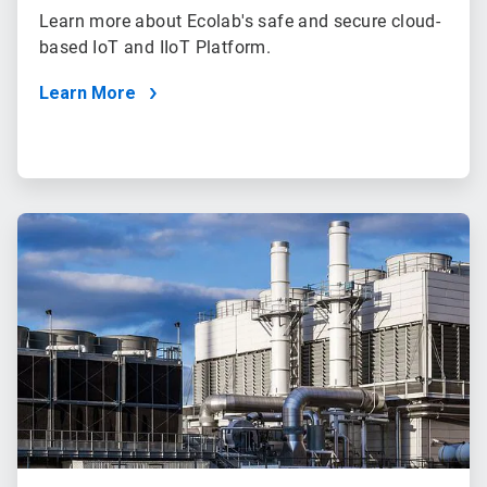
Learn more about Ecolab's safe and secure cloud-
based IoT and IIoT Platform.
Learn More
ArticleTile
3
of
3