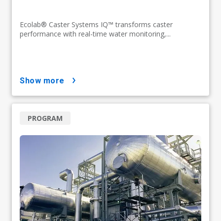
Ecolab® Caster Systems IQ™ transforms caster
performance with real-time water monitoring,...
show more
PROGRAM