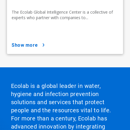
The Ecolab Global Intelligence Center is a collective of
experts who partner with companies to...
show more
Ecolab is a global leader in water,
hygiene and infection prevention
solutions and services that protect
people and the resources vital to life.
For more than a century, Ecolab has
advanced innovation by integrating