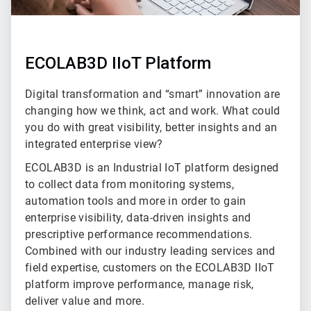
ECOLAB3D IIoT Platform
Digital transformation and “smart” innovation are
changing how we think, act and work. What could
you do with great visibility, better insights and an
integrated enterprise view?
ECOLAB3D is an Industrial IoT platform designed
to collect data from monitoring systems,
automation tools and more in order to gain
enterprise visibility, data-driven insights and
prescriptive performance recommendations.
Combined with our industry leading services and
field expertise, customers on the ECOLAB3D IIoT
platform improve performance, manage risk,
deliver value and more.