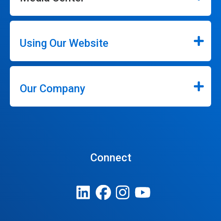
Using Our Website
Our Company
Connect