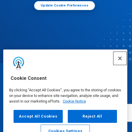
Update Cookie Preferences
© Ecolab Inc. 2025
Cookie Consent
By clicking “Accept All Cookies”, you agree to the storing of cookies
Safety Data Sheets
|
Privacy Policy
|
Terms of Use
on your device to enhance site navigation, analyze site usage, and
assist in our marketing efforts.
Cookie Notice
Accept All Cookies
Reject All
Cookies Settings