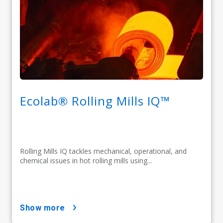
Ecolab® Rolling Mills IQ™
Rolling Mills IQ tackles mechanical, operational, and
chemical issues in hot rolling mills using...
show more