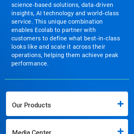
science‑based solutions, data‑driven
insights, AI technology and world‑class
service. This unique combination
enables Ecolab to partner with
customers to define what best‑in‑class
looks like and scale it across their
operations, helping them achieve peak
performance.
Our Products
Media Center