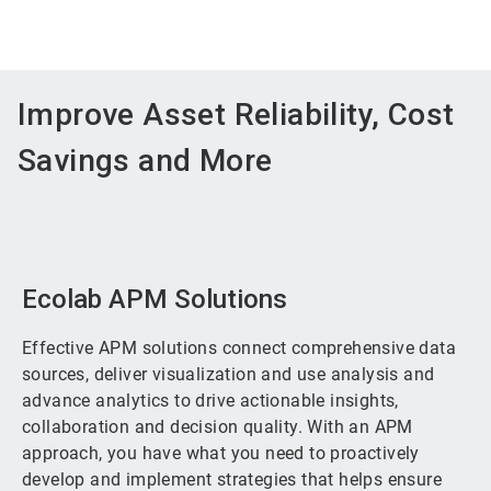
Improve Asset Reliability, Cost
Savings and More
Ecolab APM Solutions
Effective APM solutions connect comprehensive data
sources, deliver visualization and use analysis and
advance analytics to drive actionable insights,
collaboration and decision quality. With an APM
approach, you have what you need to proactively
develop and implement strategies that helps ensure