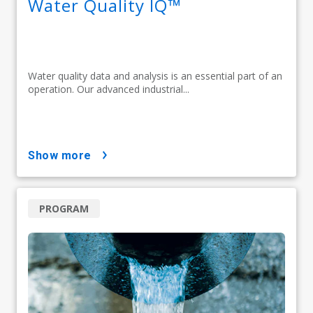
Water Quality IQ™
Water quality data and analysis is an essential part of an
operation. Our advanced industrial...
show more
PROGRAM