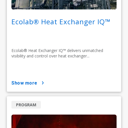
Ecolab® Heat Exchanger IQ™
Ecolab® Heat Exchanger IQ™ delivers unmatched
visibility and control over heat exchanger...
show more
PROGRAM