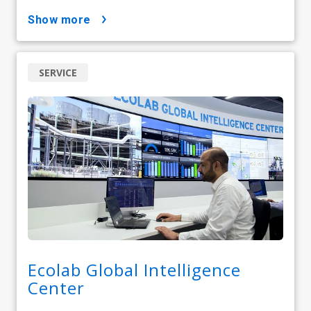
show more
SERVICE
Ecolab Global Intelligence
Center