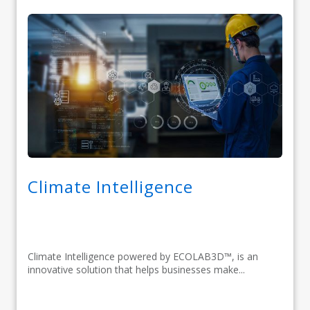
Climate Intelligence
Climate Intelligence powered by ECOLAB3D™, is an
innovative solution that helps businesses make...