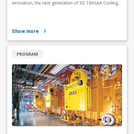
innovation, the next generation of 3D TRASAR Cooling...
show more
PROGRAM