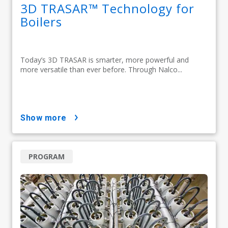
3D TRASAR™ Technology for
Boilers
Today’s 3D TRASAR is smarter, more powerful and
more versatile than ever before. Through Nalco...
show more
PROGRAM