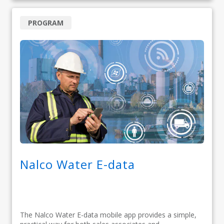
PROGRAM
Nalco Water E-data
The Nalco Water E-data mobile app provides a simple,