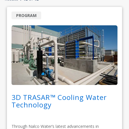
PROGRAM
3D TRASAR™ Cooling Water
Technology
Through Nalco Water’s latest advancements in