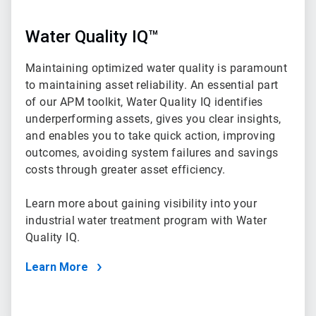
Water Quality IQ™
Maintaining optimized water quality is paramount
to maintaining asset reliability. An essential part
of our APM toolkit, Water Quality IQ identifies
underperforming assets, gives you clear insights,
and enables you to take quick action, improving
outcomes, avoiding system failures and savings
costs through greater asset efficiency.
Learn more about gaining visibility into your
industrial water treatment program with Water
Quality IQ.
Learn More