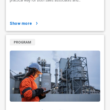
practical way for both sales associates and...
show more
PROGRAM