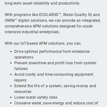
long-term asset reliability and productivity.
With programs like ECOLAB3D™, Water Quality IQ and
OMNI™ digital solutions, we can provide an integrated,
comprehensive APM solutions designed for asset-
intensive industrial enterprises.
With our IoT-based APM solutions, you can:
Drive optimal performance from enterprise
operations
Prevent downtime and profit loss from system
failures
Avoid costly and time-consuming equipment
repairs
Extend the life of a system, saving money and
resources
Lower water safety risks
Conserve water, save energy and reduce cost of